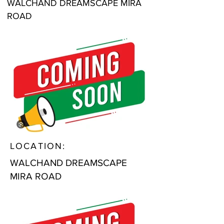
WALCHAND DREAMSCAPE MIRA
ROAD
LOCATION:
WALCHAND DREAMSCAPE
MIRA ROAD