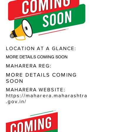
LOCATION AT A GLANCE:
MORE DETAILS COMING SOON
MAHARERA REG:
MORE DETAILS COMING
SOON
MAHARERA WEBSITE:
https://maharera.maharashtra
.gov.in/