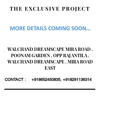
THE EXCLUSIVE PROJECT
WALCHAND DREAMSCAPE MIRA ROAD .
POONAM GARDEN . OPP RAJ ANTILA .
WALCHAND DREAMSCAPE . MIRA ROAD
EAST
CONTACT :
+918652450835
,
+918291136314