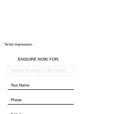
*Artist Impression
ENQUIRE NOW, FOR: