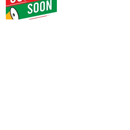
CONTACT US:
WALCHAND DREAMSCAPE
MIRA ROAD
CALL NOW, OR FILL IN THE FORM BELOW :
+918652450835
,
+918291136314
ENQUIRE NOW, FOR: