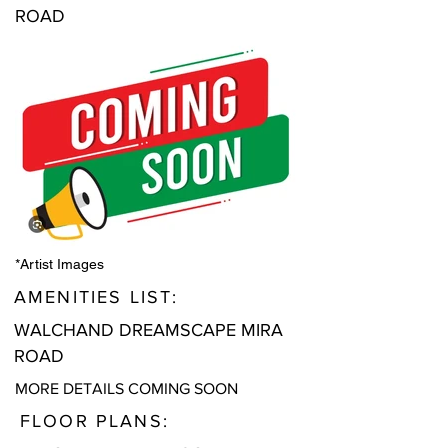
ROAD
*Artist Images
AMENITIES LIST:
WALCHAND DREAMSCAPE MIRA
ROAD
MORE DETAILS COMING SOON
FLOOR PLANS: