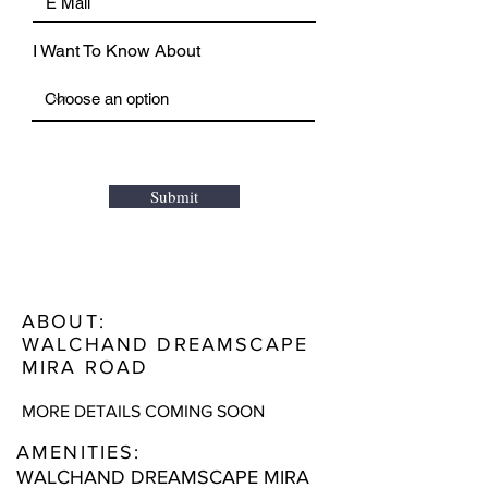
I Want To Know About
Submit
ABOUT:
WALCHAND DREAMSCAPE
MIRA ROAD
MORE DETAILS COMING SOON
AMENITIES:
WALCHAND DREAMSCAPE MIRA