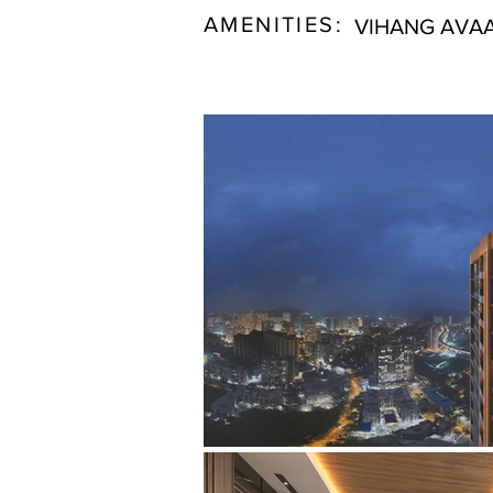
AMENITIES:
VIHANG AVAA