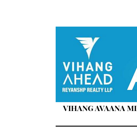
VIHANG AVAANA MIR