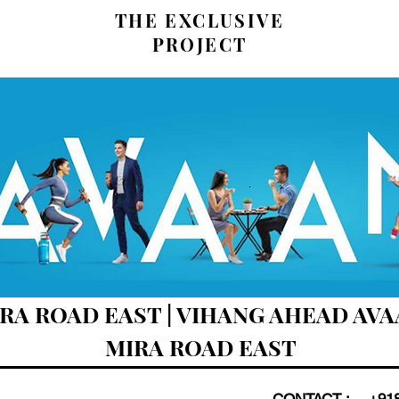
THE EXCLUSIVE
PROJECT
A ROAD EAST | VIHANG AHEAD AVAA
MIRA ROAD EAST