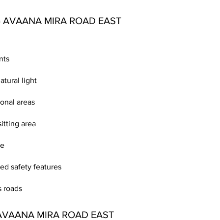
 AVAANA MIRA ROAD EAST
nts
atural light
onal areas
itting area
le
d safety features
 roads
AVAANA MIRA ROAD EAST