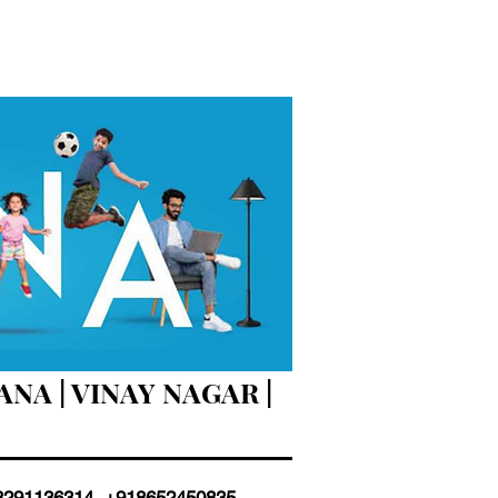
NA | VINAY NAGAR |