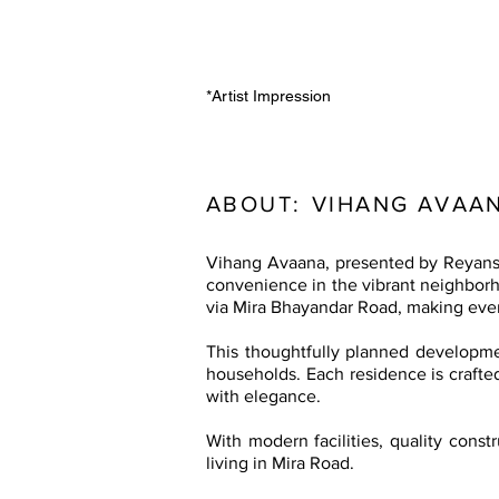
*Artist Impression
ABOUT:
VIHANG AVAAN
Vihang Avaana, presented by Reyansh
convenience in the vibrant neighborho
via Mira Bhayandar Road, making ever
This thoughtfully planned developmen
households. Each residence is crafted
with elegance.
With modern facilities, quality cons
living in Mira Road.