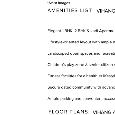
*Artist Images
AMENITIES LIST:
VIHANG
Elegant 1 BHK, 2 BHK & Jodi Apartme
Lifestyle-oriented layout with ample n
Landscaped open spaces and recreati
Children’s play zone & senior citizen s
Fitness facilities for a healthier lifesty
Secure gated community with advance
Ample parking and convenient access
FLOOR PLANS:
VIHANG 