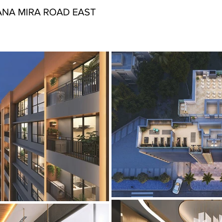
NA MIRA ROAD EAST