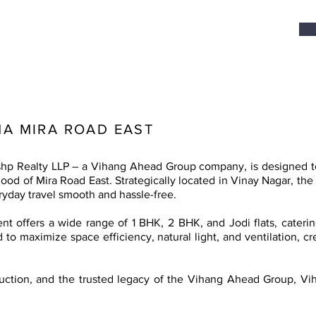
A MIRA ROAD EAST
p Realty LLP – a Vihang Ahead Group company, is designed to b
od of Mira Road East. Strategically located in Vinay Nagar, the 
yday travel smooth and hassle-free.
t offers a wide range of 1 BHK, 2 BHK, and Jodi flats, caterin
 to maximize space efficiency, natural light, and ventilation, c
truction, and the trusted legacy of the Vihang Ahead Group, Vi