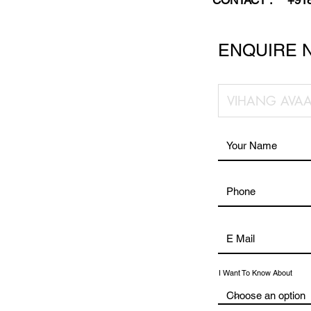
CONTACT :
+91
ENQUIRE 
I Want To Know About