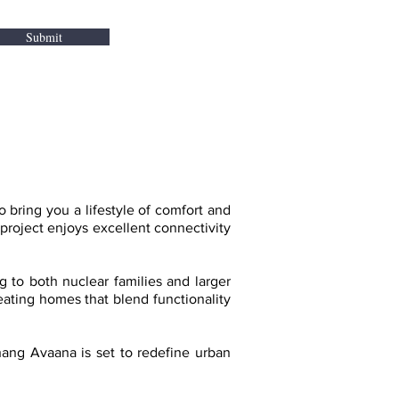
Submit
ring you a lifestyle of comfort and
project enjoys excellent connectivity
g to both nuclear families and larger
reating homes that blend functionality
hang Avaana is set to redefine urban