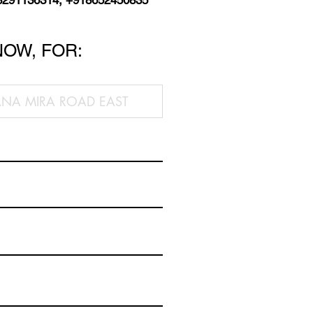
8291136314, +918652450835
NOW, FOR: