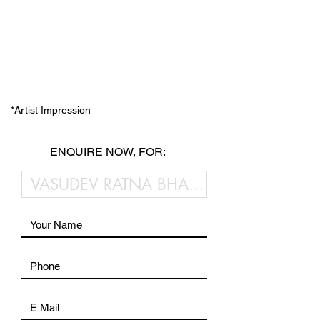
*Artist Impression
ENQUIRE NOW, FOR: