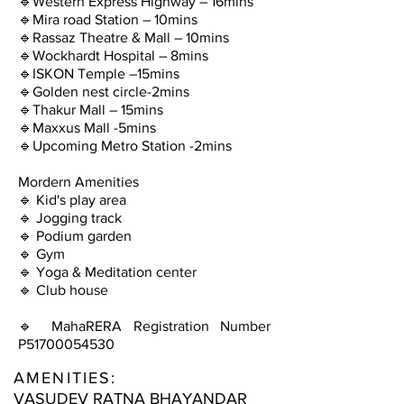
🔹Western Express Highway – 16mins
🔹Mira road Station – 10mins
🔹Rassaz Theatre & Mall – 10mins
🔹Wockhardt Hospital – 8mins
🔹ISKON Temple –15mins
🔹Golden nest circle-2mins
🔹Thakur Mall – 15mins
🔹Maxxus Mall -5mins
🔹Upcoming Metro Station -2mins
Mordern Amenities
🔹 Kid's play area
🔹 Jogging track
🔹 Podium garden
🔹 Gym
🔹 Yoga & Meditation center
🔹 Club house
🔹 MahaRERA Registration Number
P51700054530
AMENITIES:
VASUDEV RATNA BHAYANDAR