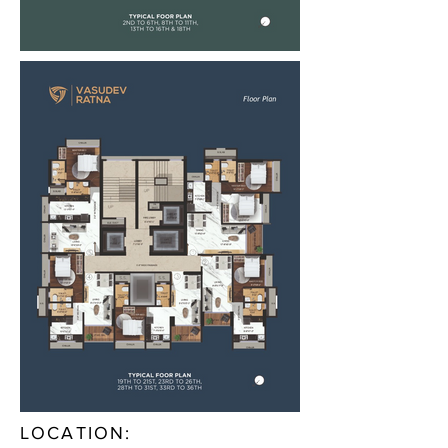
LOCATION: