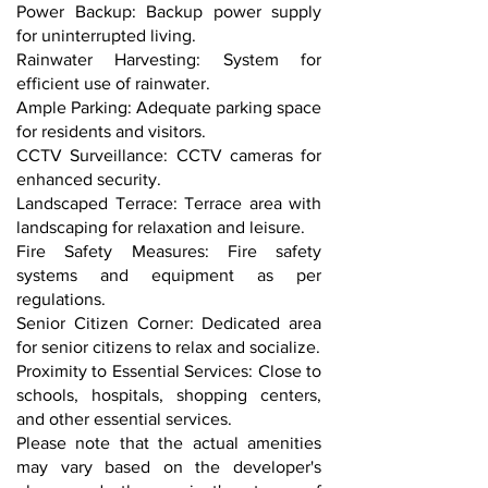
Power Backup: Backup power supply
for uninterrupted living.
Rainwater Harvesting: System for
efficient use of rainwater.
Ample Parking: Adequate parking space
for residents and visitors.
CCTV Surveillance: CCTV cameras for
enhanced security.
Landscaped Terrace: Terrace area with
landscaping for relaxation and leisure.
Fire Safety Measures: Fire safety
systems and equipment as per
regulations.
Senior Citizen Corner: Dedicated area
for senior citizens to relax and socialize.
Proximity to Essential Services: Close to
schools, hospitals, shopping centers,
and other essential services.
Please note that the actual amenities
may vary based on the developer's