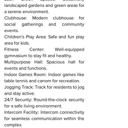
landscaped gardens and green areas for
a serene environment.
Clubhouse: Modern clubhouse for
social gatherings and community
events.
Children's Play Area: Safe and fun play
area for kids.
Fitness Center: Well-equipped
gymnasium to stay fit and healthy.
Multipurpose Hall: Spacious hall for
events and functions.
Indoor Games Room: Indoor games like
table tennis and carrom for recreation.
Jogging Track: Track for residents to jog
and stay active.
24/7 Security: Round-the-clock security
for a safe living environment.
Intercom Facility: Intercom connectivity
for seamless communication within the
complex.