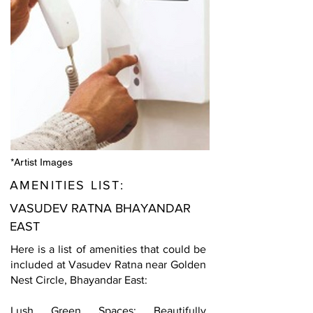
*Artist Images
AMENITIES LIST:
VASUDEV RATNA BHAYANDAR
EAST
Here is a list of amenities that could be
included at Vasudev Ratna near Golden
Nest Circle, Bhayandar East:
Lush Green Spaces: Beautifully