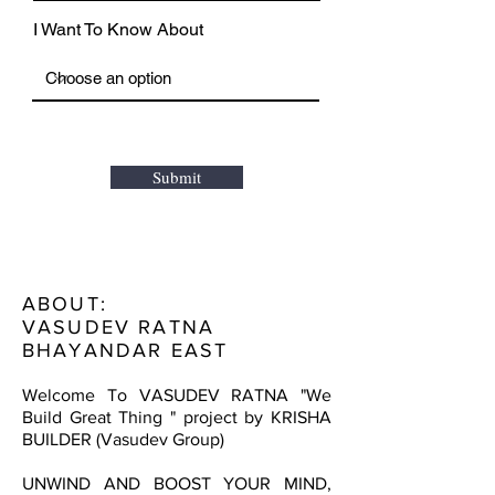
I Want To Know About
Submit
ABOUT:
VASUDEV RATNA
BHAYANDAR EAST
Welcome To VASUDEV RATNA "We
Build Great Thing " project by KRISHA
BUILDER (Vasudev Group)
UNWIND AND BOOST YOUR MIND,