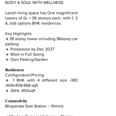
BODY & SOUL WITH WELLNESS.
Lavish living space has One magnificent
towers of Gr + 38 storeys each, with 1, 2
& Jodi options BHK residences
Key Highlights
🔹38 storey tower including 18storey car
parking
🔹 Possession by Dec 2027
🔹 Work in Full Swing
🔹 Own Parking/Garden
𝐑𝐞𝐬𝐢𝐝𝐞𝐧𝐜𝐞𝐬
Configuration/Pricing:
🔹 1 BHK with 4 different size -383
/406/459/468 sqft
🔹 ⁠2bhk -652sqft
𝐂𝐨𝐧𝐧𝐞𝐜𝐭𝐢𝐯𝐢𝐭𝐲
Bhayandar East Station – 10mins