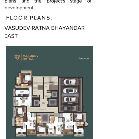
plans and the project's stage of
development.
FLOOR PLANS:
VASUDEV RATNA BHAYANDAR
EAST