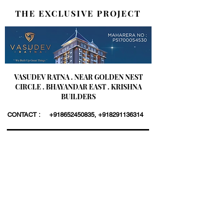
THE EXCLUSIVE PROJECT
VASUDEV RATNA . NEAR GOLDEN NEST
CIRCLE . BHAYANDAR EAST . KRISHNA
BUILDERS
CONTACT :
+918652450835
,
+918291136314