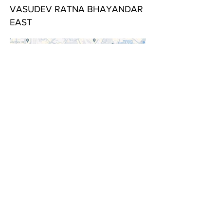
VASUDEV RATNA BHAYANDAR
EAST