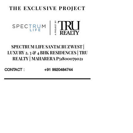
THE EXCLUSIVE PROJECT
SPECTRUM LIFE SANTACRUZ WEST |
LUXURY 2, 3 & 4 BHK RESIDENCES | TRU
REALTY | MAHARERA P51800079021
CONTACT :
+91 9920484744