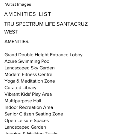
*Artist Images
AMENITIES LIST:
TRU SPECTRUM LIFE SANTACRUZ
WEST
AMENITIES:
Grand Double Height Entrance Lobby
Azure Swimming Pool
Landscaped Sky Garden
Modern Fitness Centre
Yoga & Meditation Zone
Curated Library
Vibrant Kids' Play Area
Multipurpose Hall
Indoor Recreation Area
Senior Citizen Seating Zone
Open Leisure Spaces
Landscaped Garden
Jogging & Walking Tracks