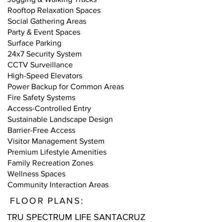
Rooftop Relaxation Spaces
Social Gathering Areas
Party & Event Spaces
Surface Parking
24x7 Security System
CCTV Surveillance
High-Speed Elevators
Power Backup for Common Areas
Fire Safety Systems
Access-Controlled Entry
Sustainable Landscape Design
Barrier-Free Access
Visitor Management System
Premium Lifestyle Amenities
Family Recreation Zones
Wellness Spaces
Community Interaction Areas
FLOOR PLANS:
TRU SPECTRUM LIFE SANTACRUZ