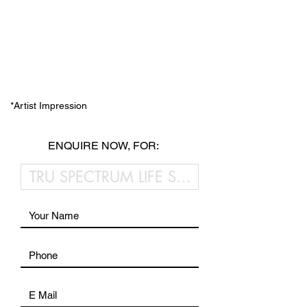
*Artist Impression
ENQUIRE NOW, FOR: