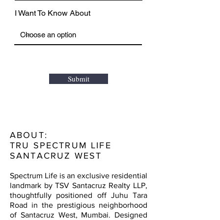
I Want To Know About
Submit
ABOUT:
TRU SPECTRUM LIFE
SANTACRUZ WEST
Spectrum Life is an exclusive residential
landmark by TSV Santacruz Realty LLP,
thoughtfully positioned off Juhu Tara
Road in the prestigious neighborhood
of Santacruz West, Mumbai. Designed