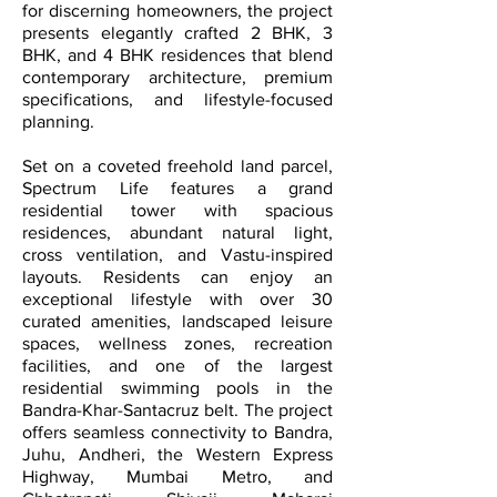
for discerning homeowners, the project
presents elegantly crafted 2 BHK, 3
BHK, and 4 BHK residences that blend
contemporary architecture, premium
specifications, and lifestyle-focused
planning.
Set on a coveted freehold land parcel,
Spectrum Life features a grand
residential tower with spacious
residences, abundant natural light,
cross ventilation, and Vastu-inspired
layouts. Residents can enjoy an
exceptional lifestyle with over 30
curated amenities, landscaped leisure
spaces, wellness zones, recreation
facilities, and one of the largest
residential swimming pools in the
Bandra-Khar-Santacruz belt. The project
offers seamless connectivity to Bandra,
Juhu, Andheri, the Western Express
Highway, Mumbai Metro, and