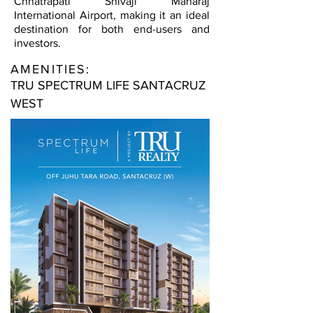
Chhatrapati Shivaji Maharaj
International Airport, making it an ideal
destination for both end-users and
investors.
AMENITIES:
TRU SPECTRUM LIFE SANTACRUZ
WEST