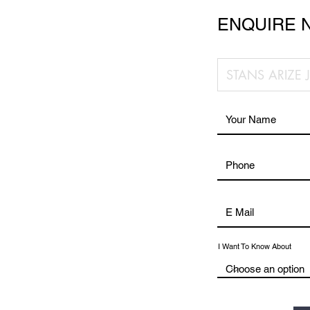
ENQUIRE 
I Want To Know About