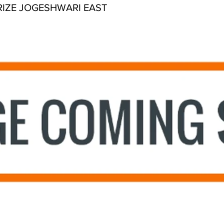
RIZE JOGESHWARI EAST