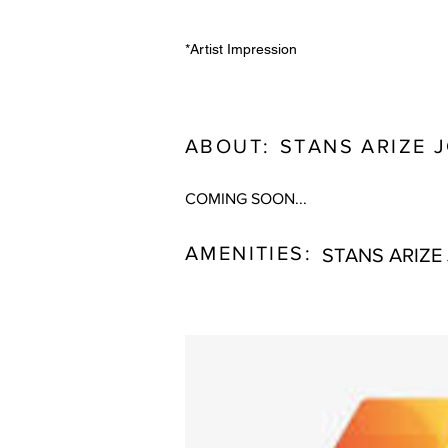
*Artist Impression
ABOUT:
STANS ARIZE 
COMING SOON...
AMENITIES:
STANS ARIZE