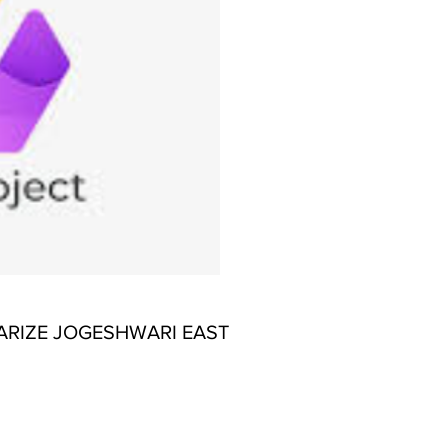
ARIZE JOGESHWARI EAST