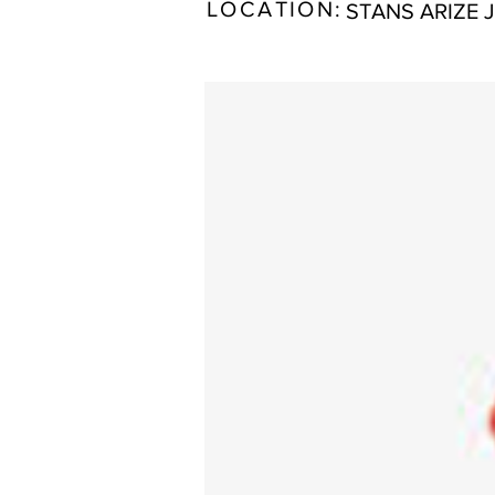
LOCATION:
STANS ARIZE 