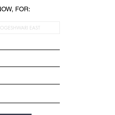
NOW, FOR: