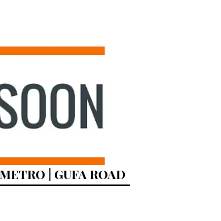
R METRO | GUFA ROAD