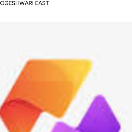
JOGESHWARI EAST