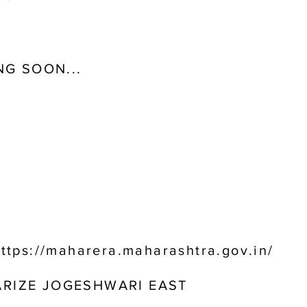
G SOON...
ttps://maharera.maharashtra.gov.in/
ARIZE JOGESHWARI EAST