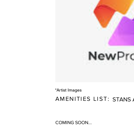
*Artist Images
AMENITIES LIST:
STANS 
COMING SOON...