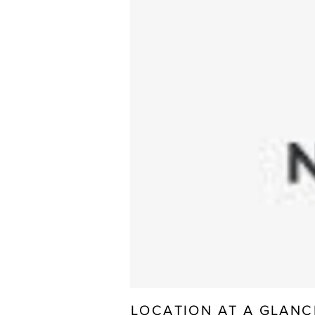
LOCATION AT A GLANC