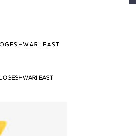
JOGESHWARI EAST
 JOGESHWARI EAST