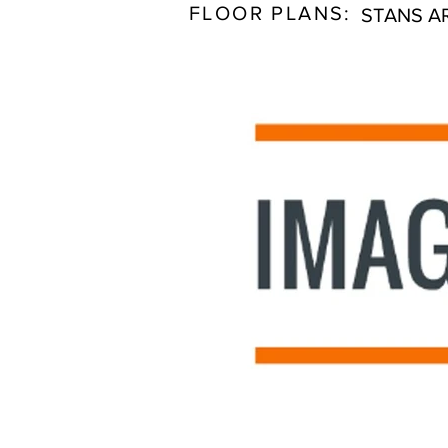
FLOOR PLANS:
STANS A