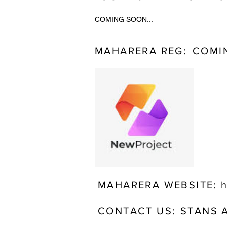
COMING SOON...
MAHARERA REG:
COMIN
MAHARERA WEBSITE:
h
CONTACT US:
STANS 