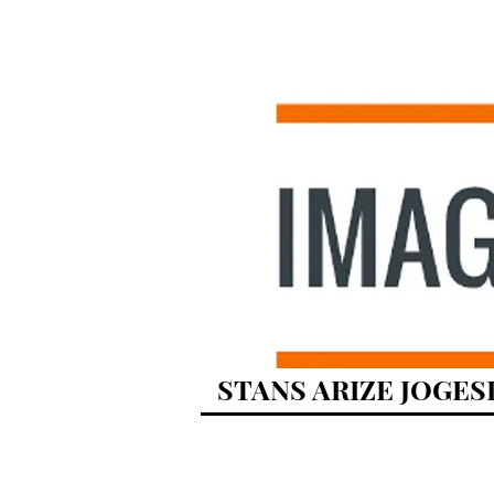
STANS ARIZE JOGES