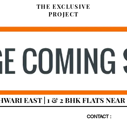
THE EXCLUSIVE
PROJECT
HWARI EAST | 1 & 2 BHK FLATS NEA
CONTACT :