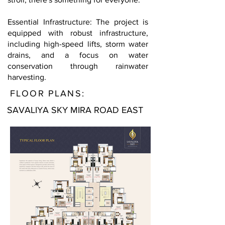
Essential Infrastructure: The project is
equipped with robust infrastructure,
including high-speed lifts, storm water
drains, and a focus on water
conservation through rainwater
harvesting.
FLOOR PLANS:
SAVALIYA SKY MIRA ROAD EAST