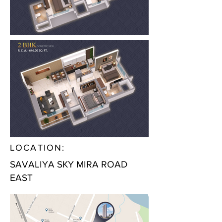
LOCATION:
SAVALIYA SKY MIRA ROAD
EAST