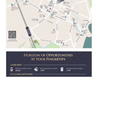
LOCATION AT A GLANCE:
Unbeatable Location Advantages in Mira