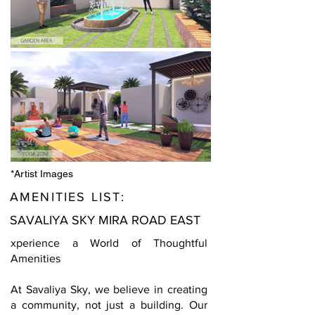
*Artist Images
AMENITIES LIST:
SAVALIYA SKY MIRA ROAD EAST
xperience a World of Thoughtful
Amenities
At Savaliya Sky, we believe in creating
a community, not just a building. Our