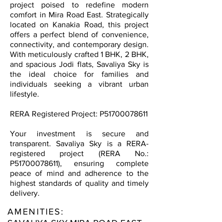
project poised to redefine modern
comfort in Mira Road East. Strategically
located on Kanakia Road, this project
offers a perfect blend of convenience,
connectivity, and contemporary design.
With meticulously crafted 1 BHK, 2 BHK,
and spacious Jodi flats, Savaliya Sky is
the ideal choice for families and
individuals seeking a vibrant urban
lifestyle.
RERA Registered Project: P51700078611
Your investment is secure and
transparent. Savaliya Sky is a RERA-
registered project (RERA No.:
P51700078611), ensuring complete
peace of mind and adherence to the
highest standards of quality and timely
delivery.
AMENITIES: