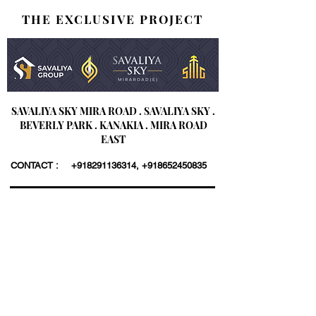
THE EXCLUSIVE PROJECT
SAVALIYA SKY MIRA ROAD . SAVALIYA SKY .
BEVERLY PARK . KANAKIA . MIRA ROAD
EAST
CONTACT :
+918291136314
,
+918652450835