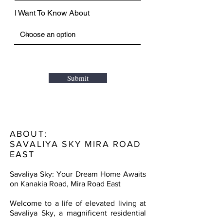
I Want To Know About
Submit
ABOUT:
SAVALIYA SKY MIRA ROAD
EAST
Savaliya Sky: Your Dream Home Awaits
on Kanakia Road, Mira Road East
Welcome to a life of elevated living at
Savaliya Sky, a magnificent residential