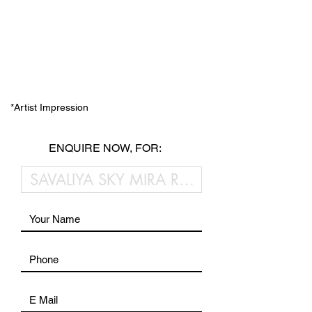
*Artist Impression
ENQUIRE NOW, FOR: