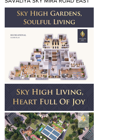
SAVALIYA SKY MIRA ROAD EAST