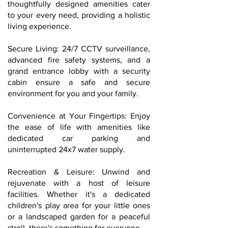
thoughtfully designed amenities cater
to your every need, providing a holistic
living experience.
Secure Living: 24/7 CCTV surveillance,
advanced fire safety systems, and a
grand entrance lobby with a security
cabin ensure a safe and secure
environment for you and your family.
Convenience at Your Fingertips: Enjoy
the ease of life with amenities like
dedicated car parking and
uninterrupted 24x7 water supply.
Recreation & Leisure: Unwind and
rejuvenate with a host of leisure
facilities. Whether it's a dedicated
children's play area for your little ones
or a landscaped garden for a peaceful
stroll, there's something for everyone.