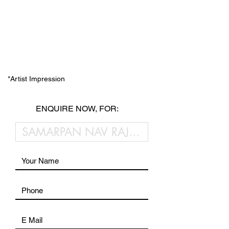
*Artist Impression
ENQUIRE NOW, FOR: