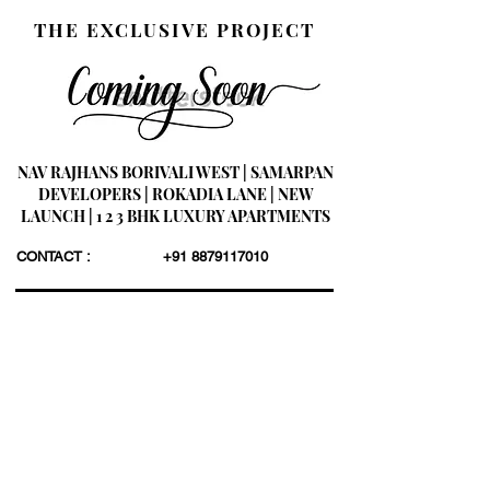
THE EXCLUSIVE PROJECT
NAV RAJHANS BORIVALI WEST | SAMARPAN
DEVELOPERS | ROKADIA LANE | NEW
LAUNCH | 1 2 3 BHK LUXURY APARTMENTS
CONTACT :
+91 8879117010