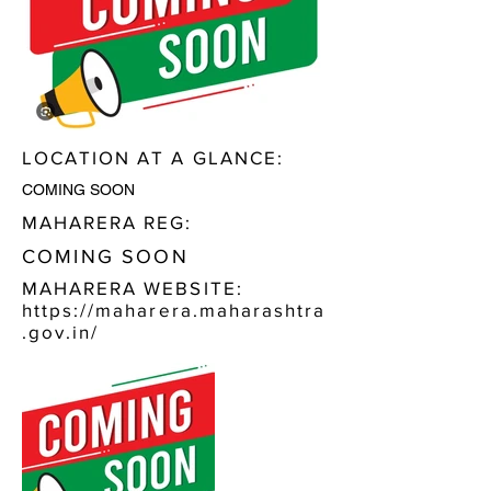
LOCATION AT A GLANCE:
COMING SOON
MAHARERA REG:
COMING SOON
MAHARERA WEBSITE:
https://maharera.maharashtra
.gov.in/