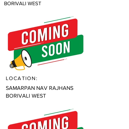
BORIVALI WEST
LOCATION:
SAMARPAN NAV RAJHANS
BORIVALI WEST