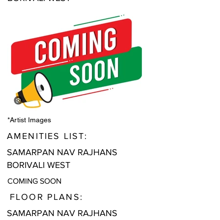
*Artist Images
AMENITIES LIST:
SAMARPAN NAV RAJHANS
BORIVALI WEST
COMING SOON
FLOOR PLANS:
SAMARPAN NAV RAJHANS