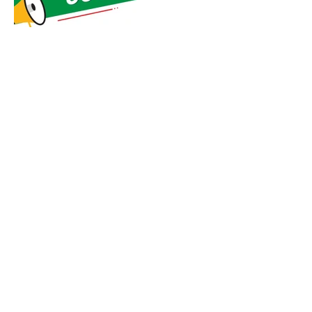
CONTACT US:
SAMARPAN NAV RAJHANS
BORIVALI WEST
CALL NOW, OR FILL IN THE FORM BELOW :
+91 8879117010
ENQUIRE NOW, FOR: