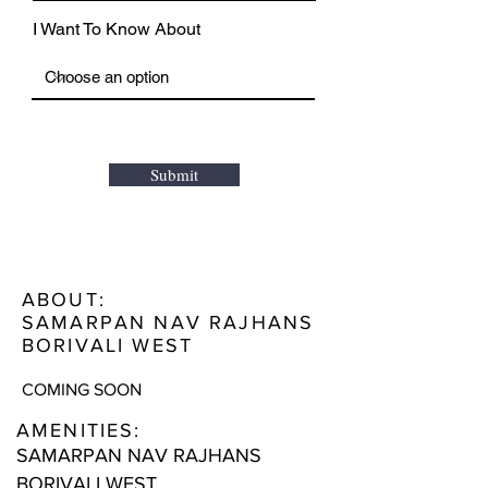
I Want To Know About
Submit
ABOUT:
SAMARPAN NAV RAJHANS
BORIVALI WEST
COMING SOON
AMENITIES:
SAMARPAN NAV RAJHANS
BORIVALI WEST