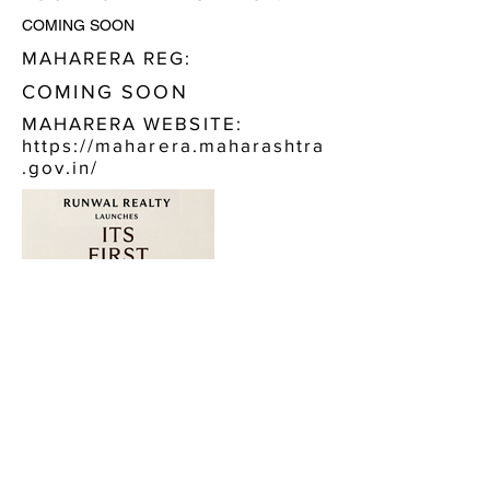
COMING SOON
MAHARERA REG:
COMING SOON
MAHARERA WEBSITE:
https://maharera.maharashtra
.gov.in/
CONTACT US:
RUNWAL AURIS MALAD WEST
CALL NOW, OR FILL IN THE FORM BELOW :