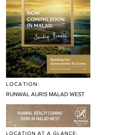
LOCATION:
RUNWAL AURIS MALAD WEST
LOCATION AT A GLANCE: