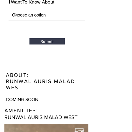
I Want To Know About
Submit
ABOUT:
RUNWAL AURIS MALAD
WEST
COMING SOON
AMENITIES:
RUNWAL AURIS MALAD WEST