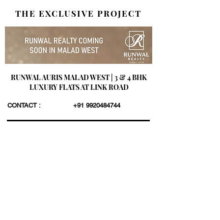
THE EXCLUSIVE PROJECT
RUNWAL AURIS MALAD WEST | 3 & 4 BHK
LUXURY FLATS AT LINK ROAD
CONTACT :
+91 9920484744