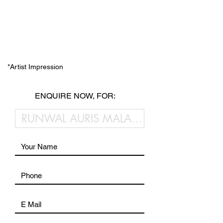
*Artist Impression
ENQUIRE NOW, FOR: