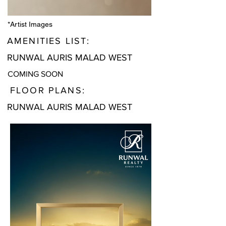
*Artist Images
AMENITIES LIST:
RUNWAL AURIS MALAD WEST
COMING SOON
FLOOR PLANS:
RUNWAL AURIS MALAD WEST