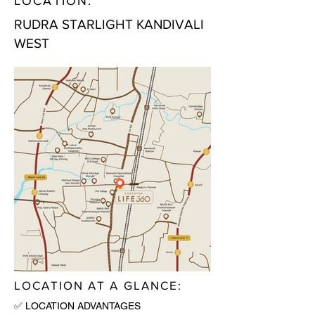
LOCATION:
RUDRA STARLIGHT KANDIVALI
WEST
LOCATION AT A GLANCE:
✅ LOCATION ADVANTAGES