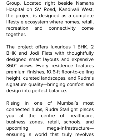
Group. Located right beside Namaha
Hospital on SV Road, Kandivali West,
the project is designed as a complete
lifestyle ecosystem where homes, retail,
recreation and connectivity come
together.
The project offers luxurious 1 BHK, 2
BHK and Jodi Flats with thoughtfully
designed smart layouts and expansive
360° views. Every residence features
premium finishes, 10.6-ft floor-to-ceiling
height, curated landscapes, and Rudra’s
signature quality—bringing comfort and
design into perfect balance.
Rising in one of Mumbai’s most
connected hubs, Rudra Starlight places
you at the centre of healthcare,
business zones, retail, schools, and
upcoming mega-infrastructure—
ensuring a world that truly revolves