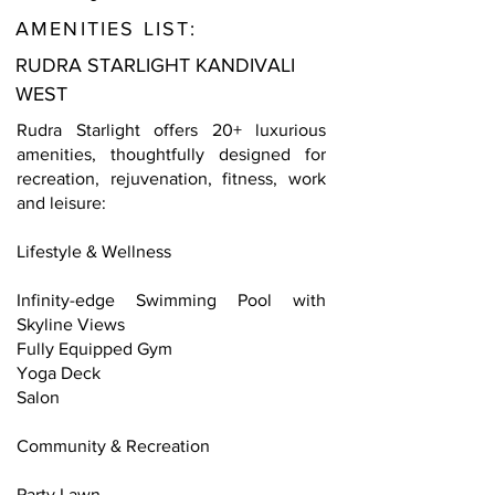
AMENITIES LIST:
RUDRA STARLIGHT KANDIVALI
WEST
Rudra Starlight offers 20+ luxurious
amenities, thoughtfully designed for
recreation, rejuvenation, fitness, work
and leisure:
Lifestyle & Wellness
Infinity-edge Swimming Pool with
Skyline Views
Fully Equipped Gym
Yoga Deck
Salon
Community & Recreation
Party Lawn