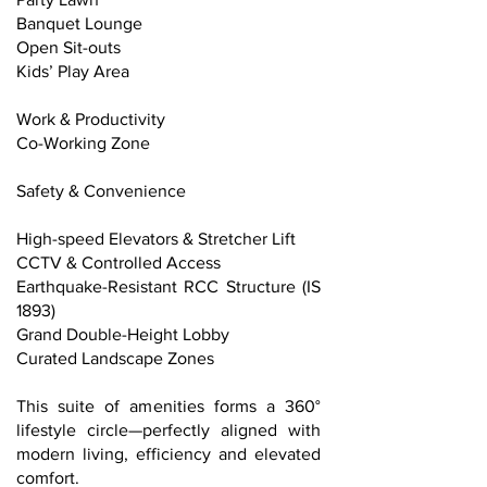
Banquet Lounge
Open Sit-outs
Kids’ Play Area
Work & Productivity
Co-Working Zone
Safety & Convenience
High-speed Elevators & Stretcher Lift
CCTV & Controlled Access
Earthquake-Resistant RCC Structure (IS
1893)
Grand Double-Height Lobby
Curated Landscape Zones
This suite of amenities forms a 360°
lifestyle circle—perfectly aligned with
modern living, efficiency and elevated
comfort.