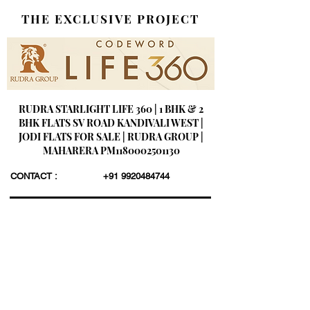
THE EXCLUSIVE PROJECT
RUDRA STARLIGHT LIFE 360 | 1 BHK & 2
BHK FLATS SV ROAD KANDIVALI WEST |
JODI FLATS FOR SALE | RUDRA GROUP |
MAHARERA PM1180002501130
CONTACT :
+91 9920484744