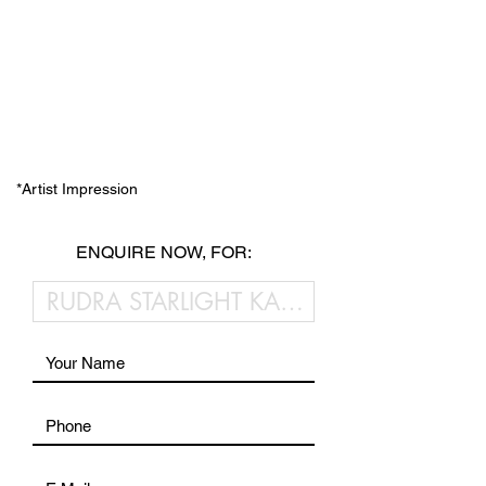
*Artist Impression
ENQUIRE NOW, FOR: