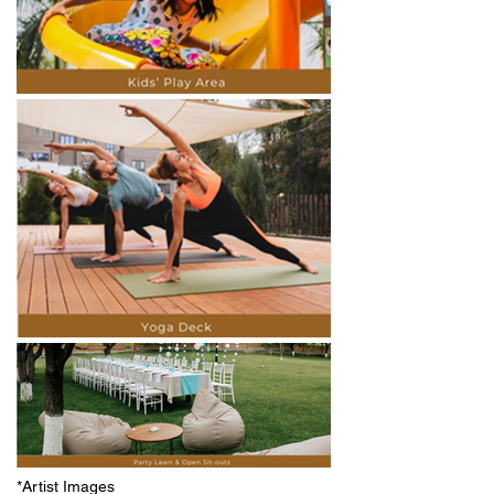
*Artist Images