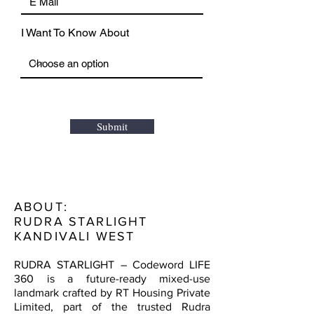
I Want To Know About
Submit
ABOUT:
RUDRA STARLIGHT
KANDIVALI WEST
RUDRA STARLIGHT – Codeword LIFE
360 is a future-ready mixed-use
landmark crafted by RT Housing Private
Limited, part of the trusted Rudra