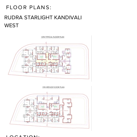
FLOOR PLANS:
RUDRA STARLIGHT KANDIVALI
WEST