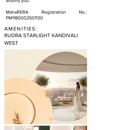
around you.
MahaRERA Registration No.:
PM1180002501130
AMENITIES:
RUDRA STARLIGHT KANDIVALI
WEST