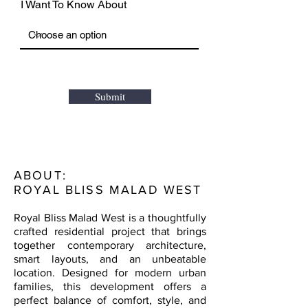
I Want To Know About
Submit
ABOUT:
ROYAL BLISS MALAD WEST
Royal Bliss Malad West is a thoughtfully
crafted residential project that brings
together contemporary architecture,
smart layouts, and an unbeatable
location. Designed for modern urban
families, this development offers a
perfect balance of comfort, style, and