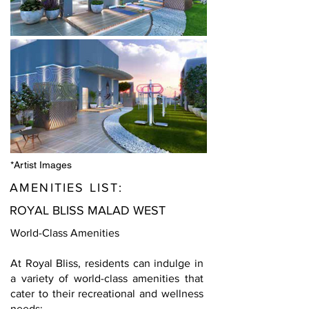
*Artist Images
AMENITIES LIST:
ROYAL BLISS MALAD WEST
World-Class Amenities
At Royal Bliss, residents can indulge in
a variety of world-class amenities that
cater to their recreational and wellness
needs: