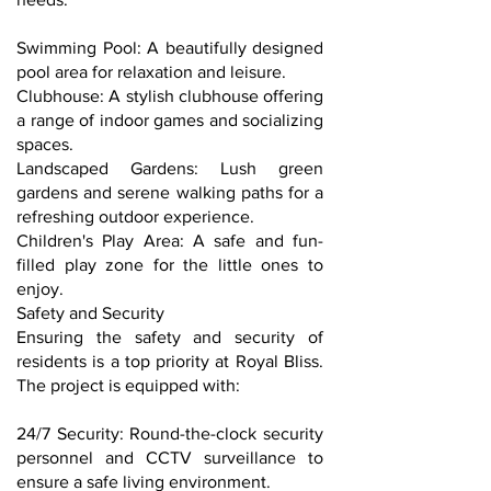
Swimming Pool: A beautifully designed
pool area for relaxation and leisure.
Clubhouse: A stylish clubhouse offering
a range of indoor games and socializing
spaces.
Landscaped Gardens: Lush green
gardens and serene walking paths for a
refreshing outdoor experience.
Children's Play Area: A safe and fun-
filled play zone for the little ones to
enjoy.
Safety and Security
Ensuring the safety and security of
residents is a top priority at Royal Bliss.
The project is equipped with:
24/7 Security: Round-the-clock security
personnel and CCTV surveillance to
ensure a safe living environment.