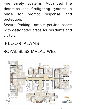
Fire Safety Systems: Advanced fire
detection and firefighting systems in
place for prompt response and
protection.
Secure Parking: Ample parking space
with designated areas for residents and
visitors.
FLOOR PLANS:
ROYAL BLISS MALAD WEST