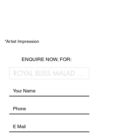
*Artist Impression
ENQUIRE NOW, FOR: