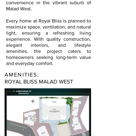
convenience in the vibrant suburb of
Malad West.
Every home at Royal Bliss is planned to
maximize space, ventilation, and natural
light, ensuring a refreshing living
experience. With quality construction,
elegant interiors, and lifestyle
amenities, the project caters to
homeowners seeking long-term value
and everyday comfort.
AMENITIES:
ROYAL BLISS MALAD WEST