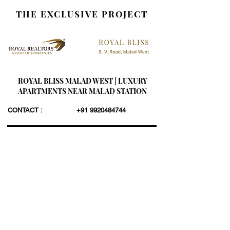
THE EXCLUSIVE PROJECT
ROYAL BLISS MALAD WEST | LUXURY
APARTMENTS NEAR MALAD STATION
CONTACT :
+91 9920484744