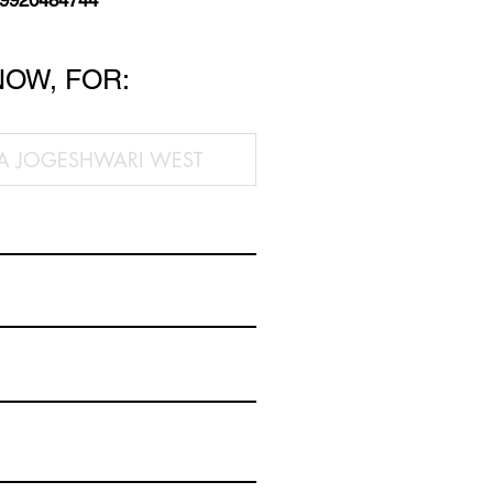
 9920484744
NOW, FOR: