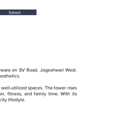
Submit
hiwara on SV Road, Jogeshwari West.
esthetics.
 well-utilized spaces. The tower rises
n, fitness, and family time. With its
ty lifestyle.