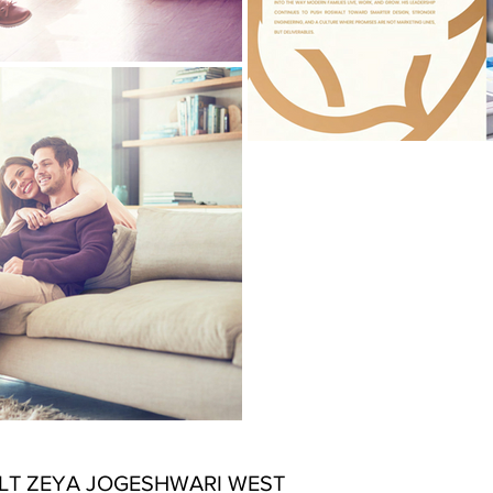
T ZEYA JOGESHWARI WEST