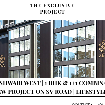
THE EXCLUSIVE
PROJECT
SHWARI WEST | 1 BHK & 1+1 COMBI
NEW PROJECT ON SV ROAD | LIFESTY