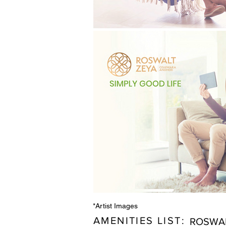
*Artist Images
AMENITIES LIST:
ROSWAL