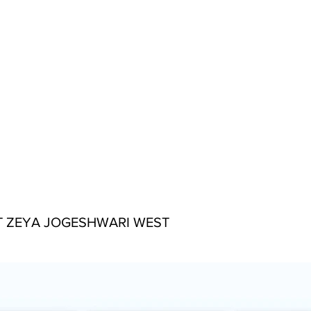
 ZEYA JOGESHWARI WEST