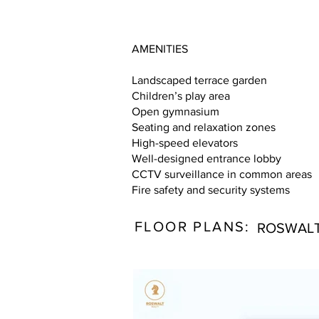
AMENITIES
Landscaped terrace garden
Children’s play area
Open gymnasium
Seating and relaxation zones
High-speed elevators
Well-designed entrance lobby
CCTV surveillance in common areas
Fire safety and security systems
FLOOR PLANS:
ROSWALT