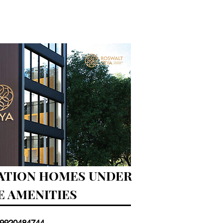
NATION HOMES UNDER
LE AMENITIES