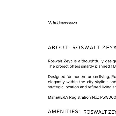
*Artist Impression
ABOUT:
ROSWALT ZEY
Roswalt Zeya is a thoughtfully desi
The project offers smartly planned 1 
Designed for modern urban living, Ros
elegantly within the city skyline and
strategic location and refined living 
MahaRERA Registration No.: P51800
AMENITIES:
ROSWALT ZE