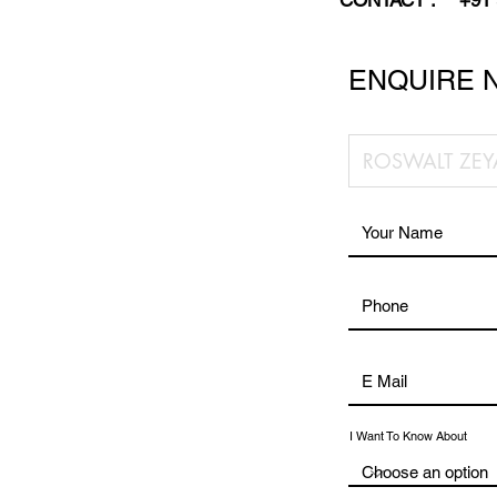
CONTACT :
+91
ENQUIRE 
I Want To Know About