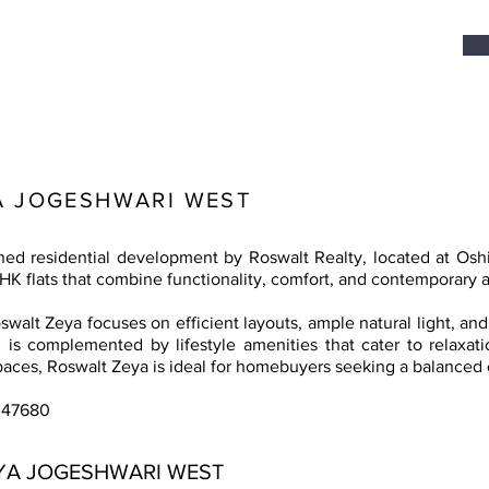
A JOGESHWARI WEST
gned residential development by Roswalt Realty, located at Os
BHK flats that combine functionality, comfort, and contemporary a
walt Zeya focuses on efficient layouts, ample natural light, and
 is complemented by lifestyle amenities that cater to relaxatio
spaces, Roswalt Zeya is ideal for homebuyers seeking a balanced ci
047680
YA JOGESHWARI WEST