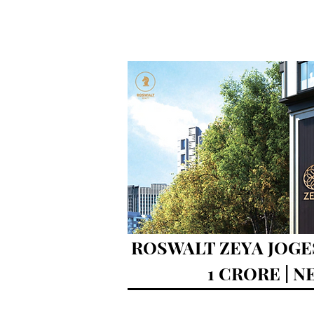
ROSWALT ZEYA JOGE
1 CRORE | 