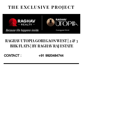
THE EXCLUSIVE PROJECT
RAGHAV UTOPIA GOREGAON WEST | 2 & 3
BHK FLATS | BY RAGHAV RAJ ESTATE
CONTACT :
+91 9920484744