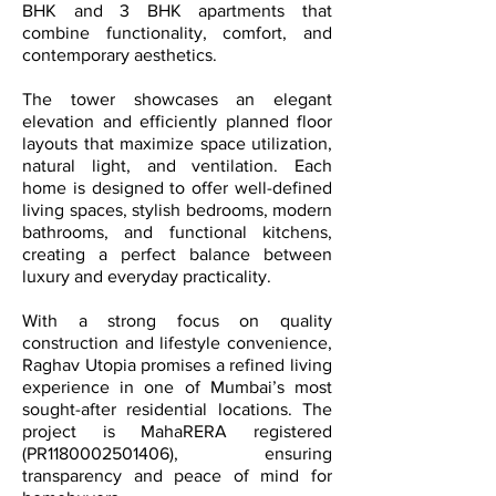
BHK and 3 BHK apartments that
combine functionality, comfort, and
contemporary aesthetics.
The tower showcases an elegant
elevation and efficiently planned floor
layouts that maximize space utilization,
natural light, and ventilation. Each
home is designed to offer well-defined
living spaces, stylish bedrooms, modern
bathrooms, and functional kitchens,
creating a perfect balance between
luxury and everyday practicality.
With a strong focus on quality
construction and lifestyle convenience,
Raghav Utopia promises a refined living
experience in one of Mumbai’s most
sought-after residential locations. The
project is MahaRERA registered
(PR1180002501406), ensuring
transparency and peace of mind for