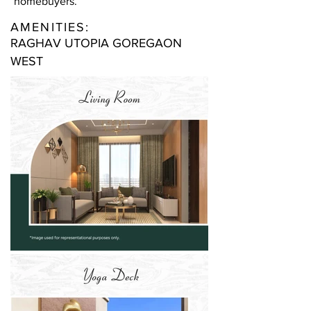
homebuyers.
AMENITIES:
RAGHAV UTOPIA GOREGAON
WEST