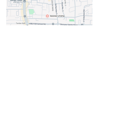
LOCATION AT A GLANCE:
LOCATION ADVANTAGES