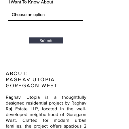
I Want To Know About
Submit
ABOUT:
RAGHAV UTOPIA
GOREGAON WEST
Raghav Utopia is a thoughtfully
designed residential project by Raghav
Raj Estate LLP, located in the well-
developed neighborhood of Goregaon
West. Crafted for modern urban
families, the project offers spacious 2