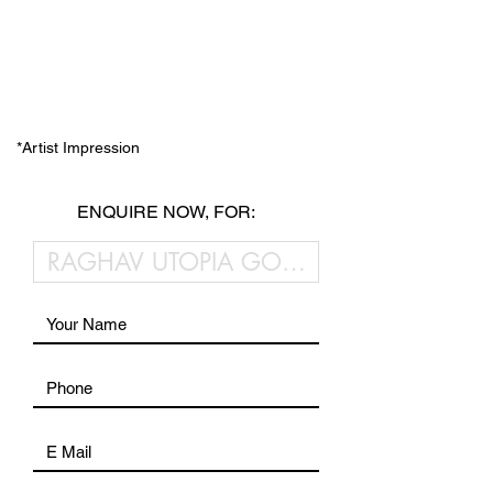
*Artist Impression
ENQUIRE NOW, FOR: