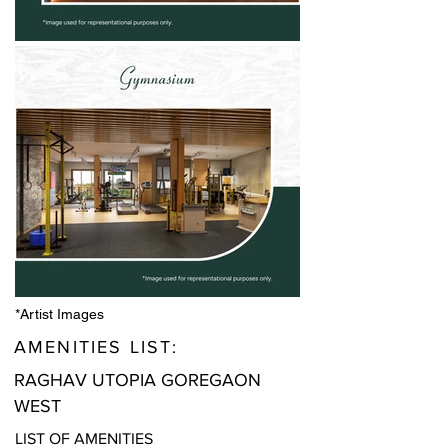
*Artist Images
AMENITIES LIST:
RAGHAV UTOPIA GOREGAON
WEST
LIST OF AMENITIES