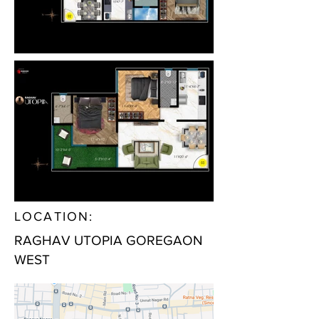
LOCATION:
RAGHAV UTOPIA GOREGAON
WEST