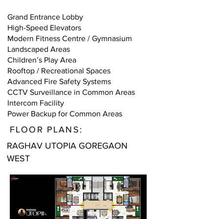
Grand Entrance Lobby
High-Speed Elevators
Modern Fitness Centre / Gymnasium
Landscaped Areas
Children’s Play Area
Rooftop / Recreational Spaces
Advanced Fire Safety Systems
CCTV Surveillance in Common Areas
Intercom Facility
Power Backup for Common Areas
FLOOR PLANS:
RAGHAV UTOPIA GOREGAON
WEST