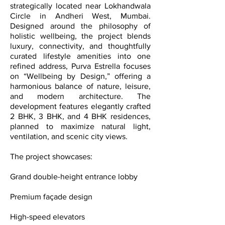
strategically located near Lokhandwala
Circle in Andheri West, Mumbai.
Designed around the philosophy of
holistic wellbeing, the project blends
luxury, connectivity, and thoughtfully
curated lifestyle amenities into one
refined address, Purva Estrella focuses
on “Wellbeing by Design,” offering a
harmonious balance of nature, leisure,
and modern architecture. The
development features elegantly crafted
2 BHK, 3 BHK, and 4 BHK residences,
planned to maximize natural light,
ventilation, and scenic city views.
The project showcases:
Grand double-height entrance lobby
Premium façade design
High-speed elevators