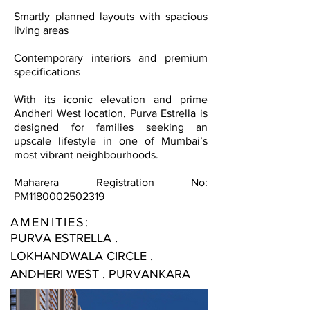
Smartly planned layouts with spacious
living areas
Contemporary interiors and premium
specifications
With its iconic elevation and prime
Andheri West location, Purva Estrella is
designed for families seeking an
upscale lifestyle in one of Mumbai’s
most vibrant neighbourhoods.
Maharera Registration No:
PM1180002502319
AMENITIES:
PURVA ESTRELLA .
LOKHANDWALA CIRCLE .
ANDHERI WEST . PURVANKARA