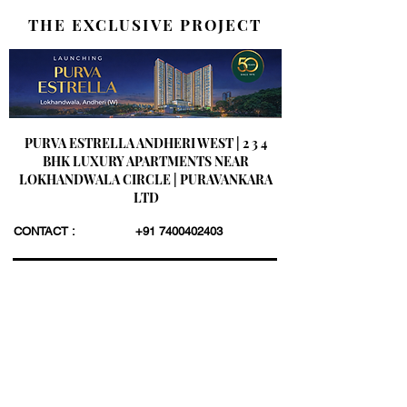
THE EXCLUSIVE PROJECT
PURVA ESTRELLA ANDHERI WEST | 2 3 4
BHK LUXURY APARTMENTS NEAR
LOKHANDWALA CIRCLE | PURAVANKARA
LTD
CONTACT :
+91 7400402403