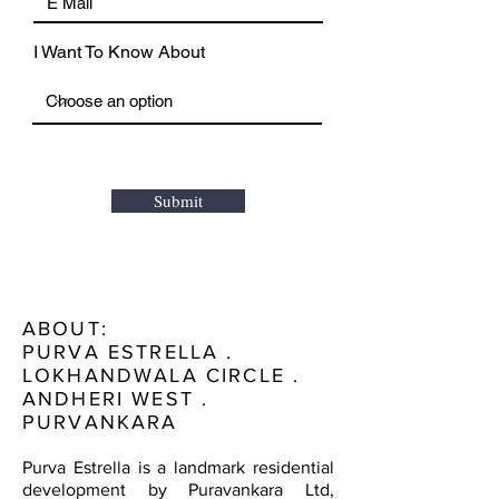
I Want To Know About
Submit
ABOUT:
PURVA ESTRELLA .
LOKHANDWALA CIRCLE .
ANDHERI WEST .
PURVANKARA
Purva Estrella is a landmark residential
development by Puravankara Ltd,