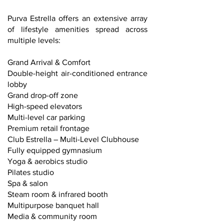
Purva Estrella offers an extensive array
of lifestyle amenities spread across
multiple levels:
Grand Arrival & Comfort
Double-height air-conditioned entrance
lobby
Grand drop-off zone
High-speed elevators
Multi-level car parking
Premium retail frontage
Club Estrella – Multi-Level Clubhouse
Fully equipped gymnasium
Yoga & aerobics studio
Pilates studio
Spa & salon
Steam room & infrared booth
Multipurpose banquet hall
Media & community room