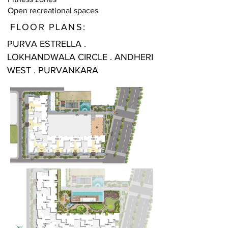
Open recreational spaces
FLOOR PLANS:
PURVA ESTRELLA .
LOKHANDWALA CIRCLE . ANDHERI
WEST . PURVANKARA