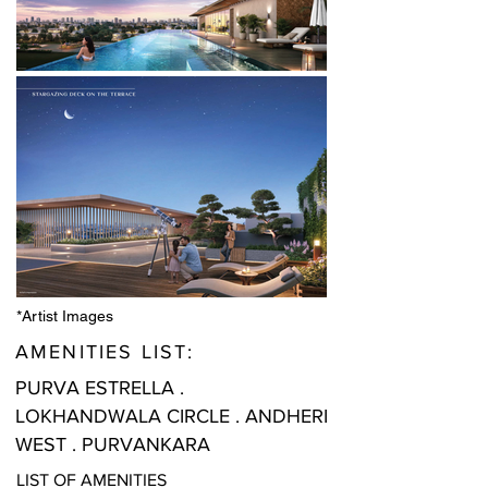
*Artist Images
AMENITIES LIST:
PURVA ESTRELLA .
LOKHANDWALA CIRCLE . ANDHERI
WEST . PURVANKARA
LIST OF AMENITIES