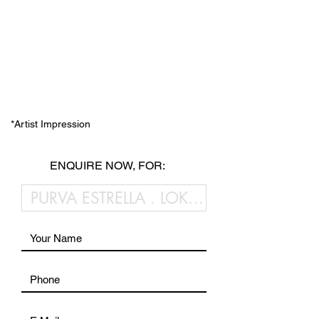
*Artist Impression
ENQUIRE NOW, FOR: