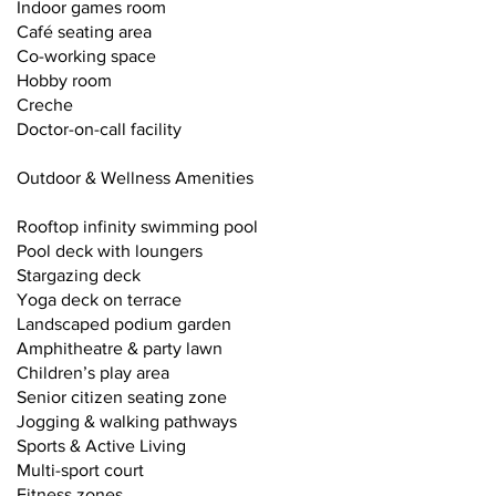
Indoor games room
Café seating area
Co-working space
Hobby room
Creche
Doctor-on-call facility
Outdoor & Wellness Amenities
Rooftop infinity swimming pool
Pool deck with loungers
Stargazing deck
Yoga deck on terrace
Landscaped podium garden
Amphitheatre & party lawn
Children’s play area
Senior citizen seating zone
Jogging & walking pathways
Sports & Active Living
Multi-sport court
Fitness zones