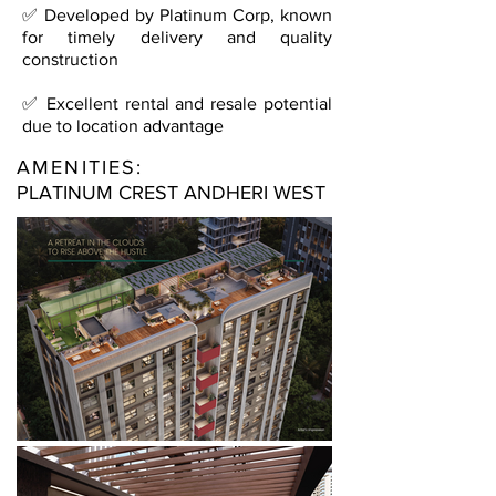
✅ Developed by Platinum Corp, known
for timely delivery and quality
construction
✅ Excellent rental and resale potential
due to location advantage
AMENITIES:
PLATINUM CREST ANDHERI WEST