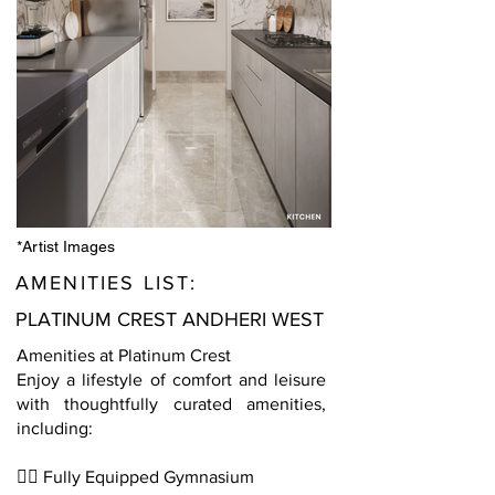
*Artist Images
AMENITIES LIST:
PLATINUM CREST ANDHERI WEST
Amenities at Platinum Crest
Enjoy a lifestyle of comfort and leisure
with thoughtfully curated amenities,
including:
🏋️‍♂️ Fully Equipped Gymnasium