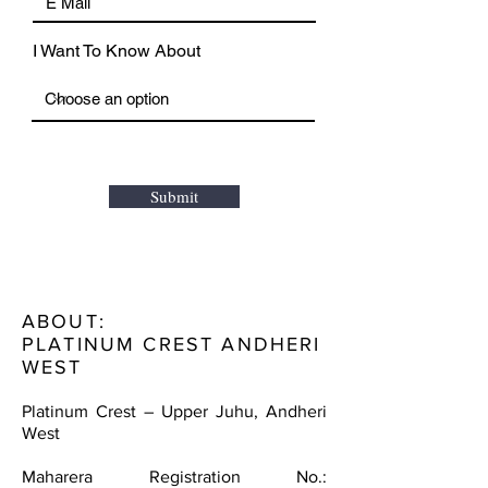
I Want To Know About
Submit
ABOUT:
PLATINUM CREST ANDHERI
WEST
Platinum Crest – Upper Juhu, Andheri
West
Maharera Registration No.: