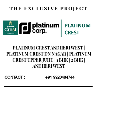
THE EXCLUSIVE PROJECT
PLATINUM CREST ANDHERI WEST |
PLATINUM CREST DN NAGAR | PLATINUM
CREST UPPER JUHU | 1 BHK | 2 BHK |
ANDHERI WEST
CONTACT :
+91 9920484744