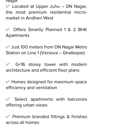
Nagar
✅ Located at Upper Juhu – DN Nagar,
the most premium residential micro-
market in Andheri West
✅ Offers Smartly Planned 1 & 2 BHK
Apartments
✅ Just 100 meters from DN Nagar Metro
Station on Line 1 (Versova – Ghatkopar)
✅ G+16 storey tower with modern
architecture and efficient floor plans
✅ Homes designed for maximum space
efficiency and ventilation
✅ Select apartments with balconies
offering urban views
✅ Premium branded fittings & finishes
across all homes