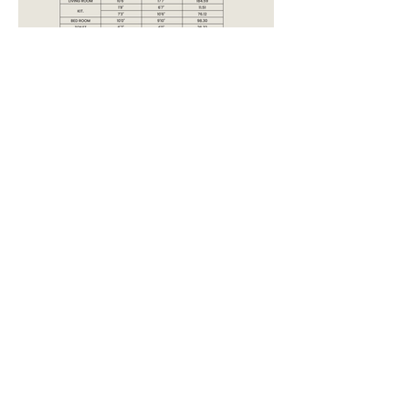
LOCATION:
PLATINUM CREST ANDHERI
WEST