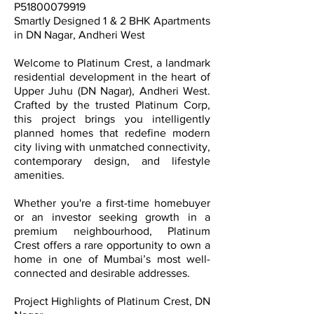
P51800079919
Smartly Designed 1 & 2 BHK Apartments
in DN Nagar, Andheri West
Welcome to Platinum Crest, a landmark
residential development in the heart of
Upper Juhu (DN Nagar), Andheri West.
Crafted by the trusted Platinum Corp,
this project brings you intelligently
planned homes that redefine modern
city living with unmatched connectivity,
contemporary design, and lifestyle
amenities.
Whether you're a first-time homebuyer
or an investor seeking growth in a
premium neighbourhood, Platinum
Crest offers a rare opportunity to own a
home in one of Mumbai’s most well-
connected and desirable addresses.
Project Highlights of Platinum Crest, DN