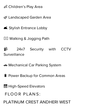
👶 Children’s Play Area
🌿 Landscaped Garden Area
🛋️ Stylish Entrance Lobby
🚶‍♀️ Walking & Jogging Path
📹 24x7 Security with CCTV
Surveillance
🚗 Mechanical Car Parking System
🔋 Power Backup for Common Areas
🛗 High-Speed Elevators
FLOOR PLANS:
PLATINUM CREST ANDHERI WEST