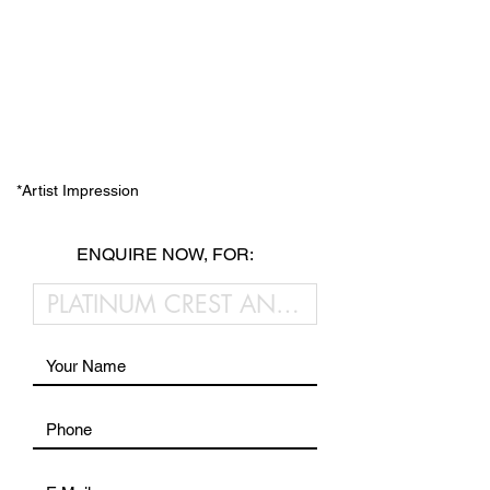
*Artist Impression
ENQUIRE NOW, FOR: