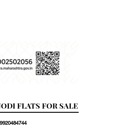
JODI FLATS FOR SALE
 9920484744