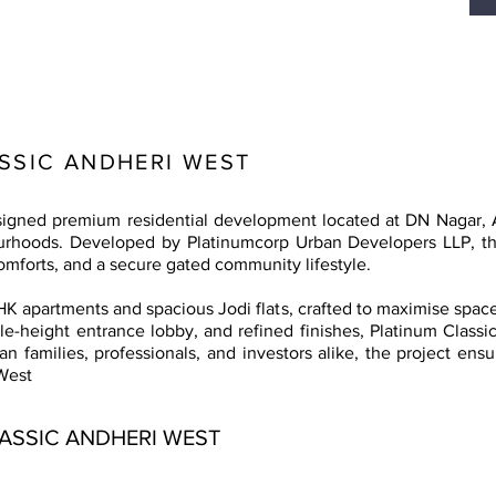
SSIC ANDHERI WEST
designed premium residential development located at DN Nagar,
rhoods. Developed by Platinumcorp Urban Developers LLP, the 
omforts, and a secure gated community lifestyle.
HK apartments and spacious Jodi flats, crafted to maximise space, 
le-height entrance lobby, and refined finishes, Platinum Classic
an families, professionals, and investors alike, the project en
West
ASSIC ANDHERI WEST