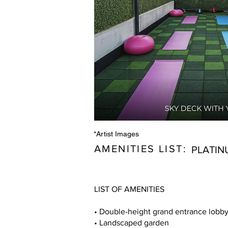
*Artist Images
AMENITIES LIST:
PLATIN
LIST OF AMENITIES
• Double-height grand entrance lobb
• Landscaped garden