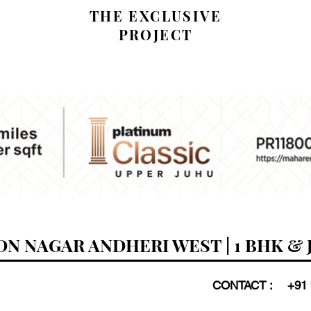
THE EXCLUSIVE
PROJECT
N NAGAR ANDHERI WEST | 1 BHK & 
CONTACT :
+91