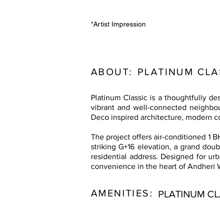
*Artist Impression
ABOUT:
PLATINUM CLA
Platinum Classic is a thoughtfully 
vibrant and well-connected neighbou
Deco inspired architecture, modern c
The project offers air-conditioned 1 B
striking G+16 elevation, a grand doub
residential address. Designed for urb
convenience in the heart of Andheri 
AMENITIES:
PLATINUM CL