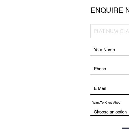
ENQUIRE 
I Want To Know About