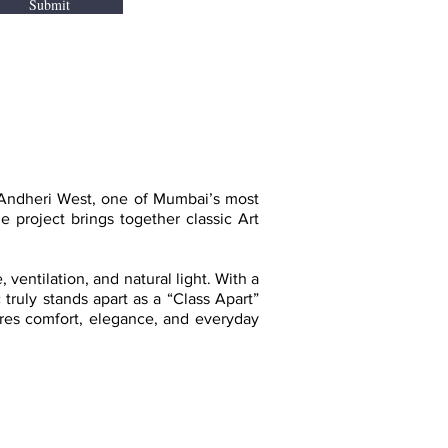
Submit
 Andheri West, one of Mumbai’s most
project brings together classic Art
ventilation, and natural light. With a
 truly stands apart as a “Class Apart”
sures comfort, elegance, and everyday