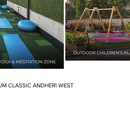
UM CLASSIC ANDHERI WEST
y