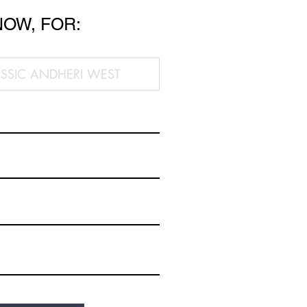
NOW, FOR: