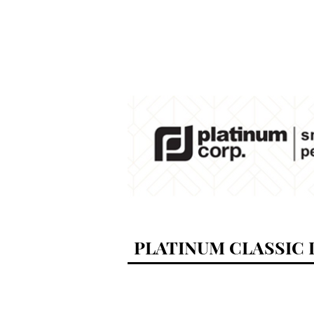
PLATINUM CLASSIC D