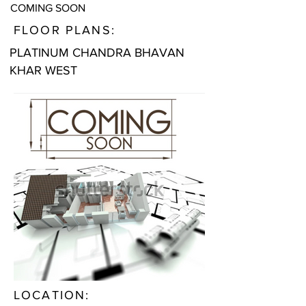
COMING SOON
FLOOR PLANS:
PLATINUM CHANDRA BHAVAN
KHAR WEST
LOCATION: