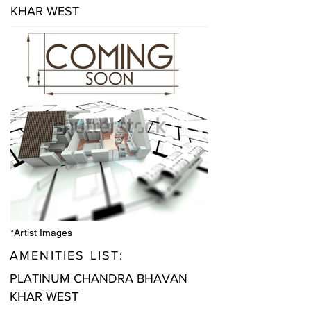
KHAR WEST
*Artist Images
AMENITIES LIST:
PLATINUM CHANDRA BHAVAN
KHAR WEST