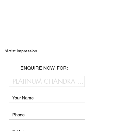
*Artist Impression
ENQUIRE NOW, FOR: