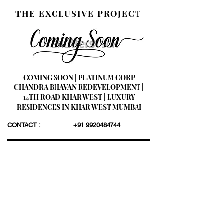
THE EXCLUSIVE PROJECT
COMING SOON | PLATINUM CORP
CHANDRA BHAVAN REDEVELOPMENT |
14TH ROAD KHAR WEST | LUXURY
RESIDENCES IN KHAR WEST MUMBAI
CONTACT :
+91 9920484744