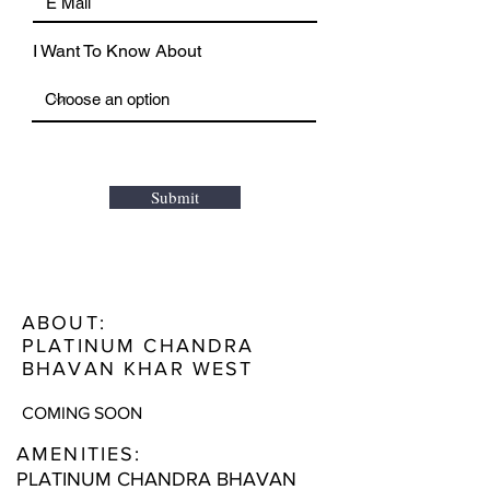
I Want To Know About
Submit
ABOUT:
PLATINUM CHANDRA
BHAVAN KHAR WEST
COMING SOON
AMENITIES:
PLATINUM CHANDRA BHAVAN