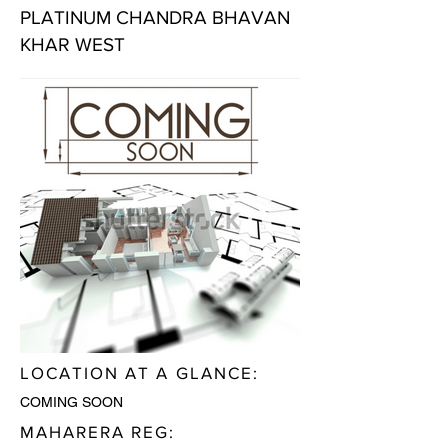
PLATINUM CHANDRA BHAVAN
KHAR WEST
LOCATION AT A GLANCE:
COMING SOON
MAHARERA REG: