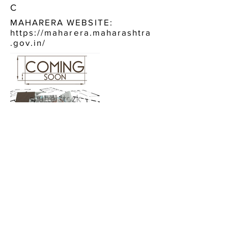
C
MAHARERA WEBSITE:
https://maharera.maharashtra
.gov.in/
CONTACT US:
PLATINUM CHANDRA BHAVAN
KHAR WEST
CALL NOW, OR FILL IN THE FORM BELOW :
+91 9920484744