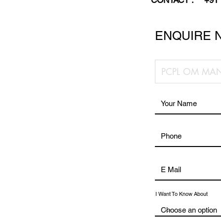
CONTACT :
+91
ENQUIRE 
I Want To Know About