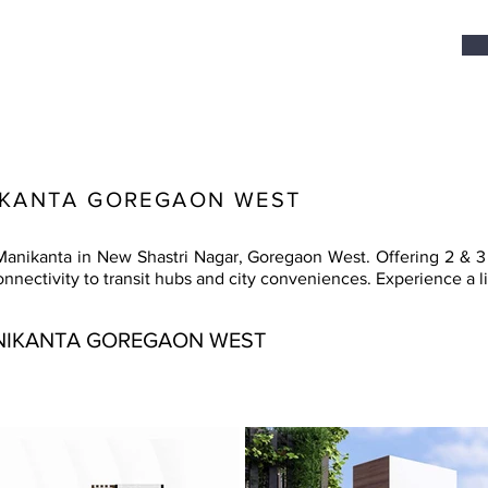
IKANTA GOREGAON WEST
anikanta in New Shastri Nagar, Goregaon West. Offering 2 & 3 
ectivity to transit hubs and city conveniences. Experience a lif
NIKANTA GOREGAON WEST