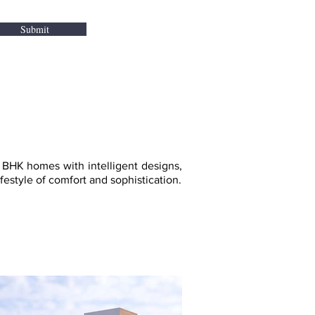
Submit
BHK homes with intelligent designs,
estyle of comfort and sophistication.