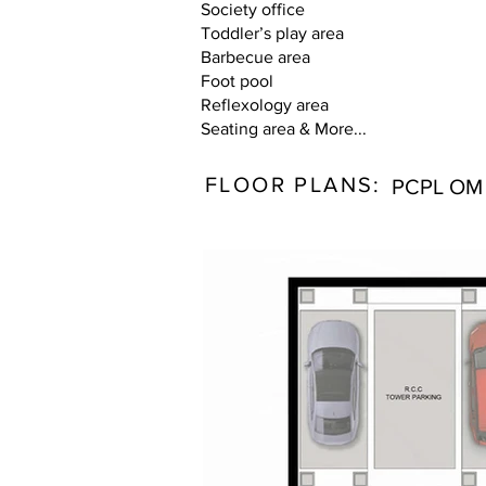
Society office
Toddler’s play area
Barbecue area
Foot pool
Reflexology area
Seating area & More...
FLOOR PLANS:
PCPL OM