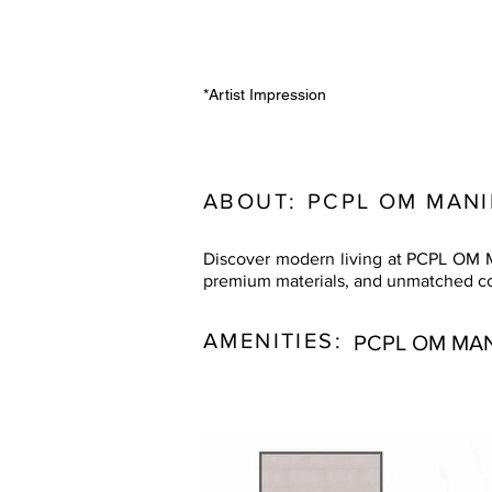
*Artist Impression
ABOUT:
PCPL OM MAN
Discover modern living at PCPL OM M
premium materials, and unmatched conn
AMENITIES:
PCPL OM MA