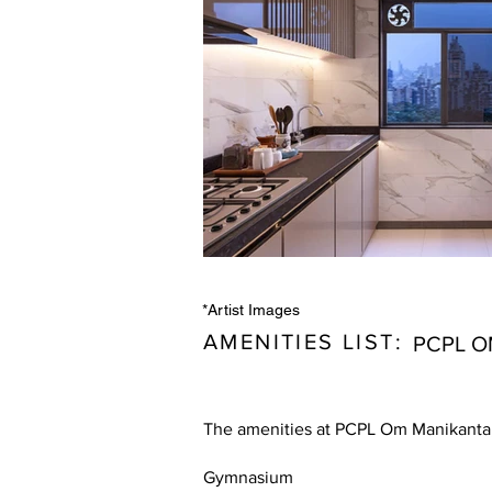
*Artist Images
AMENITIES LIST:
PCPL O
The amenities at PCPL Om Manikanta,
Gymnasium