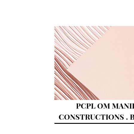
PCPL OM MANI
CONSTRUCTIONS . B