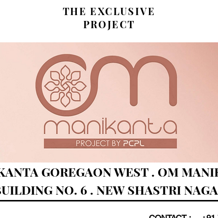
THE EXCLUSIVE
PROJECT
KANTA GOREGAON WEST . OM MANIK
UILDING NO. 6 . NEW SHASTRI NAG