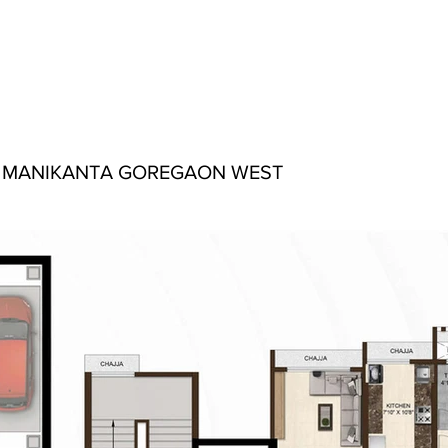
 MANIKANTA GOREGAON WEST