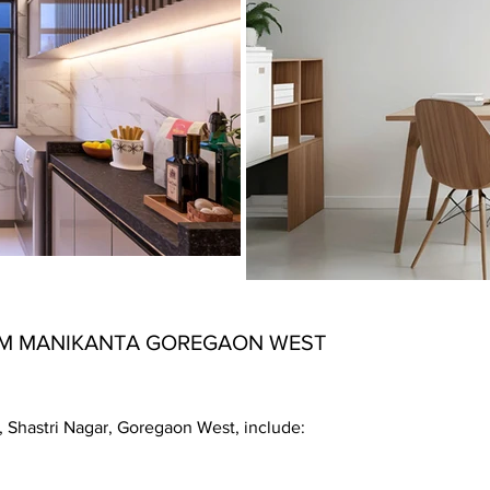
M MANIKANTA GOREGAON WEST
 Shastri Nagar, Goregaon West, include: