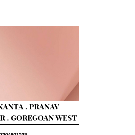
ANTA . PRANAV
AR . GOREGOAN WEST