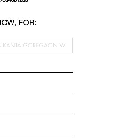
 7304601233
NOW, FOR: