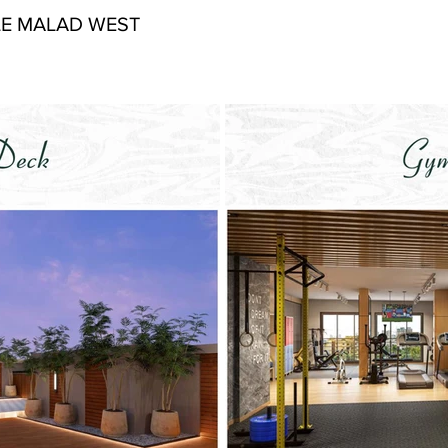
LE MALAD WEST