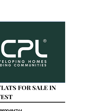
FLATS FOR SALE IN
WEST