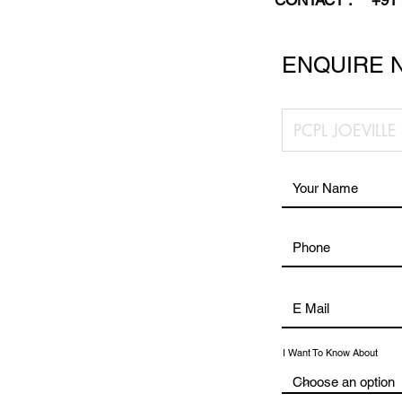
CONTACT :
+91
ENQUIRE 
I Want To Know About