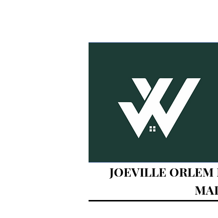
JOEVILLE ORLEM M
MAL