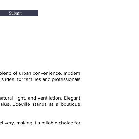
Submit
t blend of urban convenience, modern
s ideal for families and professionals
tural light, and ventilation. Elegant
value. Joeville stands as a boutique
very, making it a reliable choice for