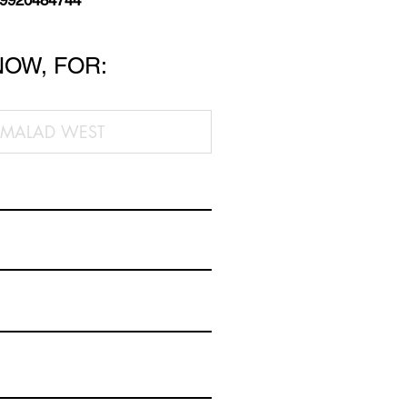
 9920484744
NOW, FOR: