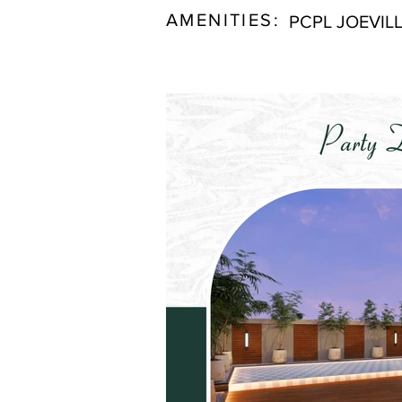
AMENITIES:
PCPL JOEVIL