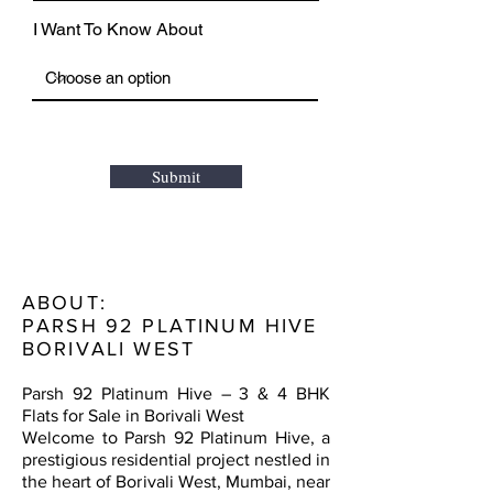
I Want To Know About
Submit
ABOUT:
PARSH 92 PLATINUM HIVE
BORIVALI WEST
Parsh 92 Platinum Hive – 3 & 4 BHK
Flats for Sale in Borivali West
Welcome to Parsh 92 Platinum Hive, a
prestigious residential project nestled in
the heart of Borivali West, Mumbai, near