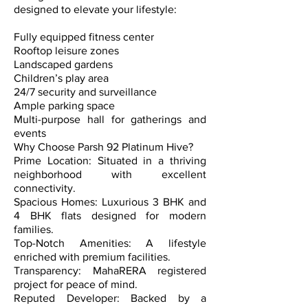
designed to elevate your lifestyle:
Fully equipped fitness center
Rooftop leisure zones
Landscaped gardens
Children’s play area
24/7 security and surveillance
Ample parking space
Multi-purpose hall for gatherings and
events
Why Choose Parsh 92 Platinum Hive?
Prime Location: Situated in a thriving
neighborhood with excellent
connectivity.
Spacious Homes: Luxurious 3 BHK and
4 BHK flats designed for modern
families.
Top-Notch Amenities: A lifestyle
enriched with premium facilities.
Transparency: MahaRERA registered
project for peace of mind.
Reputed Developer: Backed by a