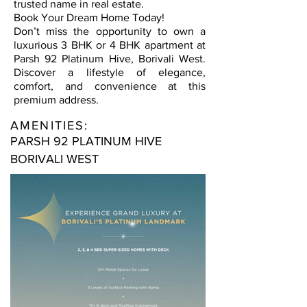
trusted name in real estate.
Book Your Dream Home Today!
Don’t miss the opportunity to own a
luxurious 3 BHK or 4 BHK apartment at
Parsh 92 Platinum Hive, Borivali West.
Discover a lifestyle of elegance,
comfort, and convenience at this
premium address.
AMENITIES:
PARSH 92 PLATINUM HIVE
BORIVALI WEST