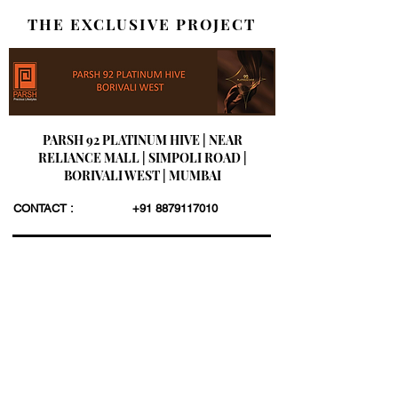
THE EXCLUSIVE PROJECT
PARSH 92 PLATINUM HIVE | NEAR
RELIANCE MALL | SIMPOLI ROAD |
BORIVALI WEST | MUMBAI
CONTACT :
+91 8879117010