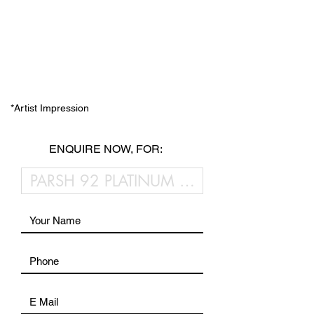
*Artist Impression
ENQUIRE NOW, FOR: