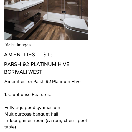
*Artist Images
AMENITIES LIST:
PARSH 92 PLATINUM HIVE
BORIVALI WEST
Amenities for Parsh 92 Platinum Hive
1. Clubhouse Features:
Fully equipped gymnasium
Multipurpose banquet hall
Indoor games room (carrom, chess, pool
table)