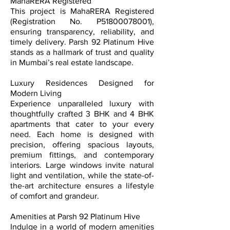
MahaRERA Registered
This project is MahaRERA Registered
(Registration No. P51800078001),
ensuring transparency, reliability, and
timely delivery. Parsh 92 Platinum Hive
stands as a hallmark of trust and quality
in Mumbai’s real estate landscape.
Luxury Residences Designed for
Modern Living
Experience unparalleled luxury with
thoughtfully crafted 3 BHK and 4 BHK
apartments that cater to your every
need. Each home is designed with
precision, offering spacious layouts,
premium fittings, and contemporary
interiors. Large windows invite natural
light and ventilation, while the state-of-
the-art architecture ensures a lifestyle
of comfort and grandeur.
Amenities at Parsh 92 Platinum Hive
Indulge in a world of modern amenities