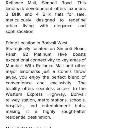
Reliance Mall, Simpoli Road. This
landmark development offers luxurious
3 BHK and 4 BHK flats for sale,
meticulously designed to redefine
urban living with elegance and
sophistication.
Prime Location in Borivali West
Strategically located on Simpoli Road,
Parsh 92 Platinum Hive boasts
exceptional connectivity to key areas of
Mumbai. With Reliance Mall and other
major landmarks just a stone's throw
away, you enjoy the perfect blend of
convenience and exclusivity. The
locality offers seamless access to the
Western Express Highway, Borivali
railway station, metro stations, schools,
hospitals, and entertainment hubs,
making it a highly sought-after
residential destination.