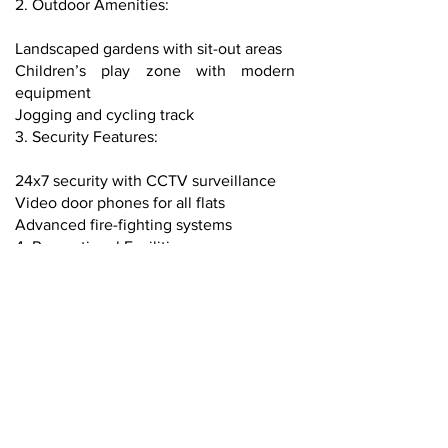
2. Outdoor Amenities:
Landscaped gardens with sit-out areas
Children’s play zone with modern
equipment
Jogging and cycling track
3. Security Features:
24x7 security with CCTV surveillance
Video door phones for all flats
Advanced fire-fighting systems
4. Recreational Facilities:
Infinity swimming pool with deck
Rooftop lounge with city views
Yoga and meditation center
5. Parking and Utility:
Dedicated covered parking spaces
EV charging points
High-speed elevators