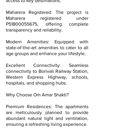
access to key destinations.
Maharera Registered: The project is
Maharera registered under
P51800055675, offering complete
transparency and reliability.
Modern Amenities: Equipped with
state-of-the-art amenities to cater to all
age groups and enhance your lifestyle.
Excellent Connectivity: Seamless
connectivity to Borivali Railway Station,
Western Express Highway, schools,
hospitals, and shopping hubs.
Why Choose Om Amar Shakti?
Premium Residences: The apartments
are meticulously planned to provide
abundant natural light and ventilation,
ensuring a refreshing living experience.