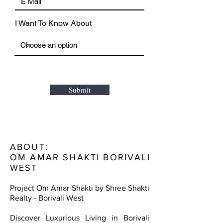
I Want To Know About
Submit
ABOUT:
OM AMAR SHAKTI BORIVALI
WEST
Project Om Amar Shakti by Shree Shakti
Realty - Borivali West
Discover Luxurious Living in Borivali