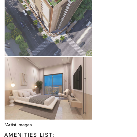
*Artist Images
AMENITIES LIST: