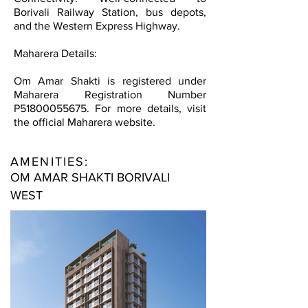
Borivali Railway Station, bus depots,
and the Western Express Highway.
Maharera Details:
Om Amar Shakti is registered under
Maharera Registration Number
P51800055675. For more details, visit
the official Maharera website.
AMENITIES:
OM AMAR SHAKTI BORIVALI
WEST