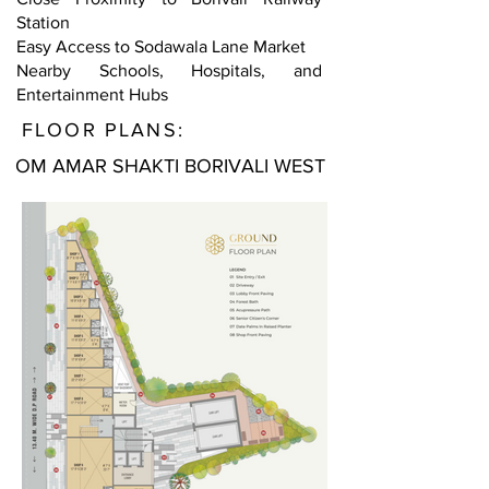
Station
Easy Access to Sodawala Lane Market
Nearby Schools, Hospitals, and
Entertainment Hubs
FLOOR PLANS:
OM AMAR SHAKTI BORIVALI WEST