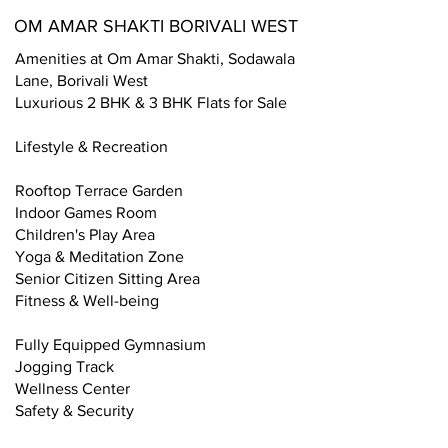
OM AMAR SHAKTI BORIVALI WEST
Amenities at Om Amar Shakti, Sodawala
Lane, Borivali West
Luxurious 2 BHK & 3 BHK Flats for Sale
Lifestyle & Recreation
Rooftop Terrace Garden
Indoor Games Room
Children's Play Area
Yoga & Meditation Zone
Senior Citizen Sitting Area
Fitness & Well-being
Fully Equipped Gymnasium
Jogging Track
Wellness Center
Safety & Security