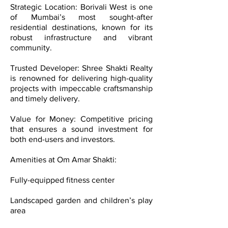
Strategic Location: Borivali West is one
of Mumbai’s most sought-after
residential destinations, known for its
robust infrastructure and vibrant
community.
Trusted Developer: Shree Shakti Realty
is renowned for delivering high-quality
projects with impeccable craftsmanship
and timely delivery.
Value for Money: Competitive pricing
that ensures a sound investment for
both end-users and investors.
Amenities at Om Amar Shakti:
Fully-equipped fitness center
Landscaped garden and children’s play
area