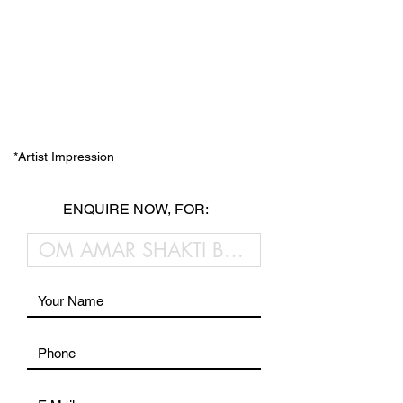
*Artist Impression
ENQUIRE NOW, FOR: