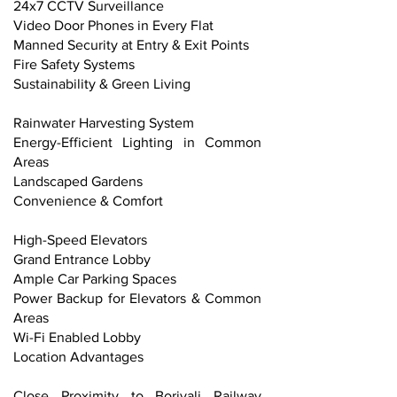
24x7 CCTV Surveillance
Video Door Phones in Every Flat
Manned Security at Entry & Exit Points
Fire Safety Systems
Sustainability & Green Living
Rainwater Harvesting System
Energy-Efficient Lighting in Common
Areas
Landscaped Gardens
Convenience & Comfort
High-Speed Elevators
Grand Entrance Lobby
Ample Car Parking Spaces
Power Backup for Elevators & Common
Areas
Wi-Fi Enabled Lobby
Location Advantages
Close Proximity to Borivali Railway