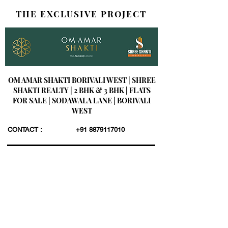
THE EXCLUSIVE PROJECT
OM AMAR SHAKTI BORIVALI WEST | SHREE
SHAKTI REALTY | 2 BHK & 3 BHK | FLATS
FOR SALE | SODAWALA LANE | BORIVALI
WEST
CONTACT :
+91 8879117010