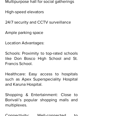
Multipurpose hall for social gatherings
High-speed elevators
24/7 security and CCTV surveillance
Ample parking space
Location Advantages:
Schools: Proximity to top-rated schools
like Don Bosco High School and St.
Francis School.
Healthcare: Easy access to hospitals
such as Apex Superspeciality Hospital
and Karuna Hospital.
Shopping & Entertainment: Close to
Borivali’s popular shopping malls and
multiplexes.
Connectivity: Well-connected to