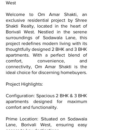
West
Welcome to Om Amar Shakti, an
exclusive residential project by Shree
Shakti Realty, located in the heart of
Borivali West. Nestled in the serene
surroundings of Sodawala Lane, this
project redefines modern living with its
thoughtfully designed 2 BHK and 3 BHK
apartments. With a perfect blend of
comfort, convenience, and
connectivity, Om Amar Shakti is the
ideal choice for discerning homebuyers.
Project Highlights:
Configuration: Spacious 2 BHK & 3 BHK
apartments designed for maximum
comfort and functionality.
Prime Location: Situated on Sodawala
Lane, Borivali West, ensuring easy