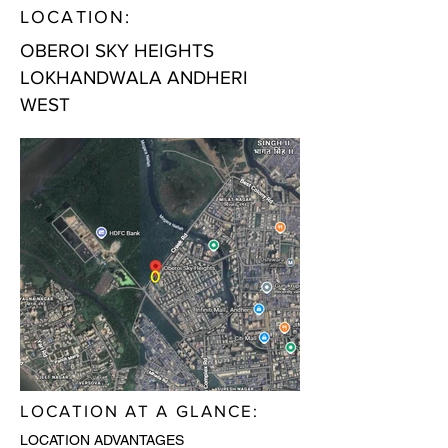
LOCATION:
OBEROI SKY HEIGHTS
LOKHANDWALA ANDHERI
WEST
LOCATION AT A GLANCE:
LOCATION ADVANTAGES