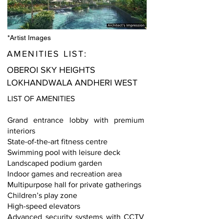
*Artist Images
AMENITIES LIST:
OBEROI SKY HEIGHTS
LOKHANDWALA ANDHERI WEST
LIST OF AMENITIES
Grand entrance lobby with premium
interiors
State-of-the-art fitness centre
Swimming pool with leisure deck
Landscaped podium garden
Indoor games and recreation area
Multipurpose hall for private gatherings
Children’s play zone
High-speed elevators
Advanced security systems with CCTV