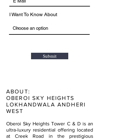
I Want To Know About
Submit
ABOUT:
OBEROI SKY HEIGHTS
LOKHANDWALA ANDHERI
WEST
Oberoi Sky Heights Tower C & D is an
ultra-luxury residential offering located
at Creek Road in the prestigious