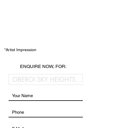
*Artist Impression
ENQUIRE NOW, FOR: