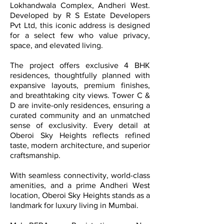
Lokhandwala Complex, Andheri West.
Developed by R S Estate Developers
Pvt Ltd, this iconic address is designed
for a select few who value privacy,
space, and elevated living.
The project offers exclusive 4 BHK
residences, thoughtfully planned with
expansive layouts, premium finishes,
and breathtaking city views. Tower C &
D are invite-only residences, ensuring a
curated community and an unmatched
sense of exclusivity. Every detail at
Oberoi Sky Heights reflects refined
taste, modern architecture, and superior
craftsmanship.
With seamless connectivity, world-class
amenities, and a prime Andheri West
location, Oberoi Sky Heights stands as a
landmark for luxury living in Mumbai.