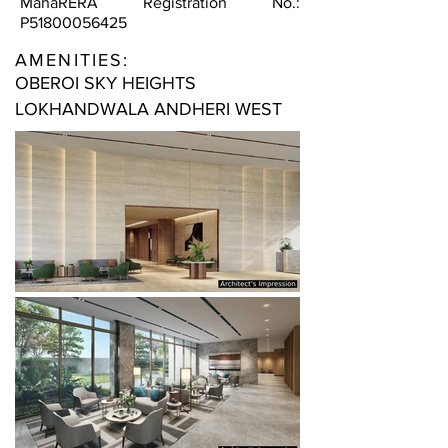
MahaRERA Registration No.:
P51800056425
AMENITIES:
OBEROI SKY HEIGHTS
LOKHANDWALA ANDHERI WEST