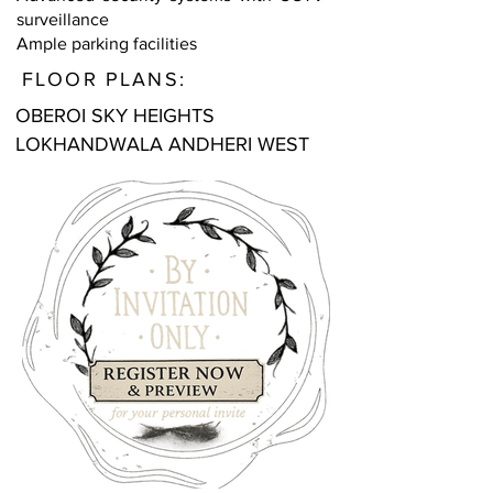
surveillance
Ample parking facilities
FLOOR PLANS:
OBEROI SKY HEIGHTS
LOKHANDWALA ANDHERI WEST