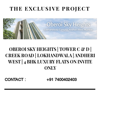
THE EXCLUSIVE PROJECT
OBEROI SKY HEIGHTS | TOWER C & D |
CREEK ROAD | LOKHANDWALA | ANDHERI
WEST | 4 BHK LUXURY FLATS ON INVITE
ONLY
CONTACT :
+91 7400402403