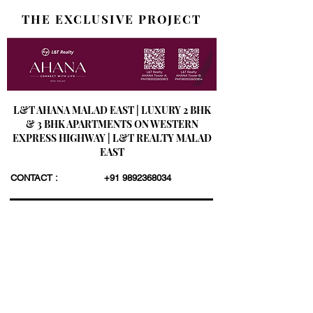
THE EXCLUSIVE PROJECT
L&T AHANA MALAD EAST | LUXURY 2 BHK
& 3 BHK APARTMENTS ON WESTERN
EXPRESS HIGHWAY | L&T REALTY MALAD
EAST
CONTACT :
+91 9892368034