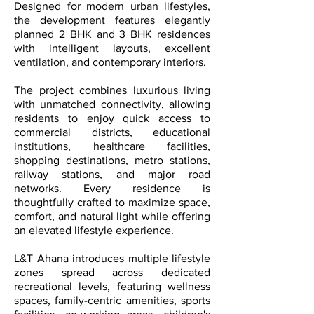
Designed for modern urban lifestyles,
the development features elegantly
planned 2 BHK and 3 BHK residences
with intelligent layouts, excellent
ventilation, and contemporary interiors.
The project combines luxurious living
with unmatched connectivity, allowing
residents to enjoy quick access to
commercial districts, educational
institutions, healthcare facilities,
shopping destinations, metro stations,
railway stations, and major road
networks. Every residence is
thoughtfully crafted to maximize space,
comfort, and natural light while offering
an elevated lifestyle experience.
L&T Ahana introduces multiple lifestyle
zones spread across dedicated
recreational levels, featuring wellness
spaces, family-centric amenities, sports