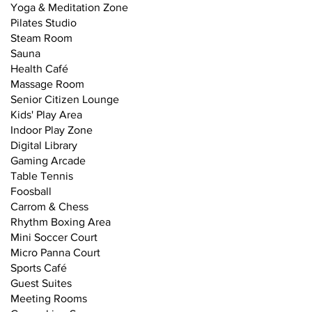
Yoga & Meditation Zone
Pilates Studio
Steam Room
Sauna
Health Café
Massage Room
Senior Citizen Lounge
Kids' Play Area
Indoor Play Zone
Digital Library
Gaming Arcade
Table Tennis
Foosball
Carrom & Chess
Rhythm Boxing Area
Mini Soccer Court
Micro Panna Court
Sports Café
Guest Suites
Meeting Rooms