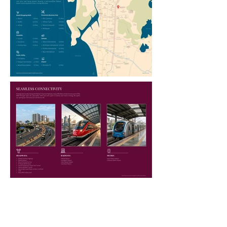
LOCATION AT A GLANCE:
LOCATION ADVANTAGES
Road Connectivity