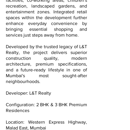
facilities, co-working areas, children's
recreation, landscaped gardens, and
entertainment zones. Integrated retail
spaces within the development further
enhance everyday convenience by
bringing essential shopping and
services just steps away from home.
Developed by the trusted legacy of L&T
Realty, the project delivers superior
construction quality, modern
architecture, premium specifications,
and a future-ready lifestyle in one of
Mumbai's most sought-after
neighbourhoods.
Developer: L&T Realty
Configuration: 2 BHK & 3 BHK Premium
Residences
Location: Western Express Highway,
Malad East, Mumbai