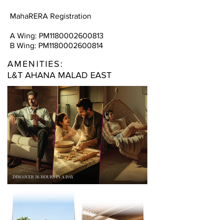
MahaRERA Registration
A Wing: PM1180002600813
B Wing: PM1180002600814
AMENITIES:
L&T AHANA MALAD EAST