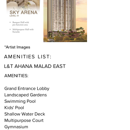
*Artist Images
AMENITIES LIST:
L&T AHANA MALAD EAST
AMENITIES:
Grand Entrance Lobby
Landscaped Gardens
Swimming Pool
Kids' Pool
Shallow Water Deck
Multipurpose Court
Gymnasium