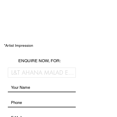
*Artist Impression
ENQUIRE NOW, FOR: