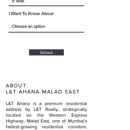
I Want To Know About
Submit
ABOUT:
L&T AHANA MALAD EAST
L&T Ahana is a premium residential
address by L&T Realty, strategically
located on the Western Express
Highway, Malad East, one of Mumbai's
fastest-growing residential corridors.