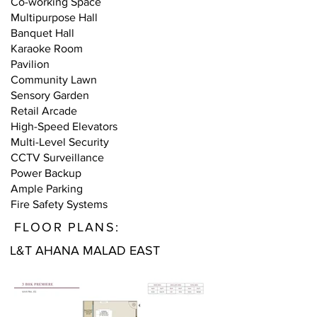
Co-working Space
Multipurpose Hall
Banquet Hall
Karaoke Room
Pavilion
Community Lawn
Sensory Garden
Retail Arcade
High-Speed Elevators
Multi-Level Security
CCTV Surveillance
Power Backup
Ample Parking
Fire Safety Systems
FLOOR PLANS:
L&T AHANA MALAD EAST