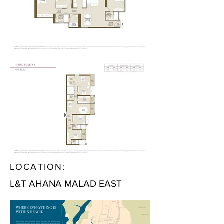
LOCATION:
L&T AHANA MALAD EAST