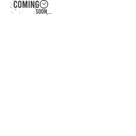
CONTACT US:
KONARK NEELDHARA
BORIVALI WEST
CALL NOW, OR FILL IN THE FORM BELOW :
+91 8879117010
ENQUIRE NOW, FOR: