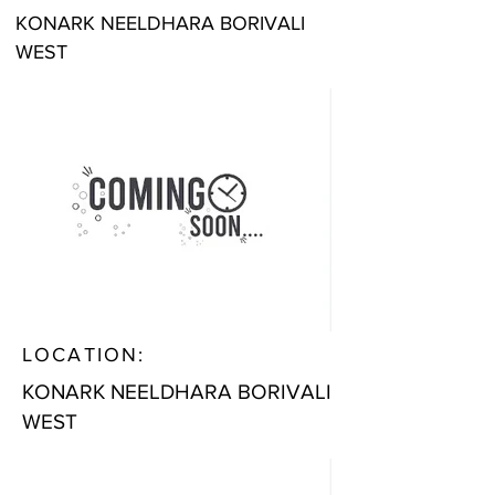
KONARK NEELDHARA BORIVALI
WEST
LOCATION:
KONARK NEELDHARA BORIVALI
WEST