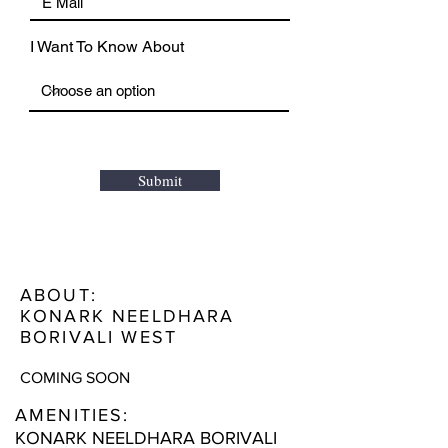
I Want To Know About
Submit
ABOUT:
KONARK NEELDHARA
BORIVALI WEST
COMING SOON
AMENITIES:
KONARK NEELDHARA BORIVALI