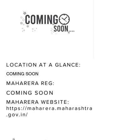
LOCATION AT A GLANCE:
COMING SOON
MAHARERA REG:
COMING SOON
MAHARERA WEBSITE:
https://maharera.maharashtra
.gov.in/