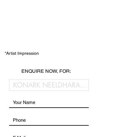
*Artist Impression
ENQUIRE NOW, FOR: