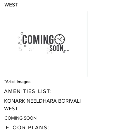
WEST
*Artist Images
AMENITIES LIST:
KONARK NEELDHARA BORIVALI
WEST
COMING SOON
FLOOR PLANS: