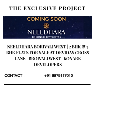
THE EXCLUSIVE PROJECT
NEELDHARA BORIVALI WEST | 2 BHK & 3
BHK FLATS FOR SALE AT DEVIDAS CROSS
LANE | BROIVALI WEST | KONARK
DEVELOPERS
CONTACT :
+91 8879117010