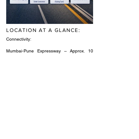
LOCATION AT A GLANCE:
Connectivity:
Mumbai-Pune Expressway – Approx. 10
Minutes
Sion-Panvel Highway – Approx. 10 Minutes
Panvel Railway Station – Approx. 8 Minutes
Panvel Bus Depot – Approx. 8 Minutes
Khandeshwar Metro Station – Approx. 12
Minutes
Atal Setu (MTHL) – Approx. 25 Minutes
Navi Mumbai International Airport – Approx.
15-25 Minutes
Excellent access to Mumbai, Thane & Pune
corridors
Educational Institutions: