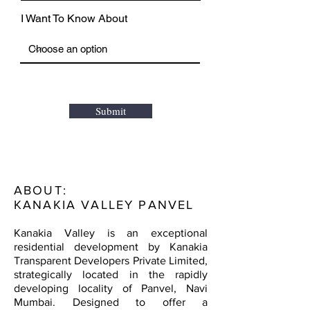
I Want To Know About
Submit
ABOUT:
KANAKIA VALLEY PANVEL
Kanakia Valley is an exceptional
residential development by Kanakia
Transparent Developers Private Limited,
strategically located in the rapidly
developing locality of Panvel, Navi
Mumbai. Designed to offer a