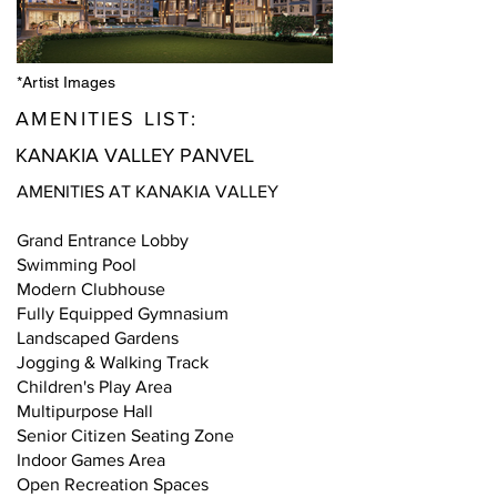
*Artist Images
AMENITIES LIST:
KANAKIA VALLEY PANVEL
AMENITIES AT KANAKIA VALLEY
Grand Entrance Lobby
Swimming Pool
Modern Clubhouse
Fully Equipped Gymnasium
Landscaped Gardens
Jogging & Walking Track
Children's Play Area
Multipurpose Hall
Senior Citizen Seating Zone
Indoor Games Area
Open Recreation Spaces