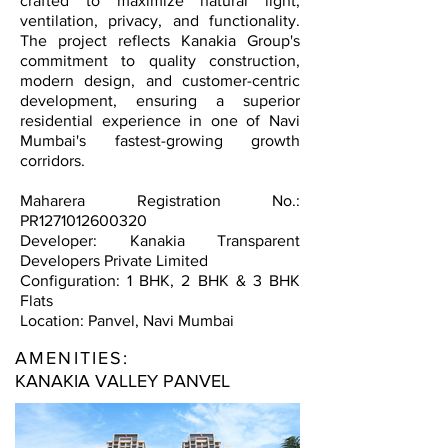
crafted to maximize natural light,
ventilation, privacy, and functionality.
The project reflects Kanakia Group's
commitment to quality construction,
modern design, and customer-centric
development, ensuring a superior
residential experience in one of Navi
Mumbai's fastest-growing growth
corridors.
Maharera Registration No.:
PR1271012600320
Developer: Kanakia Transparent
Developers Private Limited
Configuration: 1 BHK, 2 BHK & 3 BHK
Flats
Location: Panvel, Navi Mumbai
AMENITIES:
KANAKIA VALLEY PANVEL