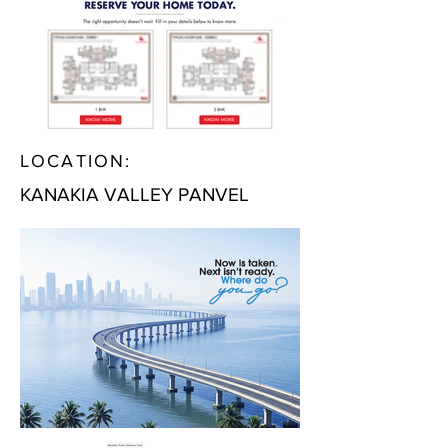
LOCATION:
KANAKIA VALLEY PANVEL