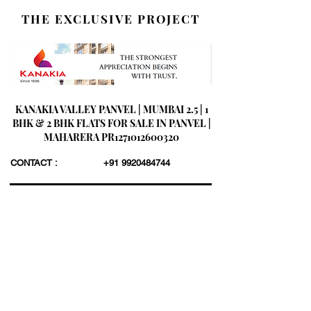
THE EXCLUSIVE PROJECT
KANAKIA VALLEY PANVEL | MUMBAI 2.5 | 1
BHK & 2 BHK FLATS FOR SALE IN PANVEL |
MAHARERA PR1271012600320
CONTACT :
+91 9920484744