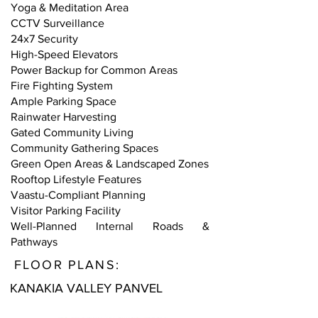
Yoga & Meditation Area
CCTV Surveillance
24x7 Security
High-Speed Elevators
Power Backup for Common Areas
Fire Fighting System
Ample Parking Space
Rainwater Harvesting
Gated Community Living
Community Gathering Spaces
Green Open Areas & Landscaped Zones
Rooftop Lifestyle Features
Vaastu-Compliant Planning
Visitor Parking Facility
Well-Planned Internal Roads &
Pathways
FLOOR PLANS:
KANAKIA VALLEY PANVEL