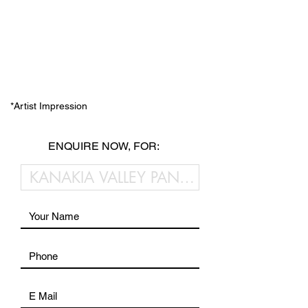
*Artist Impression
ENQUIRE NOW, FOR: