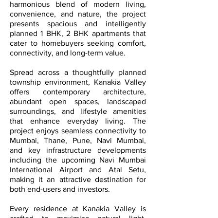
harmonious blend of modern living,
convenience, and nature, the project
presents spacious and intelligently
planned 1 BHK, 2 BHK apartments that
cater to homebuyers seeking comfort,
connectivity, and long-term value.
Spread across a thoughtfully planned
township environment, Kanakia Valley
offers contemporary architecture,
abundant open spaces, landscaped
surroundings, and lifestyle amenities
that enhance everyday living. The
project enjoys seamless connectivity to
Mumbai, Thane, Pune, Navi Mumbai,
and key infrastructure developments
including the upcoming Navi Mumbai
International Airport and Atal Setu,
making it an attractive destination for
both end-users and investors.
Every residence at Kanakia Valley is