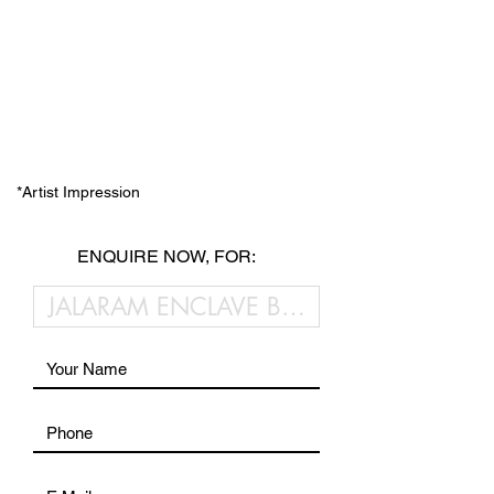
*Artist Impression
ENQUIRE NOW, FOR: