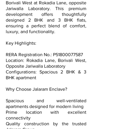
Borivali West at Rokadia Lane, opposite
Jariwalla Laboratory. This premium
development offers thoughtfully
designed 2 BHK and 3 BHK flats,
ensuring a perfect blend of comfort,
luxury, and functionality.
Key Highlights:
RERA Registration No.: P51800077587
Location: Rokadia Lane, Borivali West,
Opposite Jariwalla Laboratory
Configurations: Spacious 2 BHK & 3
BHK apartment
Why Choose Jalaram Enclave?
Spacious and well-ventilated
apartments designed for modern living
Prime location with excellent
connectivity
Quality construction by the trusted