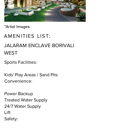
*Artist Images
AMENITIES LIST:
JALARAM ENCLAVE BORIVALI
WEST
Sports Facilities:
Kids' Play Areas / Sand Pits
Convenience:
Power Backup
Treated Water Supply
24/7 Water Supply
Lift
Safety: