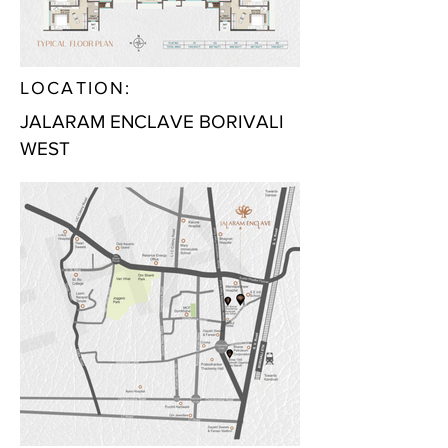
LOCATION:
JALARAM ENCLAVE BORIVALI
WEST