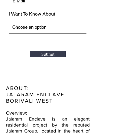
I Want To Know About
Submit
ABOUT:
JALARAM ENCLAVE
BORIVALI WEST
Overview:
Jalaram Enclave is an elegant
residential project by the reputed
Jalaram Group, located in the heart of