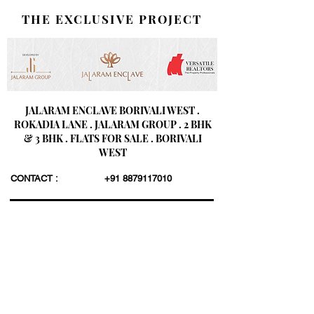
THE EXCLUSIVE PROJECT
JALARAM ENCLAVE BORIVALI WEST .
ROKADIA LANE . JALARAM GROUP . 2 BHK
& 3 BHK . FLATS FOR SALE . BORIVALI
WEST
CONTACT :
+91 8879117010