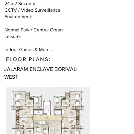
24 x 7 Security
CCTV / Video Surveillance
Environment:
Normal Park / Central Green
Leisure:
Indoor Games & More...
FLOOR PLANS:
JALARAM ENCLAVE BORIVALI
WEST