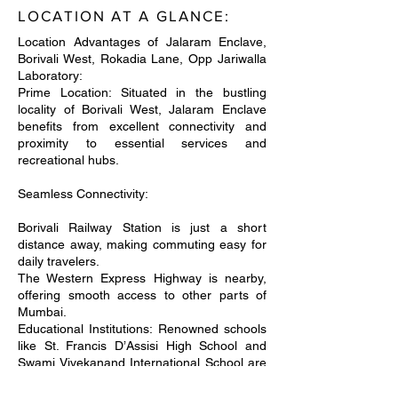
LOCATION AT A GLANCE:
Location Advantages of Jalaram Enclave,
Borivali West, Rokadia Lane, Opp Jariwalla
Laboratory:
Prime Location: Situated in the bustling
locality of Borivali West, Jalaram Enclave
benefits from excellent connectivity and
proximity to essential services and
recreational hubs.
Seamless Connectivity:
Borivali Railway Station is just a short
distance away, making commuting easy for
daily travelers.
The Western Express Highway is nearby,
offering smooth access to other parts of
Mumbai.
Educational Institutions: Renowned schools
like St. Francis D’Assisi High School and
Swami Vivekanand International School are
in close vicinity, ensuring quality education
for children.