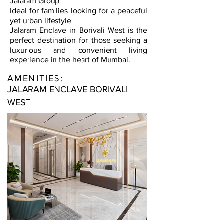
Jalaram Group
Ideal for families looking for a peaceful
yet urban lifestyle
Jalaram Enclave in Borivali West is the
perfect destination for those seeking a
luxurious and convenient living
experience in the heart of Mumbai.
AMENITIES:
JALARAM ENCLAVE BORIVALI
WEST