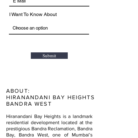
I Want To Know About
Submit
ABOUT:
HIRANANDANI BAY HEIGHTS
BANDRA WEST
Hiranandani Bay Heights is a landmark
residential development located at the
prestigious Bandra Reclamation, Bandra
Bay, Bandra West, one of Mumbai’s