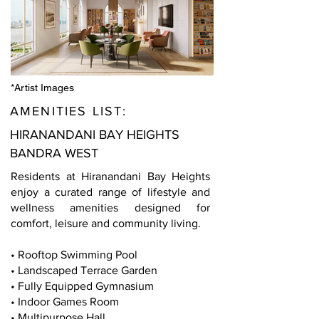
*Artist Images
AMENITIES LIST:
HIRANANDANI BAY HEIGHTS
BANDRA WEST
Residents at Hiranandani Bay Heights
enjoy a curated range of lifestyle and
wellness amenities designed for
comfort, leisure and community living.
• Rooftop Swimming Pool
• Landscaped Terrace Garden
• Fully Equipped Gymnasium
• Indoor Games Room
• Multipurpose Hall