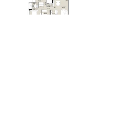
LOCATION:
HIRANANDANI BAY HEIGHTS
BANDRA WEST