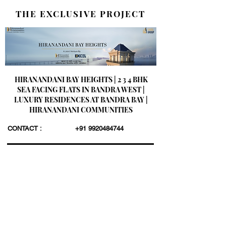
THE EXCLUSIVE PROJECT
HIRANANDANI BAY HEIGHTS | 2 3 4 BHK
SEA FACING FLATS IN BANDRA WEST |
LUXURY RESIDENCES AT BANDRA BAY |
HIRANANDANI COMMUNITIES
CONTACT :
+91 9920484744