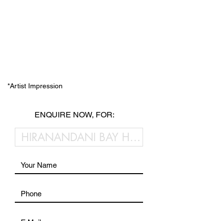
*Artist Impression
ENQUIRE NOW, FOR: