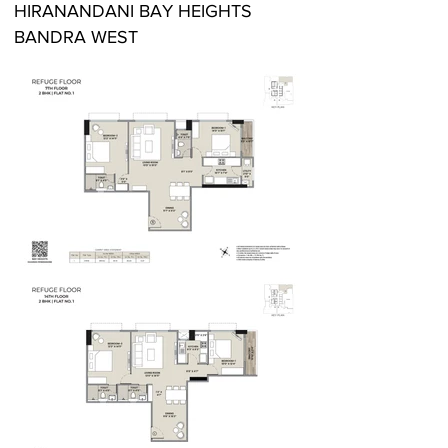
HIRANANDANI BAY HEIGHTS
BANDRA WEST