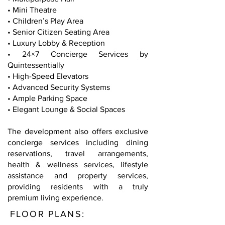
• Mini Theatre
• Children’s Play Area
• Senior Citizen Seating Area
• Luxury Lobby & Reception
• 24×7 Concierge Services by
Quintessentially
• High-Speed Elevators
• Advanced Security Systems
• Ample Parking Space
• Elegant Lounge & Social Spaces
The development also offers exclusive
concierge services including dining
reservations, travel arrangements,
health & wellness services, lifestyle
assistance and property services,
providing residents with a truly
premium living experience.
FLOOR PLANS: