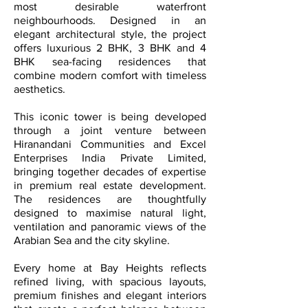
most desirable waterfront
neighbourhoods. Designed in an
elegant architectural style, the project
offers luxurious 2 BHK, 3 BHK and 4
BHK sea-facing residences that
combine modern comfort with timeless
aesthetics.
This iconic tower is being developed
through a joint venture between
Hiranandani Communities and Excel
Enterprises India Private Limited,
bringing together decades of expertise
in premium real estate development.
The residences are thoughtfully
designed to maximise natural light,
ventilation and panoramic views of the
Arabian Sea and the city skyline.
Every home at Bay Heights reflects
refined living, with spacious layouts,
premium finishes and elegant interiors