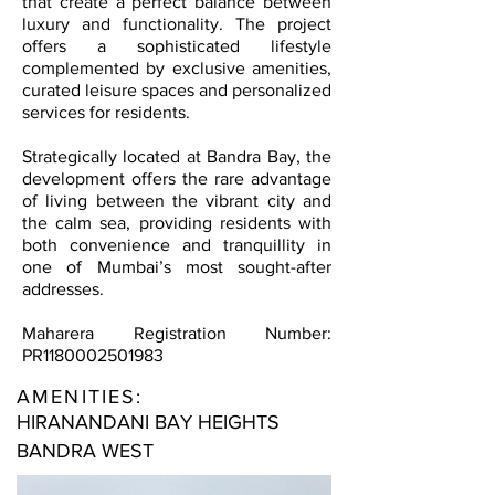
that create a perfect balance between
luxury and functionality. The project
offers a sophisticated lifestyle
complemented by exclusive amenities,
curated leisure spaces and personalized
services for residents.
Strategically located at Bandra Bay, the
development offers the rare advantage
of living between the vibrant city and
the calm sea, providing residents with
both convenience and tranquillity in
one of Mumbai’s most sought-after
addresses.
Maharera Registration Number:
PR1180002501983
AMENITIES:
HIRANANDANI BAY HEIGHTS
BANDRA WEST