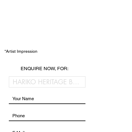
*Artist Impression
ENQUIRE NOW, FOR: