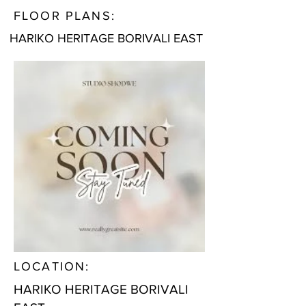
FLOOR PLANS:
HARIKO HERITAGE BORIVALI EAST
LOCATION:
HARIKO HERITAGE BORIVALI