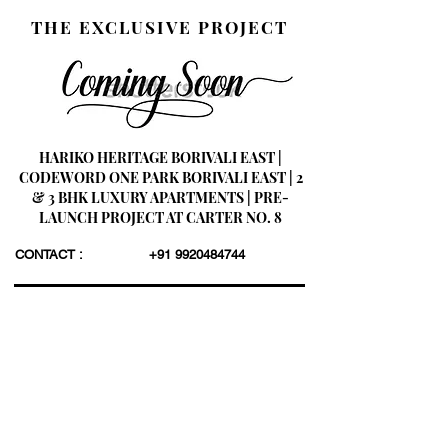
THE EXCLUSIVE PROJECT
HARIKO HERITAGE BORIVALI EAST |
CODEWORD ONE PARK BORIVALI EAST | 2
& 3 BHK LUXURY APARTMENTS | PRE-
LAUNCH PROJECT AT CARTER NO. 8
CONTACT :
+91 9920484744