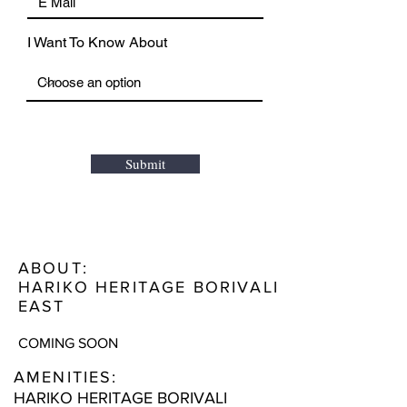
I Want To Know About
Submit
ABOUT:
HARIKO HERITAGE BORIVALI
EAST
COMING SOON
AMENITIES:
HARIKO HERITAGE BORIVALI