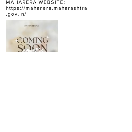
MAHARERA WEBSITE:
https://maharera.maharashtra
.gov.in/
CONTACT US:
HARIKO HERITAGE BORIVALI
EAST
CALL NOW, OR FILL IN THE FORM BELOW :
+91 9920484744
ENQUIRE NOW, FOR: