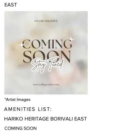
EAST
*Artist Images
AMENITIES LIST:
HARIKO HERITAGE BORIVALI EAST
COMING SOON