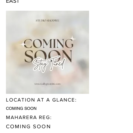
EAST
LOCATION AT A GLANCE:
COMING SOON
MAHARERA REG:
COMING SOON