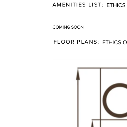
AMENITIES LIST:
ETHICS
COMING SOON
FLOOR PLANS:
ETHICS 