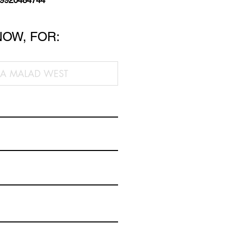
 9920484744
NOW, FOR: