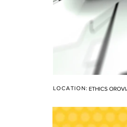
LOCATION:
ETHICS OROV