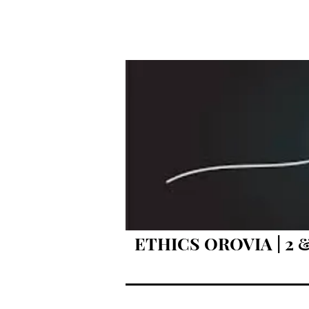
ETHICS OROVIA | 2