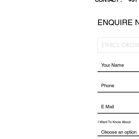
CONTACT :
+91
ENQUIRE 
I Want To Know About