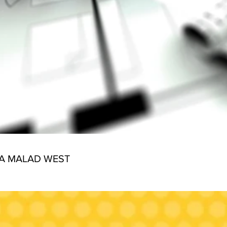
IA MALAD WEST