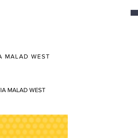
A MALAD WEST
IA MALAD WEST