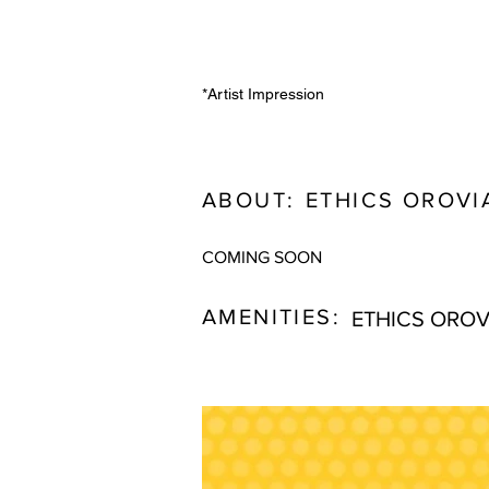
*Artist Impression
ABOUT:
ETHICS OROVI
COMING SOON
AMENITIES:
ETHICS OROV