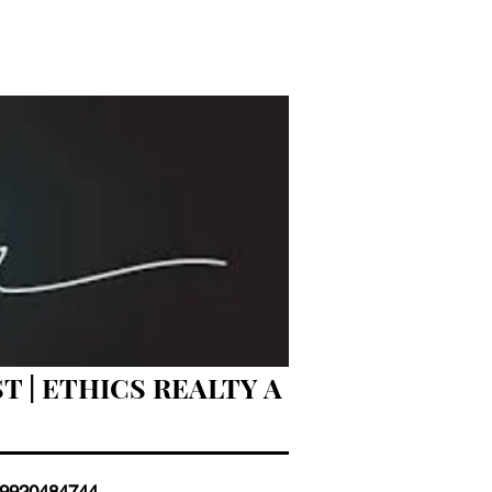
T | ETHICS REALTY A