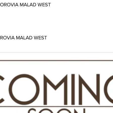
 OROVIA MALAD WEST
OROVIA MALAD WEST