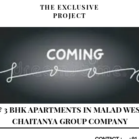
THE EXCLUSIVE
PROJECT
 & 3 BHK APARTMENTS IN MALAD WES
CHAITANYA GROUP COMPANY