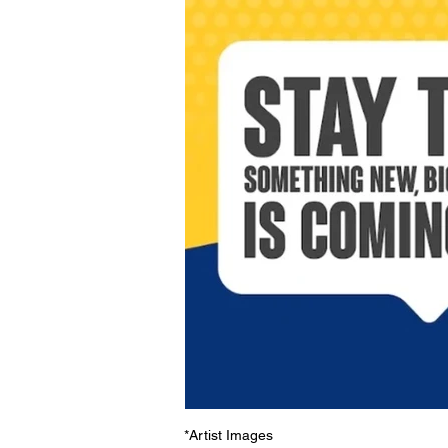
*Artist Images