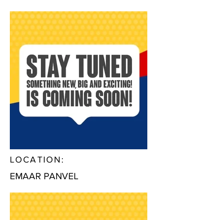
LOCATION:
EMAAR PANVEL