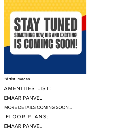
*Artist Images
AMENITIES LIST:
EMAAR PANVEL
MORE DETAILS COMING SOON...
FLOOR PLANS:
EMAAR PANVEL