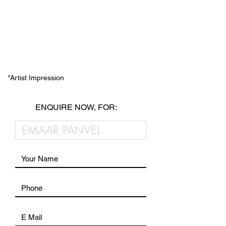
*Artist Impression
ENQUIRE NOW, FOR: