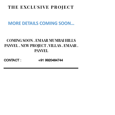
THE EXCLUSIVE PROJECT
COMING SOON . EMAAR MUMBAI HILLS
PANVEL . NEW PROJECT . VILLAS . EMAAR .
PANVEL
CONTACT :
+91 9920484744