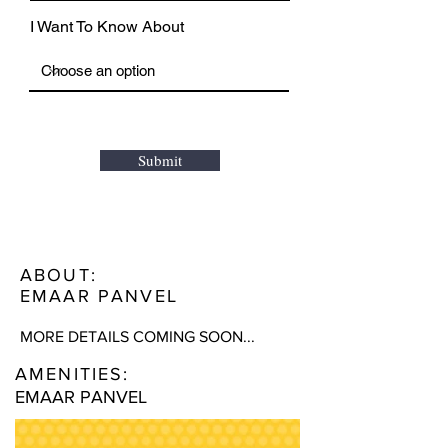
I Want To Know About
Submit
ABOUT:
EMAAR PANVEL
MORE DETAILS COMING SOON...
AMENITIES:
EMAAR PANVEL