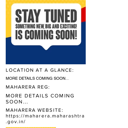
LOCATION AT A GLANCE:
MORE DETAILS COMING SOON...
MAHARERA REG:
MORE DETAILS COMING
SOON...
MAHARERA WEBSITE:
https://maharera.maharashtra
.gov.in/