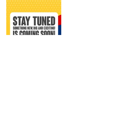
CONTACT US:
EMAAR PANVEL
CALL NOW, OR FILL IN THE FORM BELOW :
+91 9920484744
ENQUIRE NOW, FOR: