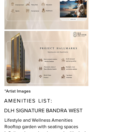
*Artist Images
AMENITIES LIST:
DLH SIGNATURE BANDRA WEST
Lifestyle and Wellness Amenities
Rooftop garden with seating spaces