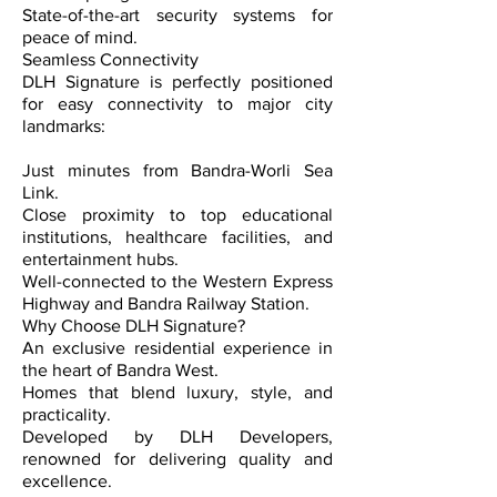
State-of-the-art security systems for
peace of mind.
Seamless Connectivity
DLH Signature is perfectly positioned
for easy connectivity to major city
landmarks:
Just minutes from Bandra-Worli Sea
Link.
Close proximity to top educational
institutions, healthcare facilities, and
entertainment hubs.
Well-connected to the Western Express
Highway and Bandra Railway Station.
Why Choose DLH Signature?
An exclusive residential experience in
the heart of Bandra West.
Homes that blend luxury, style, and
practicality.
Developed by DLH Developers,
renowned for delivering quality and
excellence.