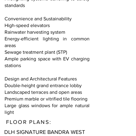
standards
Convenience and Sustainability
High-speed elevators
Rainwater harvesting system
Energy-efficient lighting in common
areas
Sewage treatment plant (STP)
Ample parking space with EV charging
stations
Design and Architectural Features
Double-height grand entrance lobby
Landscaped terraces and open areas
Premium marble or vitrified tile flooring
Large glass windows for ample natural
light
FLOOR PLANS:
DLH SIGNATURE BANDRA WEST