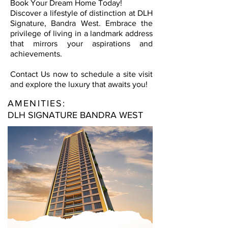
Book Your Dream Home Today!
Discover a lifestyle of distinction at DLH
Signature, Bandra West. Embrace the
privilege of living in a landmark address
that mirrors your aspirations and
achievements.
Contact Us now to schedule a site visit
and explore the luxury that awaits you!
AMENITIES:
DLH SIGNATURE BANDRA WEST