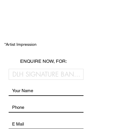
*Artist Impression
ENQUIRE NOW, FOR: