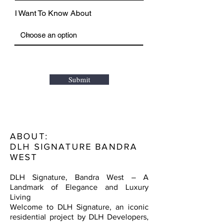
I Want To Know About
Submit
ABOUT:
DLH SIGNATURE BANDRA
WEST
DLH Signature, Bandra West – A
Landmark of Elegance and Luxury
Living
Welcome to DLH Signature, an iconic
residential project by DLH Developers,