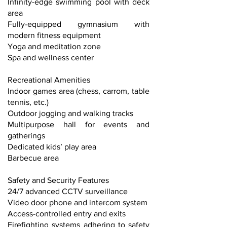
Infinity-edge swimming pool with deck
area
Fully-equipped gymnasium with
modern fitness equipment
Yoga and meditation zone
Spa and wellness center
Recreational Amenities
Indoor games area (chess, carrom, table
tennis, etc.)
Outdoor jogging and walking tracks
Multipurpose hall for events and
gatherings
Dedicated kids’ play area
Barbecue area
Safety and Security Features
24/7 advanced CCTV surveillance
Video door phone and intercom system
Access-controlled entry and exits
Firefighting systems adhering to safety