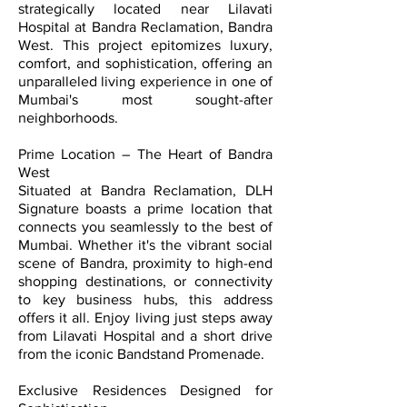
strategically located near Lilavati
Hospital at Bandra Reclamation, Bandra
West. This project epitomizes luxury,
comfort, and sophistication, offering an
unparalleled living experience in one of
Mumbai's most sought-after
neighborhoods.
Prime Location – The Heart of Bandra
West
Situated at Bandra Reclamation, DLH
Signature boasts a prime location that
connects you seamlessly to the best of
Mumbai. Whether it's the vibrant social
scene of Bandra, proximity to high-end
shopping destinations, or connectivity
to key business hubs, this address
offers it all. Enjoy living just steps away
from Lilavati Hospital and a short drive
from the iconic Bandstand Promenade.
Exclusive Residences Designed for