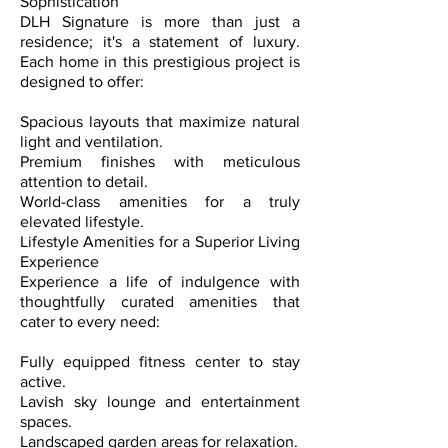
Sophistication
DLH Signature is more than just a
residence; it's a statement of luxury.
Each home in this prestigious project is
designed to offer:
Spacious layouts that maximize natural
light and ventilation.
Premium finishes with meticulous
attention to detail.
World-class amenities for a truly
elevated lifestyle.
Lifestyle Amenities for a Superior Living
Experience
Experience a life of indulgence with
thoughtfully curated amenities that
cater to every need:
Fully equipped fitness center to stay
active.
Lavish sky lounge and entertainment
spaces.
Landscaped garden areas for relaxation.