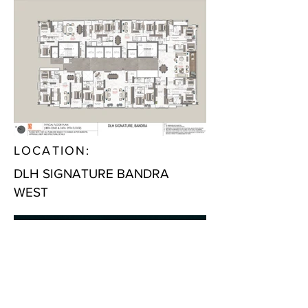
LOCATION:
DLH SIGNATURE BANDRA
WEST