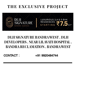
THE EXCLUSIVE PROJECT
DLH SIGNATURE BANDRA WEST . DLH
DEVELOPERS . NEAR LILAVATI HOSPITAL .
BANDRA RECLAMATION . BANDRA WEST
CONTACT :
+91 9920484744