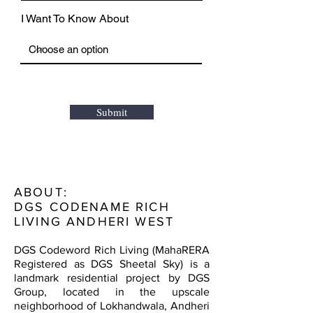
I Want To Know About
Submit
ABOUT:
DGS CODENAME RICH
LIVING ANDHERI WEST
DGS Codeword Rich Living (MahaRERA
Registered as DGS Sheetal Sky) is a
landmark residential project by DGS
Group, located in the upscale
neighborhood of Lokhandwala, Andheri