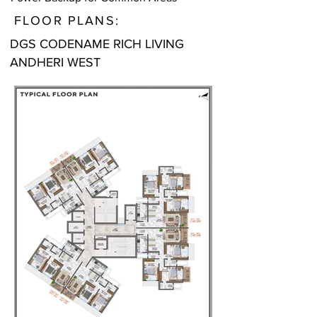
FLOOR PLANS:
DGS CODENAME RICH LIVING
ANDHERI WEST