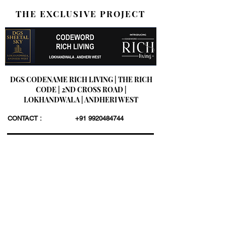
THE EXCLUSIVE PROJECT
DGS CODENAME RICH LIVING | THE RICH
CODE | 2ND CROSS ROAD |
LOKHANDWALA | ANDHERI WEST
CONTACT :
+91 9920484744