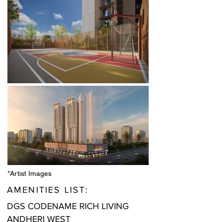
*Artist Images
AMENITIES LIST:
DGS CODENAME RICH LIVING
ANDHERI WEST