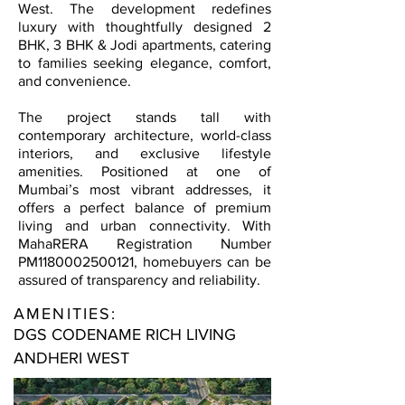
West. The development redefines
luxury with thoughtfully designed 2
BHK, 3 BHK & Jodi apartments, catering
to families seeking elegance, comfort,
and convenience.
The project stands tall with
contemporary architecture, world-class
interiors, and exclusive lifestyle
amenities. Positioned at one of
Mumbai’s most vibrant addresses, it
offers a perfect balance of premium
living and urban connectivity. With
MahaRERA Registration Number
PM1180002500121, homebuyers can be
assured of transparency and reliability.
AMENITIES:
DGS CODENAME RICH LIVING
ANDHERI WEST