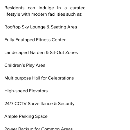
Residents can indulge in a curated
lifestyle with modern facilities such as:
Rooftop Sky Lounge & Seating Area
Fully Equipped Fitness Center
Landscaped Garden & Sit-Out Zones
Children’s Play Area
Multipurpose Hall for Celebrations
High-speed Elevators
24/7 CCTV Surveillance & Security
Ample Parking Space
Power Backup for Common Areas