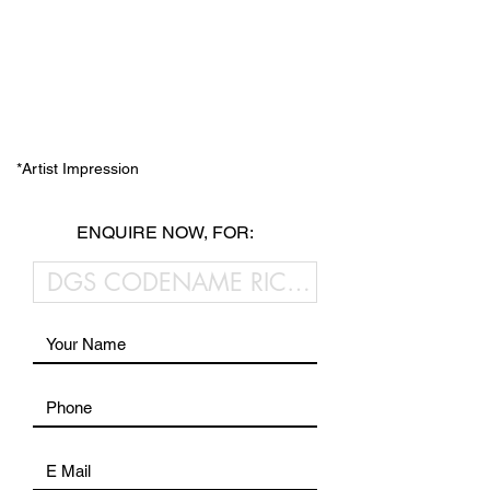
*Artist Impression
ENQUIRE NOW, FOR: