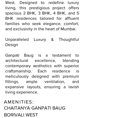
West. Designed to redefine luxury
living, this prestigious project offers
spacious 2 BHK, 3 BHK, 4 BHK, and 5
BHK residences tailored for affluent
families who seek elegance, comfort,
and exclusivity in the heart of Mumbai.
Unparalleled Luxury & Thoughtful
Design
Ganpati Baug is a testament to
architectural excellence, blending
contemporary aesthetics with superior
craftsmanship. Each residence is
meticulously designed with premium
fittings, ample ventilation, and
expansive layouts, ensuring a lavish
living experience.
AMENITIES:
CHAITANYA GANPATI BAUG
BORIVALI WEST