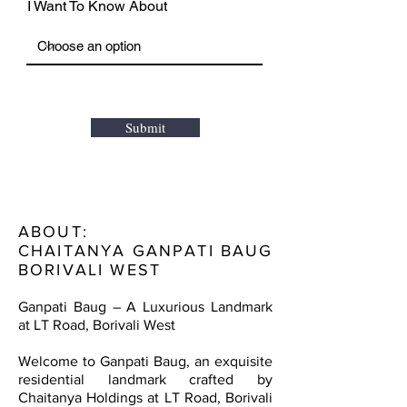
I Want To Know About
Submit
ABOUT:
CHAITANYA GANPATI BAUG
BORIVALI WEST
Ganpati Baug – A Luxurious Landmark
at LT Road, Borivali West
Welcome to Ganpati Baug, an exquisite
residential landmark crafted by
Chaitanya Holdings at LT Road, Borivali