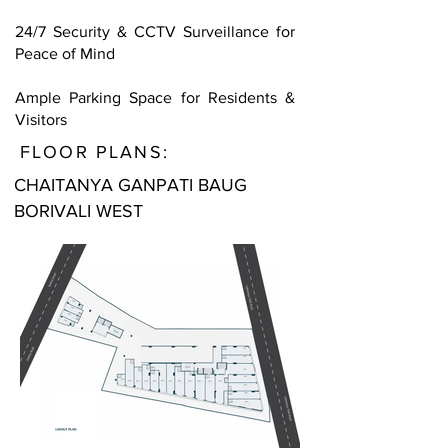
24/7 Security & CCTV Surveillance for
Peace of Mind
Ample Parking Space for Residents &
Visitors
FLOOR PLANS:
CHAITANYA GANPATI BAUG
BORIVALI WEST