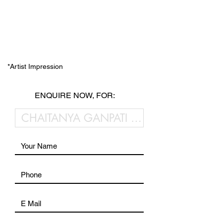
*Artist Impression
ENQUIRE NOW, FOR: