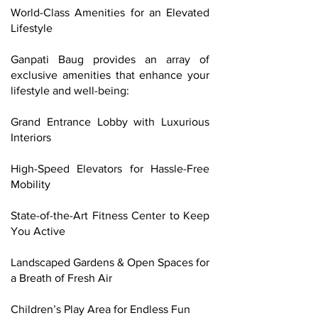
World-Class Amenities for an Elevated
Lifestyle
Ganpati Baug provides an array of
exclusive amenities that enhance your
lifestyle and well-being:
Grand Entrance Lobby with Luxurious
Interiors
High-Speed Elevators for Hassle-Free
Mobility
State-of-the-Art Fitness Center to Keep
You Active
Landscaped Gardens & Open Spaces for
a Breath of Fresh Air
Children’s Play Area for Endless Fun