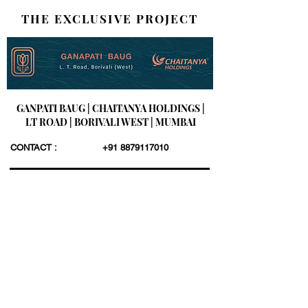
THE EXCLUSIVE PROJECT
GANPATI BAUG | CHAITANYA HOLDINGS |
LT ROAD | BORIVALI WEST | MUMBAI
CONTACT :
+91 8879117010