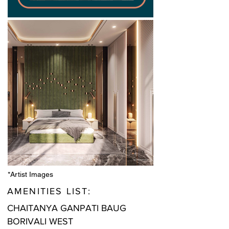
*Artist Images
AMENITIES LIST:
CHAITANYA GANPATI BAUG
BORIVALI WEST