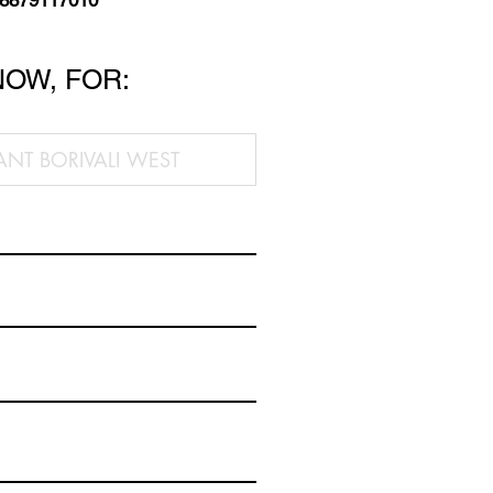
 8879117010
NOW, FOR: