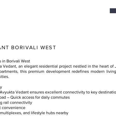
NT BORIVALI WEST
in Borivali West
edant, an elegant residential project nestled in the heart of Ja
rtments, this premium development redefines modern living w
ties.
ty
, Avyukta Vedant ensures excellent connectivity to key destinati
ad – Quick access for daily commutes
 rail connectivity
rt convenience
multiplexes, and lifestyle hubs nearby