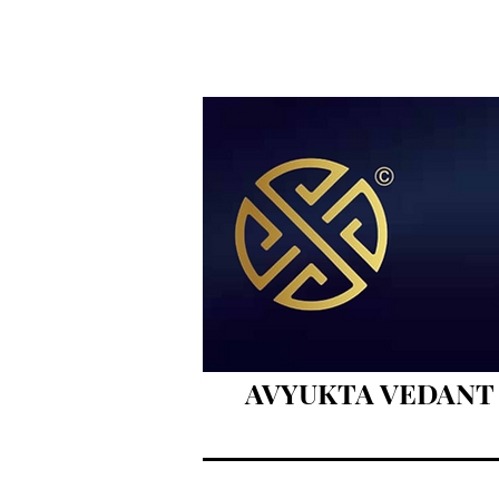
AVYUKTA VEDANT BO