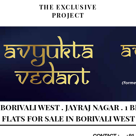
THE EXCLUSIVE
PROJECT
RIVALI WEST . JAYRAJ NAGAR . 1 BHK
FLATS FOR SALE IN BORIVALI WEST