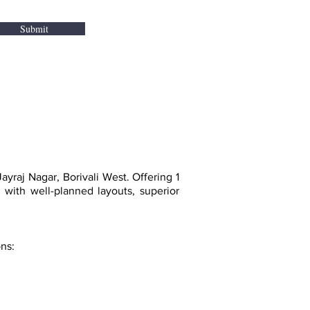
Submit
yraj Nagar, Borivali West. Offering 1
ith well-planned layouts, superior
ons: