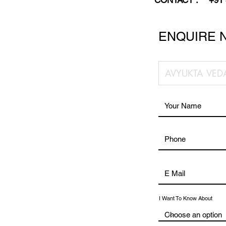
CONTACT :
+91
ENQUIRE 
I Want To Know About