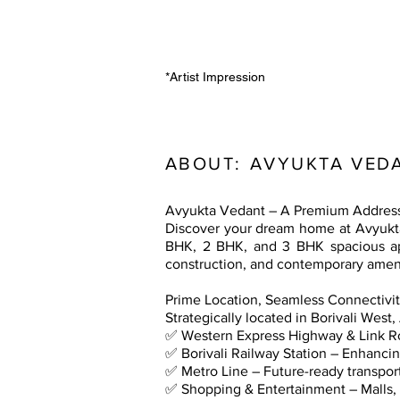
*Artist Impression
ABOUT:
AVYUKTA VEDA
Avyukta Vedant – A Premium Address 
Discover your dream home at Avyukta V
BHK, 2 BHK, and 3 BHK spacious apa
construction, and contemporary ameni
Prime Location, Seamless Connectivi
Strategically located in Borivali West
✅ Western Express Highway & Link Ro
✅ Borivali Railway Station – Enhancing
✅ Metro Line – Future-ready transpo
✅ Shopping & Entertainment – Malls, 