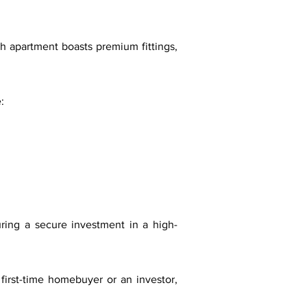
ch apartment boasts premium fittings,
:
ing a secure investment in a high-
irst-time homebuyer or an investor,