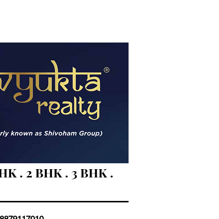
 . 2 BHK . 3 BHK .