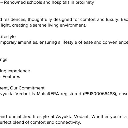
s – Renowned schools and hospitals in proximity
ed residences, thoughtfully designed for comfort and luxury. Ea
light, creating a serene living environment.
ifestyle
mporary amenities, ensuring a lifestyle of ease and convenience
ings
ving experience
e Features
ment, Our Commitment
Avyukta Vedant is MahaRERA registered (P51800066488), ensur
nd unmatched lifestyle at Avyukta Vedant. Whether you're a f
rfect blend of comfort and connectivity.