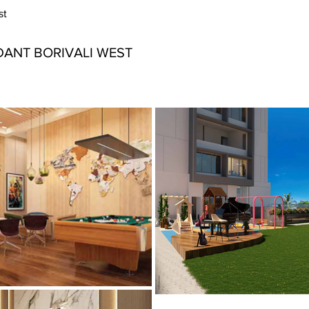
st
ANT BORIVALI WEST