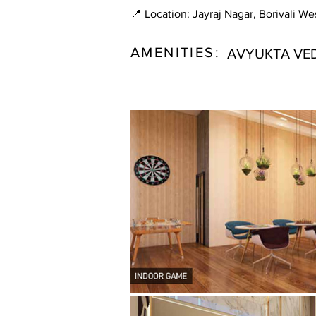
📍 Location: Jayraj Nagar, Borivali We
AMENITIES:
AVYUKTA VED