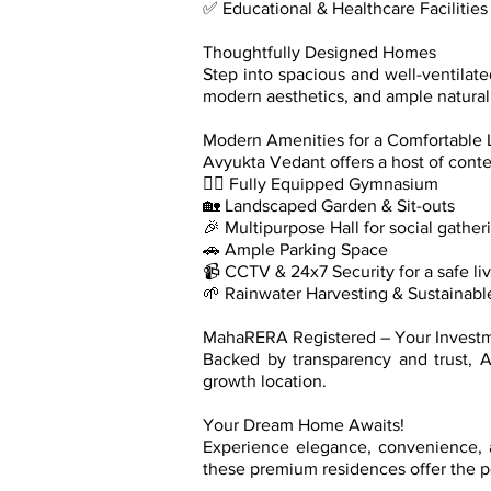
✅ Educational & Healthcare Facilitie
Thoughtfully Designed Homes
Step into spacious and well-ventilat
modern aesthetics, and ample natural 
Modern Amenities for a Comfortable L
Avyukta Vedant offers a host of conte
🏋️‍♂️ Fully Equipped Gymnasium
🏡 Landscaped Garden & Sit-outs
🎉 Multipurpose Hall for social gather
🚗 Ample Parking Space
📹 CCTV & 24x7 Security for a safe li
🌱 Rainwater Harvesting & Sustainabl
MahaRERA Registered – Your Invest
Backed by transparency and trust, 
growth location.
Your Dream Home Awaits!
Experience elegance, convenience, a
these premium residences offer the pe