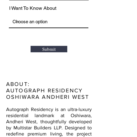
I Want To Know About
Submit
ABOUT:
AUTOGRAPH RESIDENCY
OSHIWARA ANDHERI WEST
Autograph Residency is an ultra-luxury
residential landmark at Oshiwara,
Andheri West, thoughtfully developed
by Multistar Builders LLP. Designed to
redefine premium living, the project