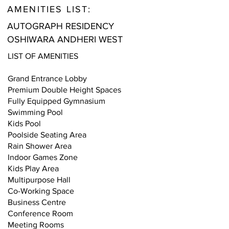
AMENITIES LIST:
AUTOGRAPH RESIDENCY
OSHIWARA ANDHERI WEST
LIST OF AMENITIES
Grand Entrance Lobby
Premium Double Height Spaces
Fully Equipped Gymnasium
Swimming Pool
Kids Pool
Poolside Seating Area
Rain Shower Area
Indoor Games Zone
Kids Play Area
Multipurpose Hall
Co-Working Space
Business Centre
Conference Room
Meeting Rooms