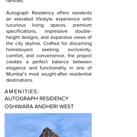
families.
Autograph Residency offers residents
an elevated lifestyle experience with
luxurious living spaces, premium
specifications, impressive double-
height designs, and expansive views of
the city skyline. Crafted for discerning
homebuyers seeking exclusivity,
comfort, and convenience, the project
creates a perfect balance between
elegance and functionality in one of
Mumbai’s most sought-after residential
destinations.
AMENITIES:
AUTOGRAPH RESIDENCY
OSHIWARA ANDHERI WEST