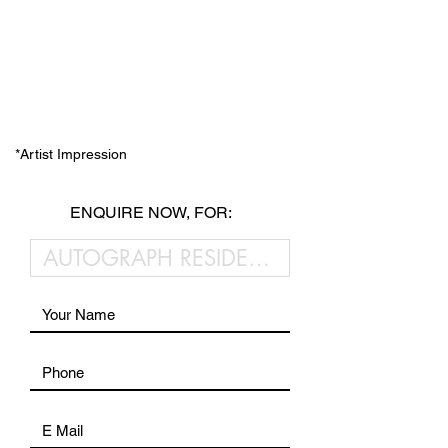
*Artist Impression
ENQUIRE NOW, FOR: