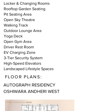
Locker & Changing Rooms
Rooftop Garden Seating
Pit Seating Area
Open Sky Theatre
Walking Track
Outdoor Lounge Area
Yoga Deck
Open Gym Area
Driver Rest Room
EV Charging Zone
3-Tier Security System
High-Speed Elevators
Landscaped Lifestyle Spaces
FLOOR PLANS:
AUTOGRAPH RESIDENCY
OSHIWARA ANDHERI WEST