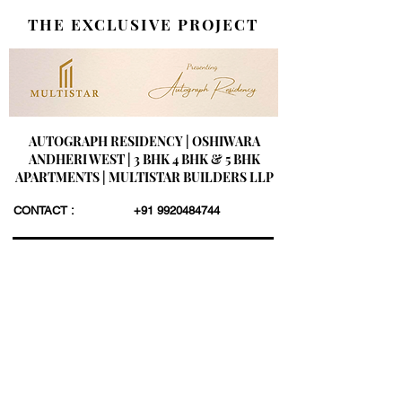
THE EXCLUSIVE PROJECT
AUTOGRAPH RESIDENCY | OSHIWARA
ANDHERI WEST | 3 BHK 4 BHK & 5 BHK
APARTMENTS | MULTISTAR BUILDERS LLP
CONTACT :
+91 9920484744