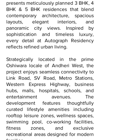
presents meticulously planned 3 BHK, 4
BHK & 5 BHK residences that blend
contemporary architecture, spacious
layouts, elegant interiors, and
panoramic city views. Inspired by
sophistication and timeless luxury,
every detail at Autograph Residency
reflects refined urban living.
Strategically located in the prime
Oshiwara locale of Andheri West, the
project enjoys seamless connectivity to
Link Road, SV Road, Metro Stations,
Western Express Highway, business
hubs, malls, hospitals, schools, and
entertainment avenues. The
development features thoughtfully
curated lifestyle amenities including
rooftop leisure zones, wellness spaces,
swimming pool, co-working facilities,
fitness zones, and exclusive
recreational areas designed for modern