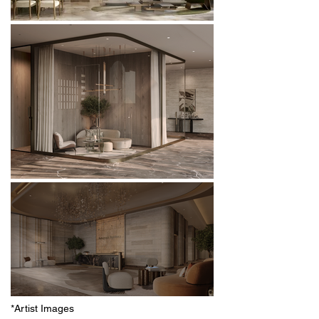
*Artist Images