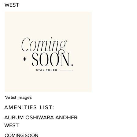
WEST
*Artist Images
AMENITIES LIST:
AURUM OSHIWARA ANDHERI
WEST
COMING SOON