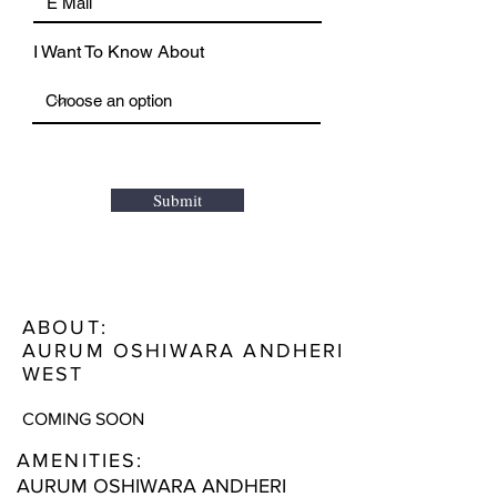
I Want To Know About
Submit
ABOUT:
AURUM OSHIWARA ANDHERI
WEST
COMING SOON
AMENITIES:
AURUM OSHIWARA ANDHERI