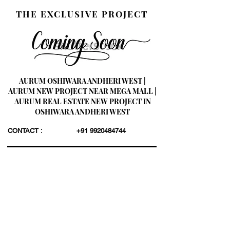
THE EXCLUSIVE PROJECT
AURUM OSHIWARA ANDHERI WEST |
AURUM NEW PROJECT NEAR MEGA MALL |
AURUM REAL ESTATE NEW PROJECT IN
OSHIWARA ANDHERI WEST
CONTACT :
+91 9920484744