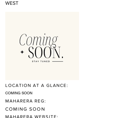
WEST
LOCATION AT A GLANCE:
COMING SOON
MAHARERA REG:
COMING SOON
MAHARERA WEBSITE: