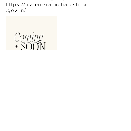
https://maharera.maharashtra
.gov.in/
CONTACT US:
AURUM OSHIWARA ANDHERI
WEST
CALL NOW, OR FILL IN THE FORM BELOW :
+91 9920484744
ENQUIRE NOW, FOR: