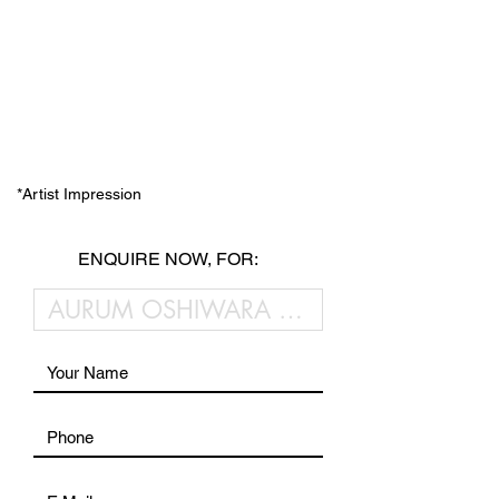
*Artist Impression
ENQUIRE NOW, FOR: