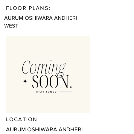
FLOOR PLANS:
AURUM OSHIWARA ANDHERI
WEST
LOCATION:
AURUM OSHIWARA ANDHERI