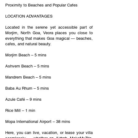
Proximity to Beaches and Popular Cafes
LOCATION ADVANTAGES
Located in the serene yet accessible part of
Morjim, North Goa, Veora places you close to
everything that makes Goa magical — beaches,
cafes, and natural beauty.
Morjim Beach – 5 mins
Ashvem Beach – 5 mins
Mandrem Beach – 5 mins
Baba Au Rhum – 5 mins
Azule Café – 9 mins
Rice Mill – 1 min
Mopa International Airport – 38 mins
Here, you can live, vacation, or lease your villa