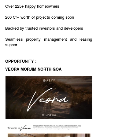
Over 225+ happy homeowners
200 Cr+ worth of projects coming soon
Backed by trusted investors and developers
Seamless property management and leasing
support
OPPORTUNITY :
VEORA MORJIM NORTH GOA