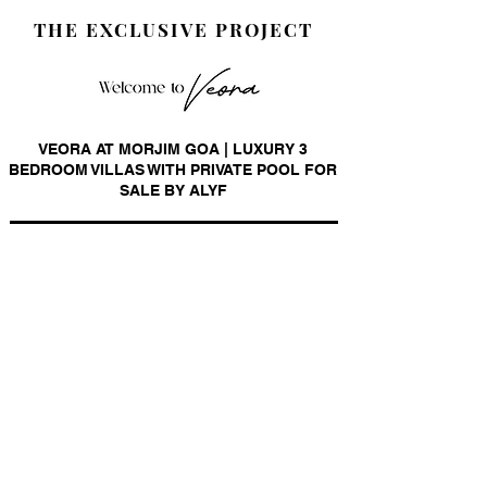
THE EXCLUSIVE PROJECT
VEORA AT MORJIM GOA | LUXURY 3
BEDROOM VILLAS WITH PRIVATE POOL FOR
SALE BY ALYF