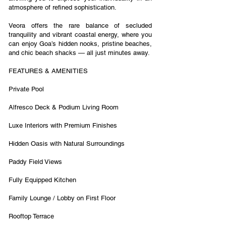
atmosphere of refined sophistication.
Veora offers the rare balance of secluded
tranquility and vibrant coastal energy, where you
can enjoy Goa’s hidden nooks, pristine beaches,
and chic beach shacks — all just minutes away.
FEATURES & AMENITIES
Private Pool
Alfresco Deck & Podium Living Room
Luxe Interiors with Premium Finishes
Hidden Oasis with Natural Surroundings
Paddy Field Views
Fully Equipped Kitchen
Family Lounge / Lobby on First Floor
Rooftop Terrace