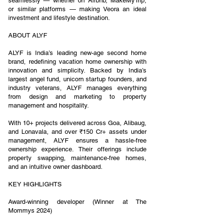
seamlessly — whether on Airbnb, MakeMyTrip,
or similar platforms — making Veora an ideal
investment and lifestyle destination.
ABOUT ALYF
ALYF is India’s leading new-age second home
brand, redefining vacation home ownership with
innovation and simplicity. Backed by India’s
largest angel fund, unicorn startup founders, and
industry veterans, ALYF manages everything
from design and marketing to property
management and hospitality.
With 10+ projects delivered across Goa, Alibaug,
and Lonavala, and over ₹150 Cr+ assets under
management, ALYF ensures a hassle-free
ownership experience. Their offerings include
property swapping, maintenance-free homes,
and an intuitive owner dashboard.
KEY HIGHLIGHTS
Award-winning developer (Winner at The
Mommys 2024)