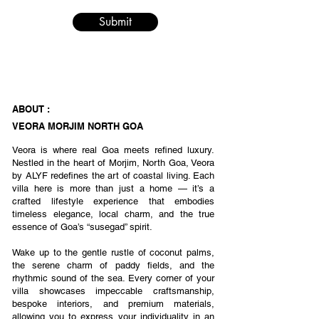
Submit
ABOUT :
VEORA MORJIM NORTH GOA
Veora is where real Goa meets refined luxury.
Nestled in the heart of Morjim, North Goa, Veora
by ALYF redefines the art of coastal living. Each
villa here is more than just a home — it’s a
crafted lifestyle experience that embodies
timeless elegance, local charm, and the true
essence of Goa’s “susegad” spirit.
Wake up to the gentle rustle of coconut palms,
the serene charm of paddy fields, and the
rhythmic sound of the sea. Every corner of your
villa showcases impeccable craftsmanship,
bespoke interiors, and premium materials,
allowing you to express your individuality in an