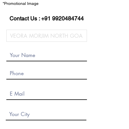
*Promotional Image
Contact Us :
+91 9920484744