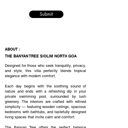
Submit
ABOUT :
THE BANYAN TREE SIOLIM NORTH GOA
Designed for those who seek tranquility, privacy,
and style, this villa perfectly blends tropical
elegance with modern comfort.
Each day begins with the soothing sound of
nature and ends with a refreshing dip in your
private swimming pool, surrounded by lush
greenery. The interiors are crafted with refined
simplicity — featuring wooden ceilings, spacious
bedrooms with bathtubs, and tastefully designed
living spaces that invite calm and comfort.
The Banyan Tree offers the perfect balance