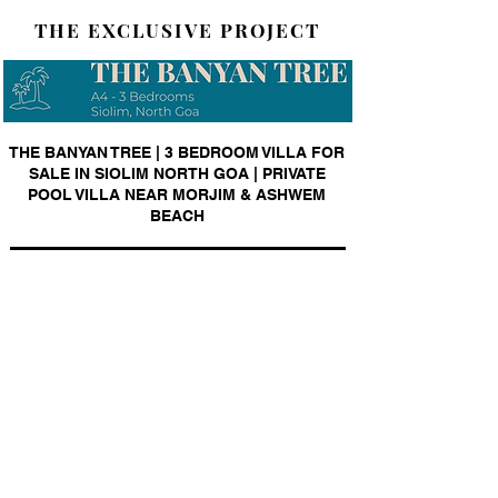
THE EXCLUSIVE PROJECT
THE BANYAN TREE | 3 BEDROOM VILLA FOR
SALE IN SIOLIM NORTH GOA | PRIVATE
POOL VILLA NEAR MORJIM & ASHWEM
BEACH