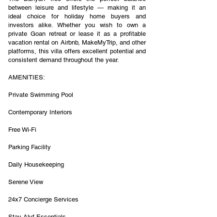
between leisure and lifestyle — making it an
ideal choice for holiday home buyers and
investors alike. Whether you wish to own a
private Goan retreat or lease it as a profitable
vacation rental on Airbnb, MakeMyTrip, and other
platforms, this villa offers excellent potential and
consistent demand throughout the year.
AMENITIES:
Private Swimming Pool
Contemporary Interiors
Free Wi-Fi
Parking Facility
Daily Housekeeping
Serene View
24x7 Concierge Services
Stay Alyf Essentials