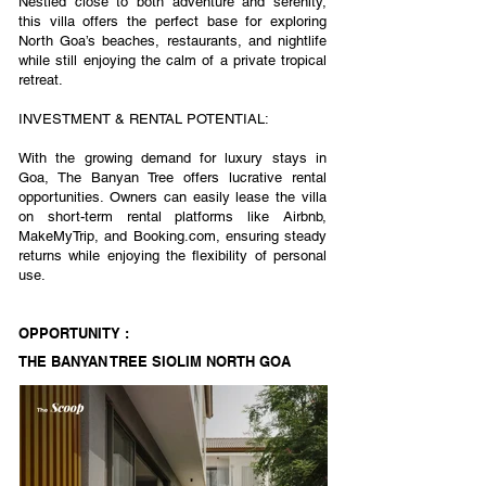
Nestled close to both adventure and serenity,
this villa offers the perfect base for exploring
North Goa’s beaches, restaurants, and nightlife
while still enjoying the calm of a private tropical
retreat.
INVESTMENT & RENTAL POTENTIAL:
With the growing demand for luxury stays in
Goa, The Banyan Tree offers lucrative rental
opportunities. Owners can easily lease the villa
on short-term rental platforms like Airbnb,
MakeMyTrip, and Booking.com, ensuring steady
returns while enjoying the flexibility of personal
use.
OPPORTUNITY :
THE BANYAN TREE SIOLIM NORTH GOA