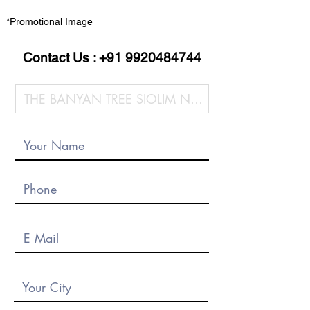
*Promotional Image
Contact Us :
+91 9920484744