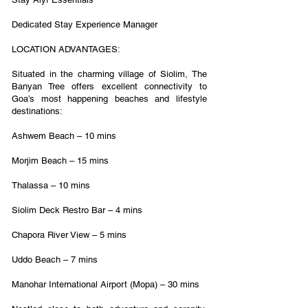
Dedicated Stay Experience Manager
LOCATION ADVANTAGES:
Situated in the charming village of Siolim, The
Banyan Tree offers excellent connectivity to
Goa’s most happening beaches and lifestyle
destinations:
Ashwem Beach – 10 mins
Morjim Beach – 15 mins
Thalassa – 10 mins
Siolim Deck Restro Bar – 4 mins
Chapora River View – 5 mins
Uddo Beach – 7 mins
Manohar International Airport (Mopa) – 30 mins