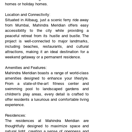
homes or holiday homes.
Location and Connectivity:
Situated in Alibaug, just a scenic ferry ride away
from Mumbai, Mahindra Meridian offers easy
accessibility to the city while providing a
peaceful retreat from its hustle and bustle. The
project is well-connected to major landmarks,
including beaches, restaurants, and cultural
attractions, making it an ideal destination for a
weekend getaway or a permanent residence.
Amenities and Features:
Mahindra Meridian boasts a range of world-class
amenities designed to enhance your lifestyle.
From a state-of-the-art fitness center and
swimming pool to landscaped gardens and
children's play areas, every detail is crafted to
offer residents a luxurious and comfortable living
experience.
Residences:
The residences at Mahindra Meridian are
thoughtfully designed to maximize space and
natural light, creating a sense of openness and