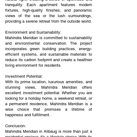
tranquility. Each apartment features modern
fixtures, high-quality finishes, and panoramic
views of the sea or the lush surroundings,
providing a serene retreat from the outside world.
Environment and Sustainability:
Mahindra Meridian is committed to sustainability
and environmental conservation. The project
incorporates green building practices, energy-
efficient systems, and sustainable materials to
reduce its carbon footprint and create a healthier
living environment for residents.
Investment Potential:
With its prime location, luxurious amenities, and
stunning views, Mahindra Meridian offers
excellent investment potential. Whether you are
looking for a holiday home, a weekend retreat, or
a permanent residence, Mahindra Meridian is a
wise choice that promises a lifetime of
happiness and fulfillment.
Conclusion:
Mahindra Meridian in Alibaug is more than just a
residential enclave; it's a lifestyle choice. With its