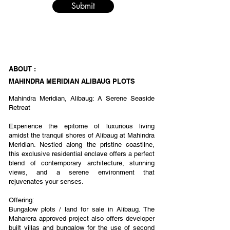
Submit
ABOUT :
MAHINDRA MERIDIAN ALIBAUG PLOTS
Mahindra Meridian, Alibaug: A Serene Seaside
Retreat
Experience the epitome of luxurious living
amidst the tranquil shores of Alibaug at Mahindra
Meridian. Nestled along the pristine coastline,
this exclusive residential enclave offers a perfect
blend of contemporary architecture, stunning
views, and a serene environment that
rejuvenates your senses.
Offering:
Bungalow plots / land for sale in Alibaug. The
Maharera approved project also offers developer
built villas and bungalow for the use of second