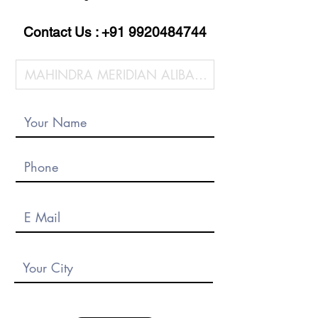
Contact Us :
+91 9920484744