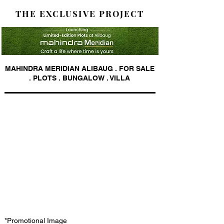
THE EXCLUSIVE PROJECT
MAHINDRA MERIDIAN ALIBAUG . FOR SALE
. PLOTS . BUNGALOW . VILLA
*Promotional Image