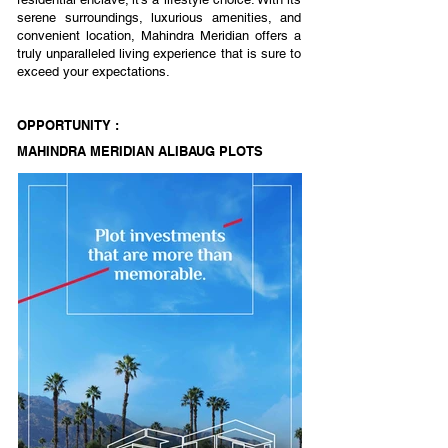
serene surroundings, luxurious amenities, and
convenient location, Mahindra Meridian offers a
truly unparalleled living experience that is sure to
exceed your expectations.
OPPORTUNITY :
MAHINDRA MERIDIAN ALIBAUG PLOTS