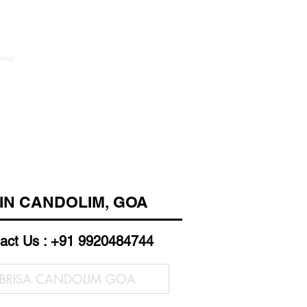
 IN CANDOLIM, GOA
act Us : +91 9920484744