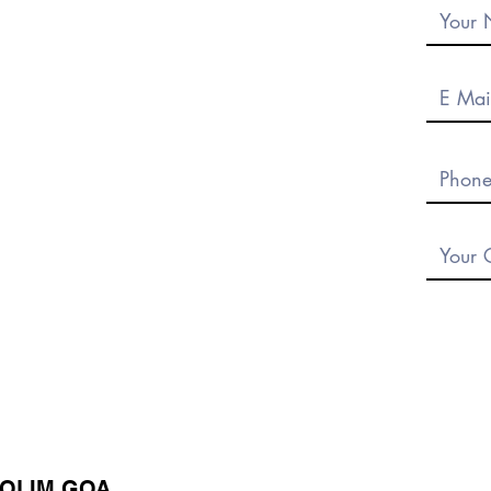
DOLIM GOA