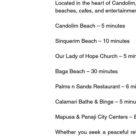
Located in the heart of Candolim
beaches, cafes, and entertainme
Candolim Beach – 5 minutes
Sinquerim Beach – 10 minutes
Our Lady of Hope Church – 5 mi
Baga Beach – 30 minutes
Palms n Sands Restaurant – 6 m
Calamari Bathe & Binge – 5 minu
Mapusa & Panaji City Centers – E
Whether you seek a peaceful retr