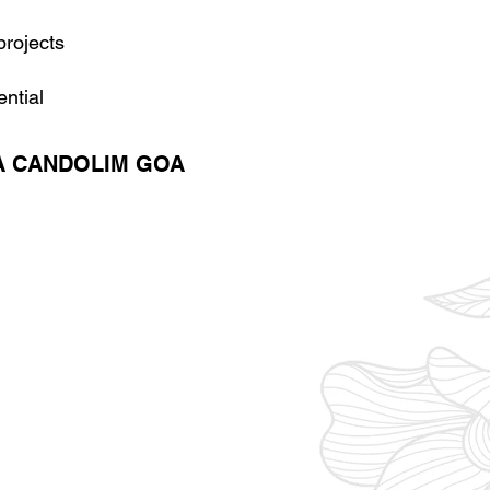
projects
ential
A CANDOLIM GOA