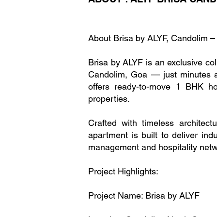
About Brisa by ALYF, Candolim 
Brisa by ALYF is an exclusive co
Candolim, Goa — just minutes aw
offers ready-to-move 1 BHK h
properties.
Crafted with timeless architect
apartment is built to deliver ind
management and hospitality netw
Project Highlights:
Project Name: Brisa by ALYF