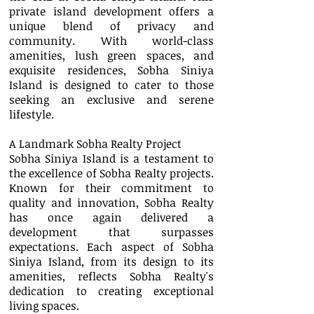
private island development offers a
unique blend of privacy and
community. With world-class
amenities, lush green spaces, and
exquisite residences, Sobha Siniya
Island is designed to cater to those
seeking an exclusive and serene
lifestyle.
A Landmark Sobha Realty Project
Sobha Siniya Island is a testament to
the excellence of Sobha Realty projects.
Known for their commitment to
quality and innovation, Sobha Realty
has once again delivered a
development that surpasses
expectations. Each aspect of Sobha
Siniya Island, from its design to its
amenities, reflects Sobha Realty's
dedication to creating exceptional
living spaces.