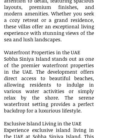
attention to detail, featuring spacious
layouts, premium finishes, and
modern amenities. Whether you seek
a cozy retreat or a grand residence,
these villas offer an exceptional living
experience with stunning views of the
sea and lush landscapes.
Waterfront Properties in the UAE
Sobha Siniya Island stands out as one
of the premier waterfront properties
in the UAE. The development offers
direct access to beautiful beaches,
allowing residents to indulge in
various water activities or simply
relax by the shore. The serene
waterfront setting provides a perfect
backdrop for a luxurious lifestyle.
Exclusive Island Living in the UAE
Experience exclusive island living in
the UAE at Sobha Siniya Island. This