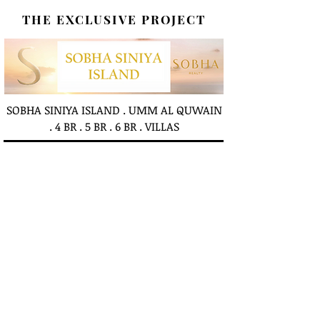
THE EXCLUSIVE PROJECT
SOBHA SINIYA ISLAND . UMM AL QUWAIN
. 4 BR . 5 BR . 6 BR . VILLAS