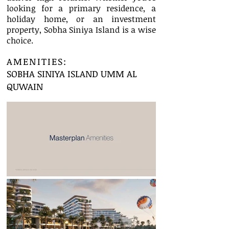
looking for a primary residence, a
holiday home, or an investment
property, Sobha Siniya Island is a wise
choice.
AMENITIES:
SOBHA SINIYA ISLAND UMM AL
QUWAIN