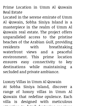
Prime Location in Umm Al Quwain
Real Estate
Located in the serene emirate of Umm
Al Quwain, Sobha Siniya Island is a
masterpiece in the realm of Umm Al
Quwain real estate. The project offers
unparalleled access to the pristine
beaches of the Arabian Gulf, providing
residents with breathtaking
waterfront views and a peaceful
environment. This prime location
ensures easy connectivity to key
destinations while maintaining a
secluded and private ambiance.
Luxury Villas in Umm Al Quwain
At Sobha Siniya Island, discover a
range of luxury villas in Umm Al
Quwain that redefine opulence. Each
villa is designed with meticulous