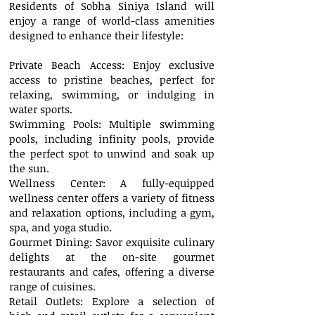
Residents of Sobha Siniya Island will
enjoy a range of world-class amenities
designed to enhance their lifestyle:
Private Beach Access: Enjoy exclusive
access to pristine beaches, perfect for
relaxing, swimming, or indulging in
water sports.
Swimming Pools: Multiple swimming
pools, including infinity pools, provide
the perfect spot to unwind and soak up
the sun.
Wellness Center: A fully-equipped
wellness center offers a variety of fitness
and relaxation options, including a gym,
spa, and yoga studio.
Gourmet Dining: Savor exquisite culinary
delights at the on-site gourmet
restaurants and cafes, offering a diverse
range of cuisines.
Retail Outlets: Explore a selection of