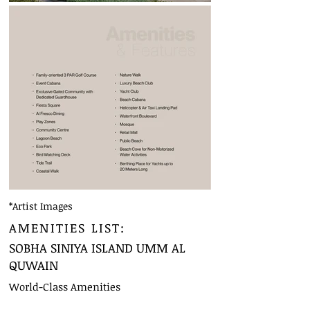
*Artist Images
AMENITIES LIST:
SOBHA SINIYA ISLAND UMM AL
QUWAIN
World-Class Amenities