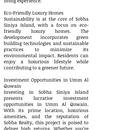
living experience.
Eco-Friendly Luxury Homes
Sustainability is at the core of Sobha
Siniya Island, with a focus on eco-
friendly luxury homes. The
development incorporates green
building technologies and sustainable
practices to minimize its
environmental impact. Residents can
enjoy a luxurious lifestyle while
contributing to a greener future.
Investment Opportunities in Umm Al
Quwain
Investing in Sobha Siniya Island
presents lucrative investment
opportunities in Umm Al Quwain.
With its prime location, luxurious
amenities, and the reputation of
Sobha Realty, this project is poised to
deliver high returns. Whether you’re