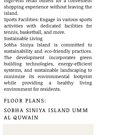
high-end retail outlets for a convenient
shopping experience without leaving the
island.
Sports Facilities: Engage in various sports
activities with dedicated facilities for
tennis, basketball, and more.
Sustainable Living
Sobha Siniya Island is committed to
sustainability and eco-friendly practices.
The development incorporates green
building technologies, energy-efficient
systems, and sustainable landscaping to
minimize its environmental footprint
while providing a healthy living
environment for residents.
FLOOR PLANS:
SOBHA SINIYA ISLAND UMM
AL QUWAIN