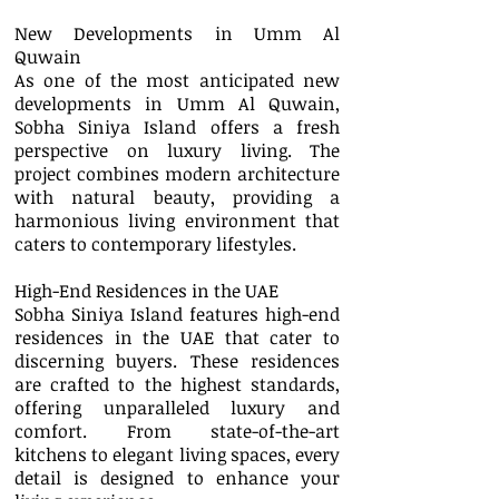
New Developments in Umm Al
Quwain
As one of the most anticipated new
developments in Umm Al Quwain,
Sobha Siniya Island offers a fresh
perspective on luxury living. The
project combines modern architecture
with natural beauty, providing a
harmonious living environment that
caters to contemporary lifestyles.
High-End Residences in the UAE
Sobha Siniya Island features high-end
residences in the UAE that cater to
discerning buyers. These residences
are crafted to the highest standards,
offering unparalleled luxury and
comfort. From state-of-the-art
kitchens to elegant living spaces, every
detail is designed to enhance your