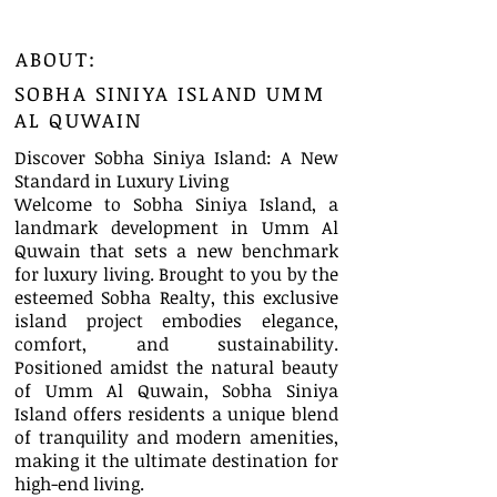
ABOUT:
SOBHA SINIYA ISLAND UMM
AL QUWAIN
Discover Sobha Siniya Island: A New
Standard in Luxury Living
Welcome to Sobha Siniya Island, a
landmark development in Umm Al
Quwain that sets a new benchmark
for luxury living. Brought to you by the
esteemed Sobha Realty, this exclusive
island project embodies elegance,
comfort, and sustainability.
Positioned amidst the natural beauty
of Umm Al Quwain, Sobha Siniya
Island offers residents a unique blend
of tranquility and modern amenities,
making it the ultimate destination for
high-end living.