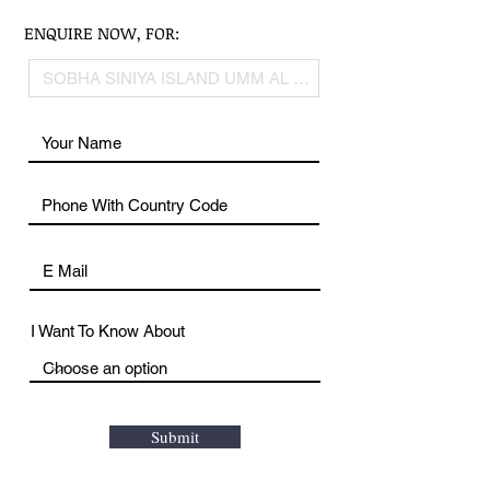
ENQUIRE NOW, FOR:
I Want To Know About
Submit