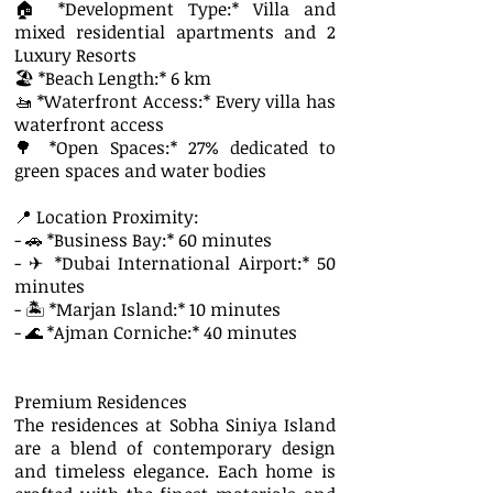
🏠 *Development Type:* Villa and
mixed residential apartments and 2
Luxury Resorts
🏖 *Beach Length:* 6 km
🚤 *Waterfront Access:* Every villa has
waterfront access
🌳 *Open Spaces:* 27% dedicated to
green spaces and water bodies
📍 Location Proximity:
- 🚗 *Business Bay:* 60 minutes
- ✈ *Dubai International Airport:* 50
minutes
- 🏝 *Marjan Island:* 10 minutes
- 🌊 *Ajman Corniche:* 40 minutes
Premium Residences
The residences at Sobha Siniya Island
are a blend of contemporary design
and timeless elegance. Each home is