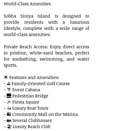
World-Class Amenities
Sobha Siniya Island is designed to
provide residents with a luxurious
lifestyle, complete with a wide range of
world-class amenities:
Private Beach Access: Enjoy direct access
to pristine, white-sand beaches, perfect
for sunbathing, swimming, and water
sports.
🌟 Features and Amenities:
- ⛳ Family-Oriented Golf Course
- 🌴 Event Cabana
- 🌉 Pedestrian Bridge
- 🎉 Fiesta Square
- 🚤 Luxury Boat Tours
- 🛍 Community Mall on the Marina
- 🏡 Several Clubhouses
- 🏖 Luxury Beach Club