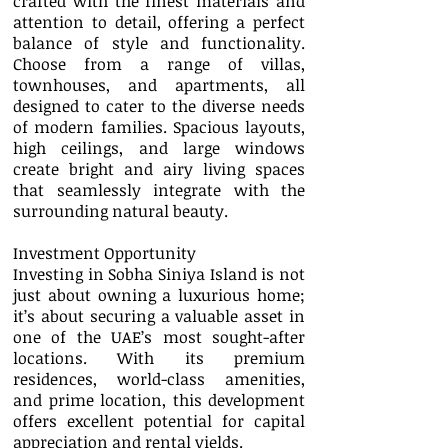
crafted with the finest materials and
attention to detail, offering a perfect
balance of style and functionality.
Choose from a range of villas,
townhouses, and apartments, all
designed to cater to the diverse needs
of modern families. Spacious layouts,
high ceilings, and large windows
create bright and airy living spaces
that seamlessly integrate with the
surrounding natural beauty.
Investment Opportunity
Investing in Sobha Siniya Island is not
just about owning a luxurious home;
it’s about securing a valuable asset in
one of the UAE’s most sought-after
locations. With its premium
residences, world-class amenities,
and prime location, this development
offers excellent potential for capital
appreciation and rental yields.