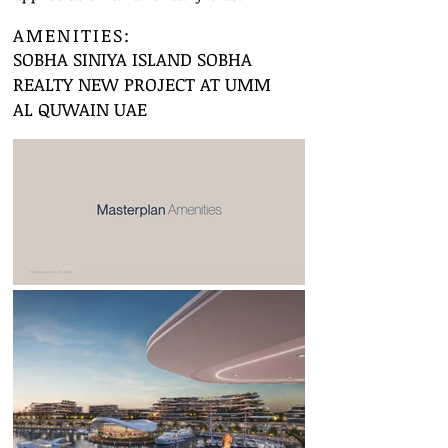
AMENITIES:
SOBHA SINIYA ISLAND SOBHA
REALTY NEW PROJECT AT UMM
AL QUWAIN UAE