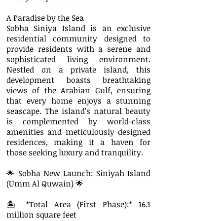
A Paradise by the Sea
Sobha Siniya Island is an exclusive
residential community designed to
provide residents with a serene and
sophisticated living environment.
Nestled on a private island, this
development boasts breathtaking
views of the Arabian Gulf, ensuring
that every home enjoys a stunning
seascape. The island’s natural beauty
is complemented by world-class
amenities and meticulously designed
residences, making it a haven for
those seeking luxury and tranquility.
🌟 Sobha New Launch: Siniyah Island
(Umm Al Quwain) 🌟
🏝 *Total Area (First Phase):* 16.1
million square feet