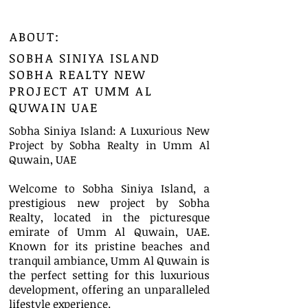
ABOUT:
SOBHA SINIYA ISLAND
SOBHA REALTY NEW
PROJECT AT UMM AL
QUWAIN UAE
Sobha Siniya Island: A Luxurious New
Project by Sobha Realty in Umm Al
Quwain, UAE
Welcome to Sobha Siniya Island, a
prestigious new project by Sobha
Realty, located in the picturesque
emirate of Umm Al Quwain, UAE.
Known for its pristine beaches and
tranquil ambiance, Umm Al Quwain is
the perfect setting for this luxurious
development, offering an unparalleled
lifestyle experience.