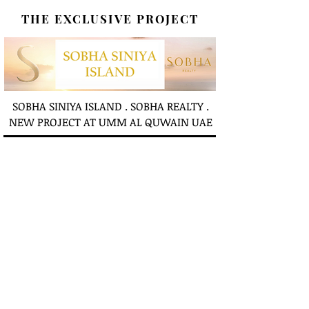
THE EXCLUSIVE PROJECT
SOBHA SINIYA ISLAND . SOBHA REALTY .
NEW PROJECT AT UMM AL QUWAIN UAE