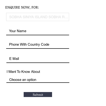
ENQUIRE NOW, FOR:
I Want To Know About
Submit