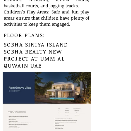
basketball courts, and jogging tracks.
Children’s Play Areas: Safe and fun play
areas ensure that children have plenty of
activities to keep them engaged.
FLOOR PLANS:
SOBHA SINIYA ISLAND
SOBHA REALTY NEW
PROJECT AT UMM AL
QUWAIN UAE