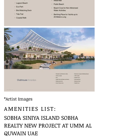
*Artist Images
AMENITIES LIST:
SOBHA SINIYA ISLAND SOBHA
REALTY NEW PROJECT AT UMM AL
QUWAIN UAE