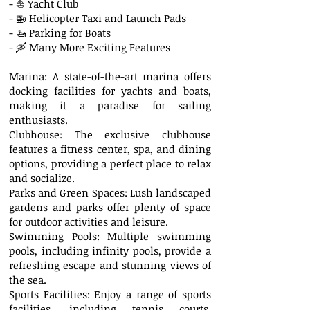
- ⛵ Yacht Club
- 🚁 Helicopter Taxi and Launch Pads
- 🚤 Parking for Boats
- 🛶 Many More Exciting Features
Marina: A state-of-the-art marina offers
docking facilities for yachts and boats,
making it a paradise for sailing
enthusiasts.
Clubhouse: The exclusive clubhouse
features a fitness center, spa, and dining
options, providing a perfect place to relax
and socialize.
Parks and Green Spaces: Lush landscaped
gardens and parks offer plenty of space
for outdoor activities and leisure.
Swimming Pools: Multiple swimming
pools, including infinity pools, provide a
refreshing escape and stunning views of
the sea.
Sports Facilities: Enjoy a range of sports
facilities, including tennis courts,