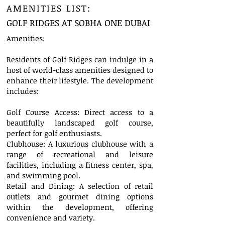
AMENITIES LIST:
GOLF RIDGES AT SOBHA ONE DUBAI
Amenities:
Residents of Golf Ridges can indulge in a
host of world-class amenities designed to
enhance their lifestyle. The development
includes:
Golf Course Access: Direct access to a
beautifully landscaped golf course,
perfect for golf enthusiasts.
Clubhouse: A luxurious clubhouse with a
range of recreational and leisure
facilities, including a fitness center, spa,
and swimming pool.
Retail and Dining: A selection of retail
outlets and gourmet dining options
within the development, offering
convenience and variety.