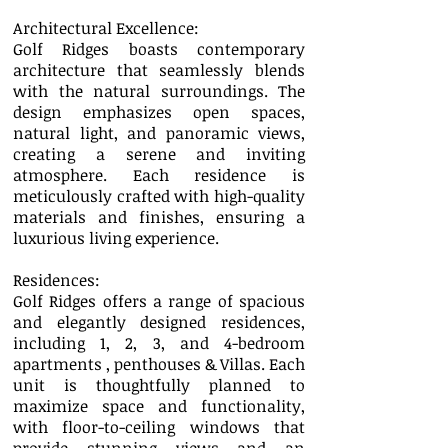
Architectural Excellence:
Golf Ridges boasts contemporary
architecture that seamlessly blends
with the natural surroundings. The
design emphasizes open spaces,
natural light, and panoramic views,
creating a serene and inviting
atmosphere. Each residence is
meticulously crafted with high-quality
materials and finishes, ensuring a
luxurious living experience.
Residences:
Golf Ridges offers a range of spacious
and elegantly designed residences,
including 1, 2, 3, and 4-bedroom
apartments , penthouses & Villas. Each
unit is thoughtfully planned to
maximize space and functionality,
with floor-to-ceiling windows that