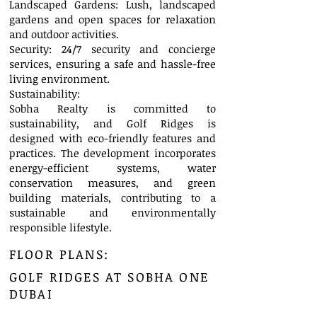
Landscaped Gardens: Lush, landscaped
gardens and open spaces for relaxation
and outdoor activities.
Security: 24/7 security and concierge
services, ensuring a safe and hassle-free
living environment.
Sustainability:
Sobha Realty is committed to
sustainability, and Golf Ridges is
designed with eco-friendly features and
practices. The development incorporates
energy-efficient systems, water
conservation measures, and green
building materials, contributing to a
sustainable and environmentally
responsible lifestyle.
FLOOR PLANS:
GOLF RIDGES AT SOBHA ONE
DUBAI