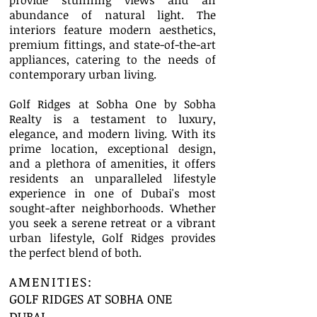
provide stunning views and an
abundance of natural light. The
interiors feature modern aesthetics,
premium fittings, and state-of-the-art
appliances, catering to the needs of
contemporary urban living.
Golf Ridges at Sobha One by Sobha
Realty is a testament to luxury,
elegance, and modern living. With its
prime location, exceptional design,
and a plethora of amenities, it offers
residents an unparalleled lifestyle
experience in one of Dubai's most
sought-after neighborhoods. Whether
you seek a serene retreat or a vibrant
urban lifestyle, Golf Ridges provides
the perfect blend of both.
AMENITIES:
GOLF RIDGES AT SOBHA ONE
DUBAI