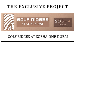
THE EXCLUSIVE PROJECT
GOLF RIDGES AT SOBHA ONE DUBAI