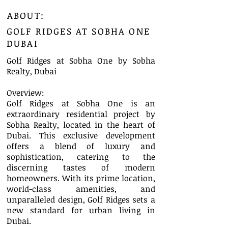
ABOUT:
GOLF RIDGES AT SOBHA ONE
DUBAI
Golf Ridges at Sobha One by Sobha
Realty, Dubai
Overview:
Golf Ridges at Sobha One is an
extraordinary residential project by
Sobha Realty, located in the heart of
Dubai. This exclusive development
offers a blend of luxury and
sophistication, catering to the
discerning tastes of modern
homeowners. With its prime location,
world-class amenities, and
unparalleled design, Golf Ridges sets a
new standard for urban living in
Dubai.