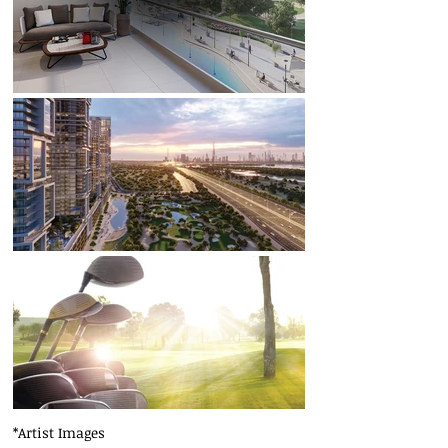
*Artist Images