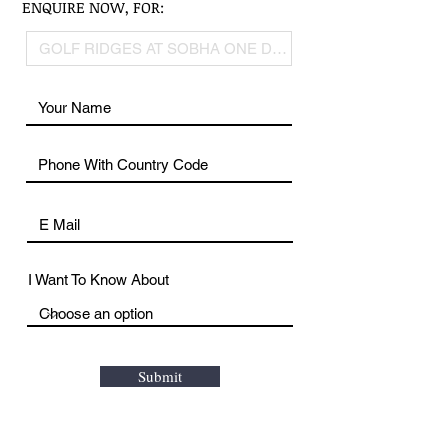
ENQUIRE NOW, FOR:
I Want To Know About
Submit