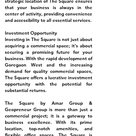
strategic location of The Square ensures
that your business is always in the
center of activity, providing convenience
and accessibility to all essential services.
Investment Opportunity
Investing in The Square is not just about
acquiring a commercial space; it's about
securing a promising future for your
business. With the rapid development of
Goregaon West and the increasing
demand for quality commercial spaces,
The Square offers a lucrative investment
opportunity with the potential for
substantial returns.
The Square by Amar Group &
Geopreneur Group is more than just a
commercial project; it is a gateway to
business excellence. With its prime
location, top-notch amenities, and
flexible office spaces, The Square is