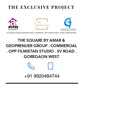
THE EXCLUSIVE PROJECT
THE SQUARE BY AMAR &
GEOPRENUER GROUP . COMMERCIAL
. OPP FILMISTAN STUDIO . SV ROAD .
GOREGAON WEST
+91 9920484744