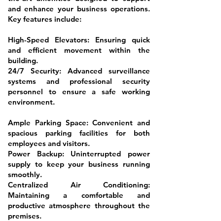
and enhance your business operations.
Key features include:
High-Speed Elevators: Ensuring quick
and efficient movement within the
building.
24/7 Security: Advanced surveillance
systems and professional security
personnel to ensure a safe working
environment.
Ample Parking Space: Convenient and
spacious parking facilities for both
employees and visitors.
Power Backup: Uninterrupted power
supply to keep your business running
smoothly.
Centralized Air Conditioning:
Maintaining a comfortable and
productive atmosphere throughout the
premises.