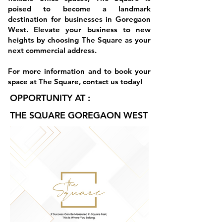
poised to become a landmark
destination for businesses in Goregaon
West. Elevate your business to new
heights by choosing The Square as your
next commercial address.
For more information and to book your
space at The Square, contact us today!
OPPORTUNITY AT :
THE SQUARE GOREGAON WEST