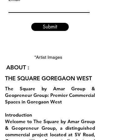
Submit
*Artist Images
ABOUT :
THE SQUARE GOREGAON WEST
The Square by Amar Group &
Geopreneur Group: Premier Commercial
Spaces in Goregaon West
Introduction
Welcome to The Square by Amar Group
& Geopreneur Group, a distinguished
commercial project located at SV Road,