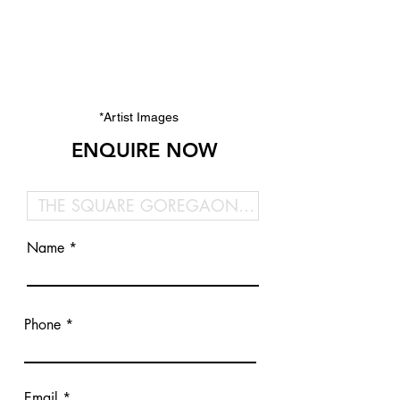
*Artist Images
ENQUIRE NOW
Name
Phone
Email