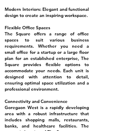
Modern Interiors: Elegant and functional
design to create an inspiring workspace.
Flexible Office Spaces
The Square offers a range of office
spaces to suit various business
requirements. Whether you need a
small office for a startup or a large floor
plan for an established enterprise, The
Square provides flexible options to
accommodate your needs. Each unit is
designed with attention to detail,
ensuring optimal space utilization and a
professional environment.
Connectivity and Convenience
Goregaon West is a rapidly developing
area with a robust infrastructure that
includes shopping malls, restaurants,
banks, and healthcare facilities. The