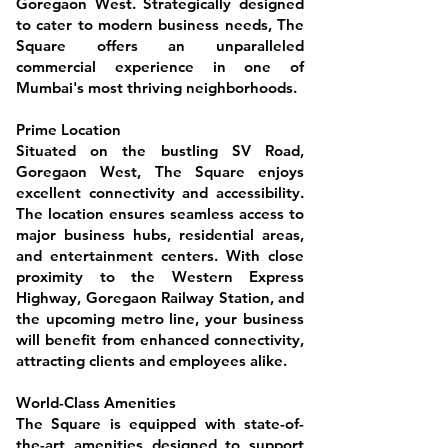
Goregaon West. Strategically designed
to cater to modern business needs, The
Square offers an unparalleled
commercial experience in one of
Mumbai's most thriving neighborhoods.
Prime Location
Situated on the bustling SV Road,
Goregaon West, The Square enjoys
excellent connectivity and accessibility.
The location ensures seamless access to
major business hubs, residential areas,
and entertainment centers. With close
proximity to the Western Express
Highway, Goregaon Railway Station, and
the upcoming metro line, your business
will benefit from enhanced connectivity,
attracting clients and employees alike.
World-Class Amenities
The Square is equipped with state-of-
the-art amenities designed to support