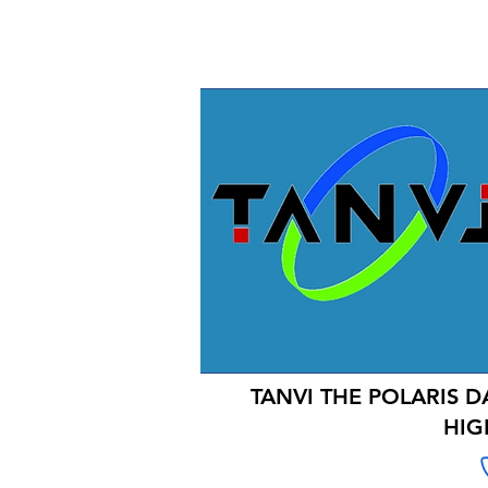
TANVI THE POLARIS D
HIG