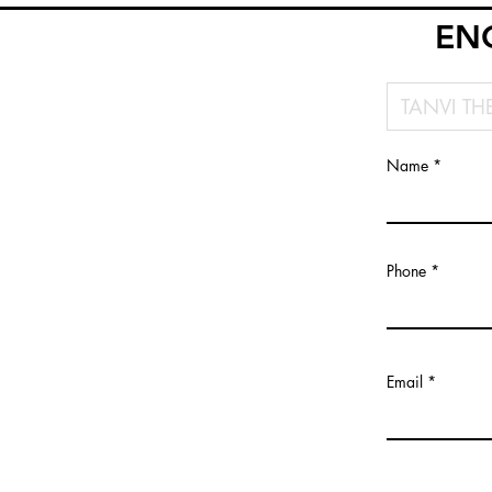
EN
Name
Phone
Email