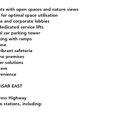
outs with open spaces and nature views
or optimal space utilisation
ce and corporate lobbies
edicated service lifts
al car parking tower
ing with ramps
zone
brant cafeteria
the premises
er solutions
stem
venience
ISAR EAST
ress Highway
 stations, including: