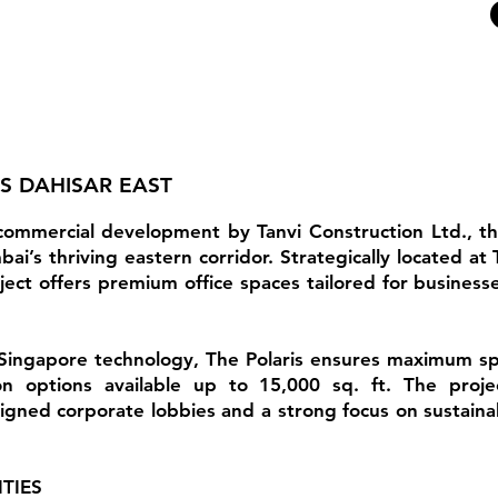
IS DAHISAR EAST
 commercial development by Tanvi Construction Ltd., t
i’s thriving eastern corridor. Strategically located a
ect offers premium office spaces tailored for businesses
Singapore technology, The Polaris ensures maximum space
on options available up to 15,000 sq. ft. The projec
igned corporate lobbies and a strong focus on sustainabi
TIES