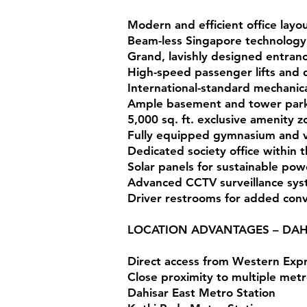
Modern and efficient office lay
Beam-less Singapore technology f
Grand, lavishly designed entran
High-speed passenger lifts and d
International-standard mechanic
Ample basement and tower park
5,000 sq. ft. exclusive amenity 
Fully equipped gymnasium and vi
Dedicated society office within 
Solar panels for sustainable pow
Advanced CCTV surveillance sy
Driver restrooms for added con
LOCATION ADVANTAGES – DAH
Direct access from Western Exp
Close proximity to multiple metro
Dahisar East Metro Station