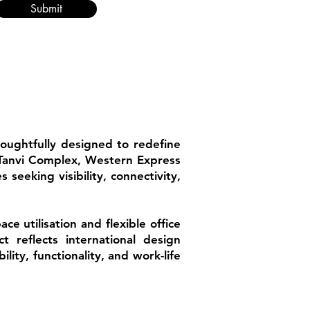
Submit
houghtfully designed to redefine
t Tanvi Complex, Western Express
 seeking visibility, connectivity,
 utilisation and flexible office
t reflects international design
lity, functionality, and work-life