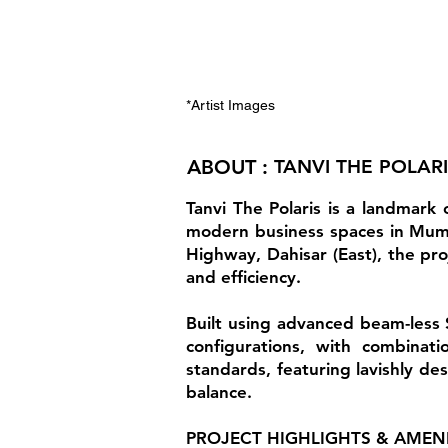
*Artist Images
ABOUT :
TANVI THE POLAR
Tanvi The Polaris is a landmark
modern business spaces in Mumba
Highway, Dahisar (East), the proj
and efficiency.
Built using advanced beam-less 
configurations, with combinati
standards, featuring lavishly des
balance.
PROJECT HIGHLIGHTS & AMENI