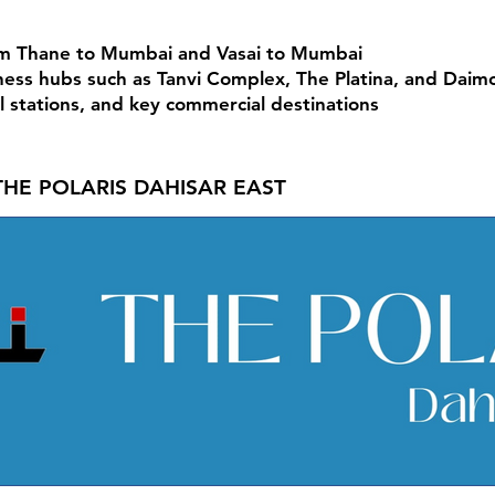
om Thane to Mumbai and Vasai to Mumbai
ess hubs such as Tanvi Complex, The Platina, and Daim
el stations, and key commercial destinations
THE POLARIS DAHISAR EAST