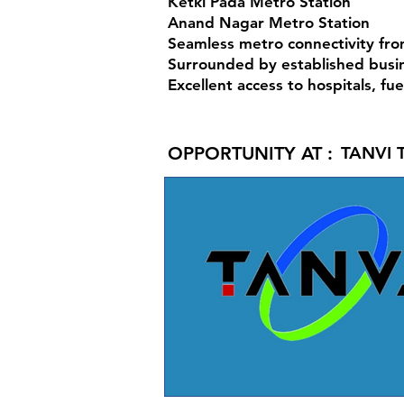
Ketki Pada Metro Station
Anand Nagar Metro Station
Seamless metro connectivity fr
Surrounded by established busin
Excellent access to hospitals, fu
OPPORTUNITY AT :
TANVI 