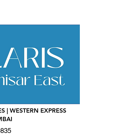
S | WESTERN EXPRESS
MBAI
0835