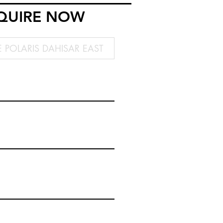
QUIRE NOW