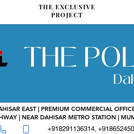
THE EXCLUSIVE
PROJECT
AHISAR EAST | PREMIUM COMMERCIAL OFFICE
HWAY | NEAR DAHISAR METRO STATION | MU
+918291136314, +91865245