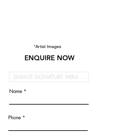
*Artist Images
ENQUIRE NOW
Name
Phone