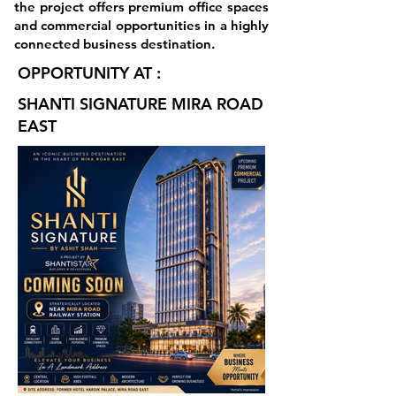
the project offers premium office spaces
and commercial opportunities in a highly
connected business destination.
OPPORTUNITY AT :
SHANTI SIGNATURE MIRA ROAD
EAST