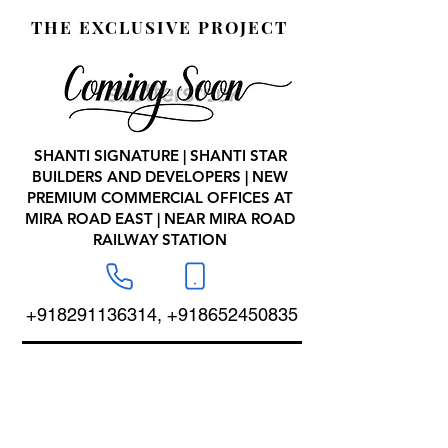
THE EXCLUSIVE PROJECT
SHANTI SIGNATURE | SHANTI STAR
BUILDERS AND DEVELOPERS | NEW
PREMIUM COMMERCIAL OFFICES AT
MIRA ROAD EAST | NEAR MIRA ROAD
RAILWAY STATION
+918291136314
,
+918652450835