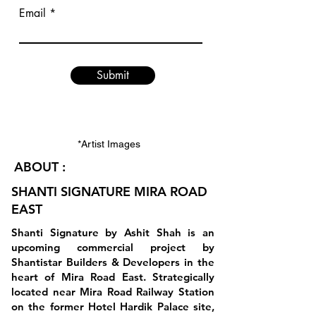
Email
Submit
*Artist Images
ABOUT :
SHANTI SIGNATURE MIRA ROAD
EAST
Shanti Signature by Ashit Shah is an
upcoming commercial project by
Shantistar Builders & Developers in the
heart of Mira Road East. Strategically
located near Mira Road Railway Station
on the former Hotel Hardik Palace site,