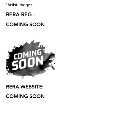
*Artist Images
RERA REG :
COMING SOON
RERA WEBSITE:
COMING SOON
CONTACT :
SHANTI SIGNATURE MIRA ROAD
EAST