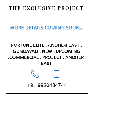
THE EXCLUSIVE PROJECT
FORTUNE ELITE . ANDHERI EAST .
GUNDAVALI . NEW . UPCOMING
.COMMERCIAL . PROJECT . ANDHERI
EAST
+91 9920484744