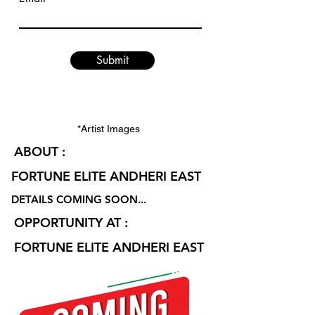
Submit
*Artist Images
ABOUT :
FORTUNE ELITE ANDHERI EAST
DETAILS COMING SOON...
OPPORTUNITY AT :
FORTUNE ELITE ANDHERI EAST