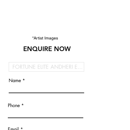
*Artist Images
ENQUIRE NOW
Name
Phone
Email