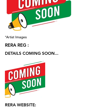
*Artist Images
RERA REG :
DETAILS COMING SOON...
RERA WEBSITE: