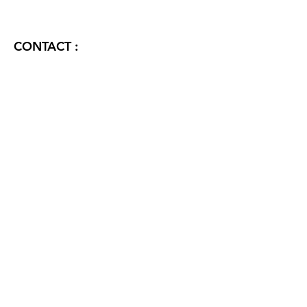
CONTACT :
FORTUNE ELITE ANDHERI EAST
CONTACT US:
Name
Phone
Email