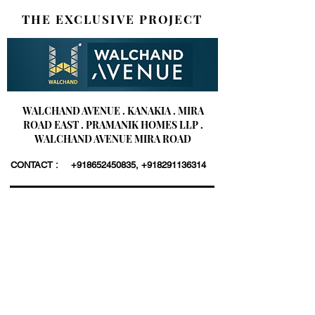
THE EXCLUSIVE PROJECT
WALCHAND AVENUE . KANAKIA . MIRA
ROAD EAST . PRAMANIK HOMES LLP .
WALCHAND AVENUE MIRA ROAD
CONTACT :
+918652450835
,
+918291136314