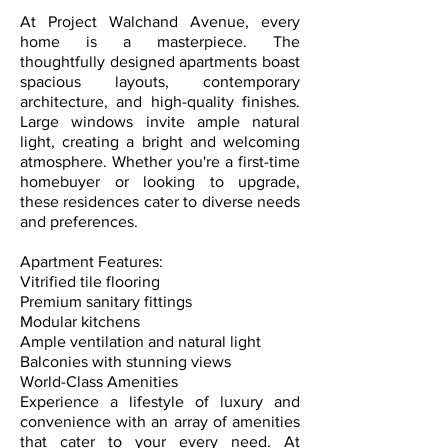
At Project Walchand Avenue, every
home is a masterpiece. The
thoughtfully designed apartments boast
spacious layouts, contemporary
architecture, and high-quality finishes.
Large windows invite ample natural
light, creating a bright and welcoming
atmosphere. Whether you're a first-time
homebuyer or looking to upgrade,
these residences cater to diverse needs
and preferences.
Apartment Features:
Vitrified tile flooring
Premium sanitary fittings
Modular kitchens
Ample ventilation and natural light
Balconies with stunning views
World-Class Amenities
Experience a lifestyle of luxury and
convenience with an array of amenities
that cater to your every need. At