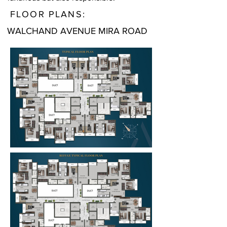
FLOOR PLANS:
WALCHAND AVENUE MIRA ROAD