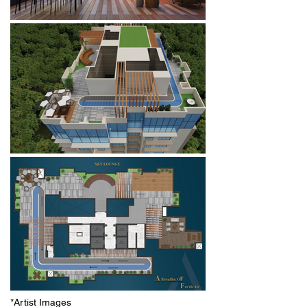
*Artist Images