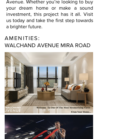
Avenue. Whether you’re looking to buy
your dream home or make a sound
investment, this project has it all. Visit
us today and take the first step towards
a brighter future.
AMENITIES:
WALCHAND AVENUE MIRA ROAD