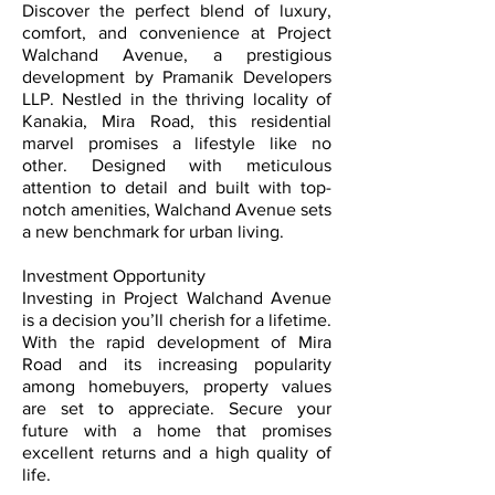
Discover the perfect blend of luxury,
comfort, and convenience at Project
Walchand Avenue, a prestigious
development by Pramanik Developers
LLP. Nestled in the thriving locality of
Kanakia, Mira Road, this residential
marvel promises a lifestyle like no
other. Designed with meticulous
attention to detail and built with top-
notch amenities, Walchand Avenue sets
a new benchmark for urban living.
Investment Opportunity
Investing in Project Walchand Avenue
is a decision you’ll cherish for a lifetime.
With the rapid development of Mira
Road and its increasing popularity
among homebuyers, property values
are set to appreciate. Secure your
future with a home that promises
excellent returns and a high quality of
life.