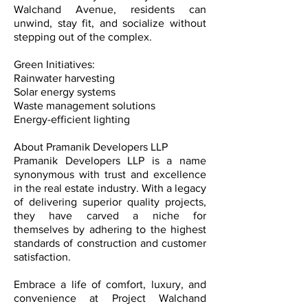
Walchand Avenue, residents can
unwind, stay fit, and socialize without
stepping out of the complex.
Green Initiatives:
Rainwater harvesting
Solar energy systems
Waste management solutions
Energy-efficient lighting
About Pramanik Developers LLP
Pramanik Developers LLP is a name
synonymous with trust and excellence
in the real estate industry. With a legacy
of delivering superior quality projects,
they have carved a niche for
themselves by adhering to the highest
standards of construction and customer
satisfaction.
Embrace a life of comfort, luxury, and
convenience at Project Walchand