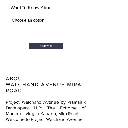
I Want To Know About
Submit
ABOUT:
WALCHAND AVENUE MIRA
ROAD
Project Walchand Avenue by Pramanik
Developers LLP: The Epitome of
Modern Living in Kanakia, Mira Road
Welcome to Project Walchand Avenue.