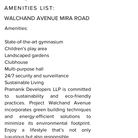
AMENITIES LIST:
WALCHAND AVENUE MIRA ROAD
Amenities:
State-of-the-art gymnasium
Children's play area
Landscaped gardens
Clubhouse
Multi-purpose hall
24/7 security and surveillance
Sustainable Living
Pramanik Developers LLP is committed
to sustainability and eco-friendly
practices. Project Walchand Avenue
incorporates green building techniques
and energy-efficient solutions to
minimize its environmental footprint.
Enjoy a lifestyle that’s not only
luxurious but also responsible.