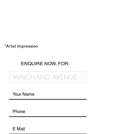
*Artist Impression
ENQUIRE NOW, FOR: