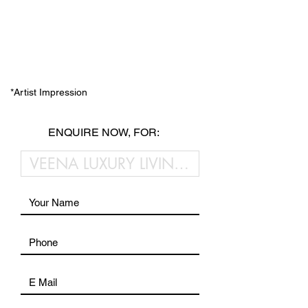
*Artist Impression
ENQUIRE NOW, FOR: