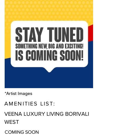
*Artist Images
AMENITIES LIST:
VEENA LUXURY LIVING BORIVALI
WEST
COMING SOON