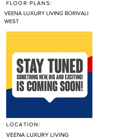
FLOOR PLANS:
VEENA LUXURY LIVING BORIVALI
WEST
LOCATION:
VEENA LUXURY LIVING