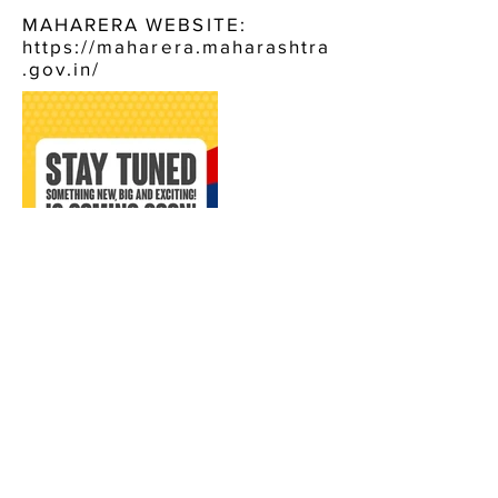
MAHARERA WEBSITE:
https://maharera.maharashtra
.gov.in/
CONTACT US:
VEENA LUXURY LIVING
BORIVALI WEST
CALL NOW, OR FILL IN THE FORM BELOW :
+91 9920484744
ENQUIRE NOW, FOR: