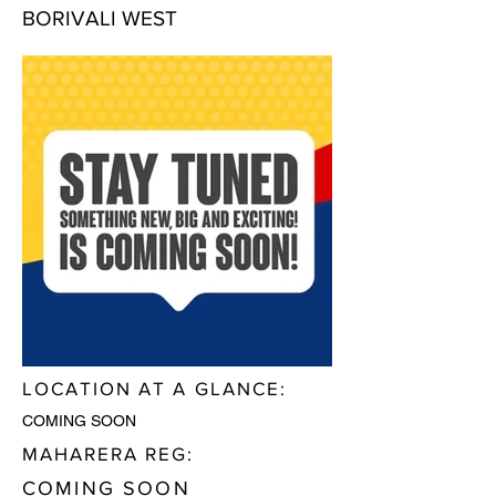
BORIVALI WEST
LOCATION AT A GLANCE:
COMING SOON
MAHARERA REG:
COMING SOON