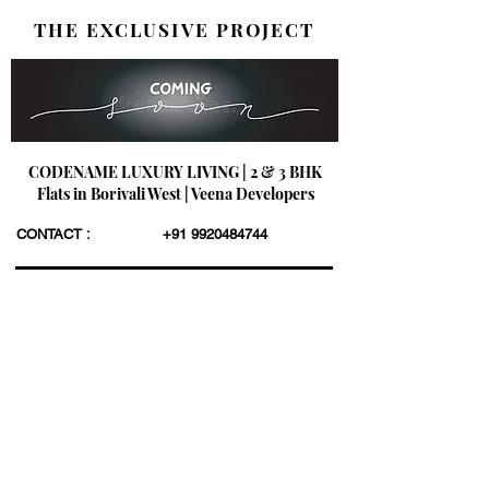
THE EXCLUSIVE PROJECT
CODENAME LUXURY LIVING | 2 & 3 BHK
Flats in Borivali West | Veena Developers
CONTACT :
+91 9920484744