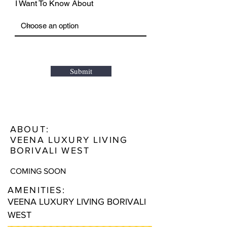
I Want To Know About
Submit
ABOUT:
VEENA LUXURY LIVING
BORIVALI WEST
COMING SOON
AMENITIES:
VEENA LUXURY LIVING BORIVALI
WEST