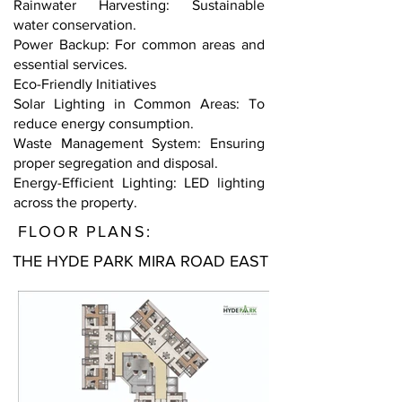
Rainwater Harvesting: Sustainable
water conservation.
Power Backup: For common areas and
essential services.
Eco-Friendly Initiatives
Solar Lighting in Common Areas: To
reduce energy consumption.
Waste Management System: Ensuring
proper segregation and disposal.
Energy-Efficient Lighting: LED lighting
across the property.
FLOOR PLANS:
THE HYDE PARK MIRA ROAD EAST