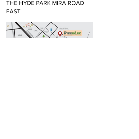
THE HYDE PARK MIRA ROAD
EAST
LOCATION AT A GLANCE:
Location Advantages for The Hyde Park by
Jha Realty and Aristone Builders at Beverly
Park, Kanakia, Mira Road East:
Excellent Connectivity
Western Express Highway: Just a short