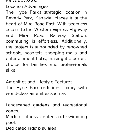
P51700077328.
Location Advantages
The Hyde Park's strategic location in
Beverly Park, Kanakia, places it at the
heart of Mira Road East. With seamless
access to the Western Express Highway
and Mira Road Railway Station,
commuting is effortless. Additionally,
the project is surrounded by renowned
schools, hospitals, shopping malls, and
entertainment hubs, making it a perfect
choice for families and professionals
alike.
Amenities and Lifestyle Features
The Hyde Park redefines luxury with
world-class amenities such as:
Landscaped gardens and recreational
zones.
Modern fitness center and swimming
pool.
Dedicated kids' play area.