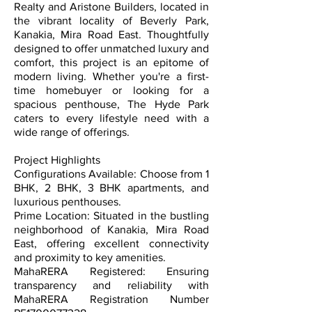
Realty and Aristone Builders, located in
the vibrant locality of Beverly Park,
Kanakia, Mira Road East. Thoughtfully
designed to offer unmatched luxury and
comfort, this project is an epitome of
modern living. Whether you're a first-
time homebuyer or looking for a
spacious penthouse, The Hyde Park
caters to every lifestyle need with a
wide range of offerings.
Project Highlights
Configurations Available: Choose from 1
BHK, 2 BHK, 3 BHK apartments, and
luxurious penthouses.
Prime Location: Situated in the bustling
neighborhood of Kanakia, Mira Road
East, offering excellent connectivity
and proximity to key amenities.
MahaRERA Registered: Ensuring
transparency and reliability with
MahaRERA Registration Number