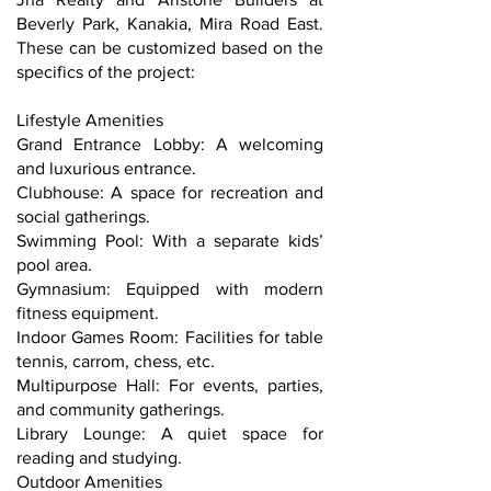
Beverly Park, Kanakia, Mira Road East.
These can be customized based on the
specifics of the project:
Lifestyle Amenities
Grand Entrance Lobby: A welcoming
and luxurious entrance.
Clubhouse: A space for recreation and
social gatherings.
Swimming Pool: With a separate kids’
pool area.
Gymnasium: Equipped with modern
fitness equipment.
Indoor Games Room: Facilities for table
tennis, carrom, chess, etc.
Multipurpose Hall: For events, parties,
and community gatherings.
Library Lounge: A quiet space for
reading and studying.
Outdoor Amenities