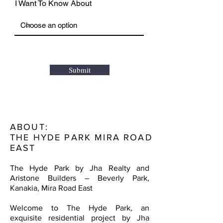
I Want To Know About
Submit
ABOUT:
THE HYDE PARK MIRA ROAD
EAST
The Hyde Park by Jha Realty and
Aristone Builders – Beverly Park,
Kanakia, Mira Road East
Welcome to The Hyde Park, an
exquisite residential project by Jha