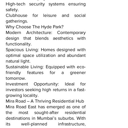
High-tech security systems ensuring
safety.
Clubhouse for leisure and social
gatherings.
Why Choose The Hyde Park?
Modern Architecture: Contemporary
design that blends aesthetics with
functionality.
Spacious Living: Homes designed with
optimal space utilization and abundant
natural light.
Sustainable Living: Equipped with eco-
friendly features for a greener
tomorrow.
Investment Opportunity: Ideal for
investors seeking high returns in a fast-
growing locality.
Mira Road – A Thriving Residential Hub
Mira Road East has emerged as one of
the most sought-after residential
destinations in Mumbai’s suburbs. With
its well-planned infrastructure,