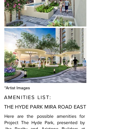
*Artist Images
AMENITIES LIST:
THE HYDE PARK MIRA ROAD EAST
Here are the possible amenities for
Project The Hyde Park, presented by
Jha Realty and Aristone Builders at