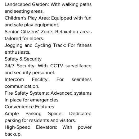
Landscaped Garden: With walking paths
and seating areas.
Children's Play Area: Equipped with fun
and safe play equipment.
Senior Citizens' Zone: Relaxation areas
tailored for elders.
Jogging and Cycling Track: For fitness
enthusiasts.
Safety & Security
24/7 Security: With CCTV surveillance
and security personnel.
Intercom Facility: For seamless
communication.
Fire Safety Systems: Advanced systems
in place for emergencies.
Convenience Features
Ample Parking Space: Dedicated
parking for residents and visitors.
High-Speed Elevators: With power
backup.