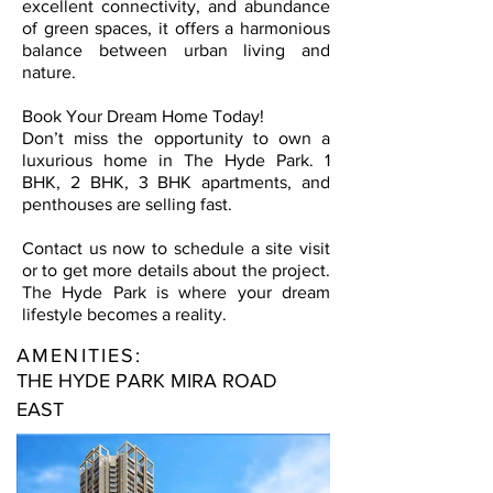
excellent connectivity, and abundance
of green spaces, it offers a harmonious
balance between urban living and
nature.
Book Your Dream Home Today!
Don’t miss the opportunity to own a
luxurious home in The Hyde Park. 1
BHK, 2 BHK, 3 BHK apartments, and
penthouses are selling fast.
Contact us now to schedule a site visit
or to get more details about the project.
The Hyde Park is where your dream
lifestyle becomes a reality.
AMENITIES:
THE HYDE PARK MIRA ROAD
EAST