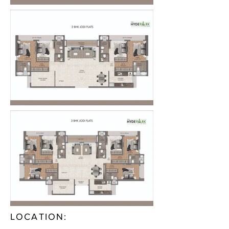
LOCATION: