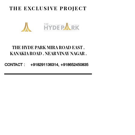
THE EXCLUSIVE PROJECT
THE HYDE PARK MIRA ROAD EAST .
KANAKIA ROAD . NEAR VINAY NAGAR .
CONTACT :
+918291136314
,
+918652450835