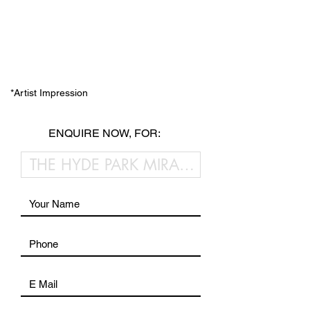
*Artist Impression
ENQUIRE NOW, FOR: