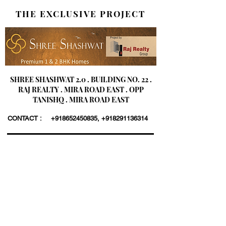
THE EXCLUSIVE PROJECT
SHREE SHASHWAT 2.0 . BUILDING NO. 22 .
RAJ REALTY . MIRA ROAD EAST . OPP
TANISHQ . MIRA ROAD EAST
CONTACT :
+918652450835
,
+918291136314