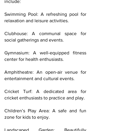
include:
Swimming Pool: A refreshing pool for
relaxation and leisure activities.
Clubhouse: A communal space for
social gatherings and events.
Gymnasium: A well-equipped fitness
center for health enthusiasts.
Amphitheatre: An open-air venue for
entertainment and cultural events.
Cricket Turf: A dedicated area for
cricket enthusiasts to practice and play.
Children’s Play Area: A safe and fun
zone for kids to enjoy.
Landscaped Garden: Beautifully