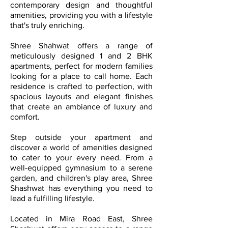
contemporary design and thoughtful
amenities, providing you with a lifestyle
that's truly enriching.
Shree Shahwat offers a range of
meticulously designed 1 and 2 BHK
apartments, perfect for modern families
looking for a place to call home. Each
residence is crafted to perfection, with
spacious layouts and elegant finishes
that create an ambiance of luxury and
comfort.
Step outside your apartment and
discover a world of amenities designed
to cater to your every need. From a
well-equipped gymnasium to a serene
garden, and children's play area, Shree
Shashwat has everything you need to
lead a fulfilling lifestyle.
Located in Mira Road East, Shree