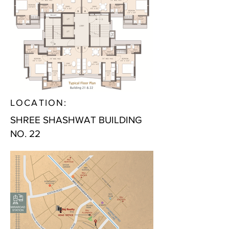
LOCATION:
SHREE SHASHWAT BUILDING
NO. 22