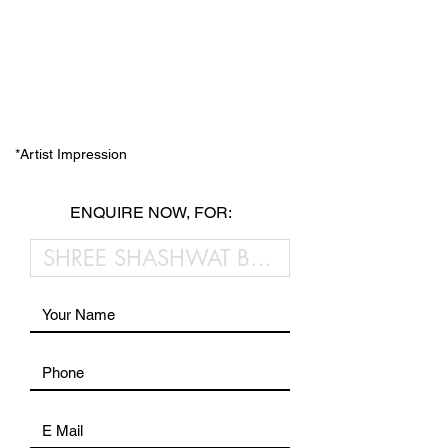
*Artist Impression
ENQUIRE NOW, FOR: