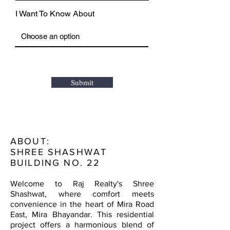
I Want To Know About
Submit
ABOUT:
SHREE SHASHWAT
BUILDING NO. 22
Welcome to Raj Realty's Shree
Shashwat, where comfort meets
convenience in the heart of Mira Road
East, Mira Bhayandar. This residential
project offers a harmonious blend of