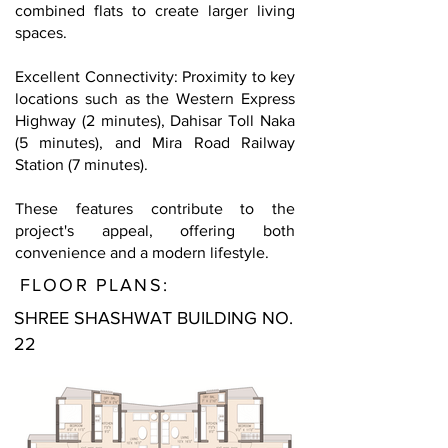
combined flats to create larger living
spaces.
Excellent Connectivity: Proximity to key
locations such as the Western Express
Highway (2 minutes), Dahisar Toll Naka
(5 minutes), and Mira Road Railway
Station (7 minutes).
These features contribute to the
project's appeal, offering both
convenience and a modern lifestyle.
FLOOR PLANS:
SHREE SHASHWAT BUILDING NO.
22