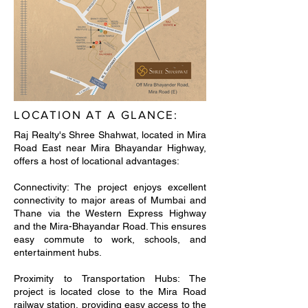
LOCATION AT A GLANCE:
Raj Realty's Shree Shahwat, located in Mira
Road East near Mira Bhayandar Highway,
offers a host of locational advantages:
Connectivity: The project enjoys excellent
connectivity to major areas of Mumbai and
Thane via the Western Express Highway
and the Mira-Bhayandar Road. This ensures
easy commute to work, schools, and
entertainment hubs.
Proximity to Transportation Hubs: The
project is located close to the Mira Road
railway station, providing easy access to the