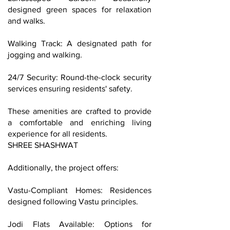
designed green spaces for relaxation
and walks.
Walking Track: A designated path for
jogging and walking.
24/7 Security: Round-the-clock security
services ensuring residents' safety.
These amenities are crafted to provide
a comfortable and enriching living
experience for all residents.
SHREE SHASHWAT
Additionally, the project offers:
Vastu-Compliant Homes: Residences
designed following Vastu principles.
Jodi Flats Available: Options for