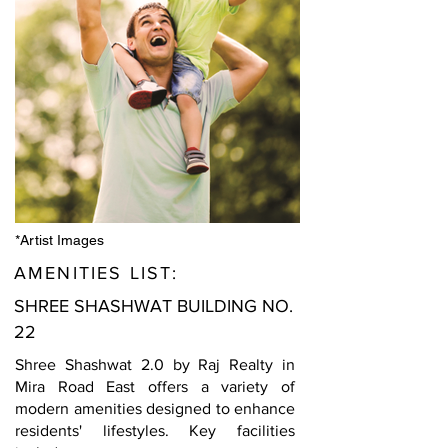
*Artist Images
AMENITIES LIST:
SHREE SHASHWAT BUILDING NO.
22
Shree Shashwat 2.0 by Raj Realty in
Mira Road East offers a variety of
modern amenities designed to enhance
residents' lifestyles. Key facilities