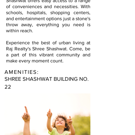
Shashwat offers easy access to a range
of conveniences and necessities. With
schools, hospitals, shopping centers,
and entertainment options just a stone's
throw away, everything you need is
within reach.
Experience the best of urban living at
Raj Realty's Shree Shashwat. Come, be
a part of this vibrant community and
make every moment count.
AMENITIES:
SHREE SHASHWAT BUILDING NO.
22