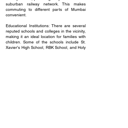
suburban railway network. This makes
commuting to different parts of Mumbai
convenient.
Educational Institutions: There are several
reputed schools and colleges in the vicinity,
making it an ideal location for families with
children. Some of the schools include St.
Xavier's High School, RBK School, and Holy
Cross Convent School.
Healthcare Facilities: Mira Road East is
home to many hospitals and healthcare
centers, ensuring that residents have
access to quality medical care. Hospitals like
Wockhardt Hospital and Thunga Hospital
are located nearby.
Shopping and Entertainment: The area
boasts of shopping malls like Maxus Mall
and Thakur Mall, offering a range of
shopping and entertainment options.
Residents can enjoy shopping, dining, and